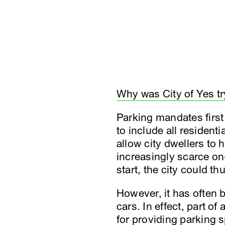
Why was City of Yes tr
Parking mandates firs
to include all resident
allow city dwellers to
increasingly scarce on
start, the city could 
However, it has often b
cars. In effect, part o
for providing parking 