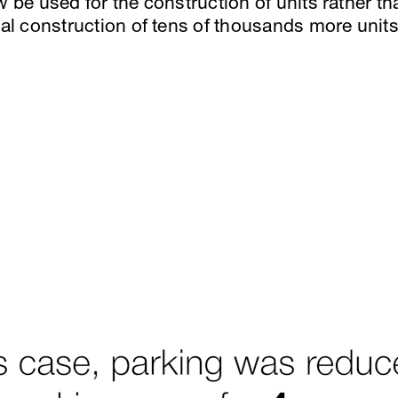
w be used for the construction of units rather t
ial construction of tens of thousands more unit