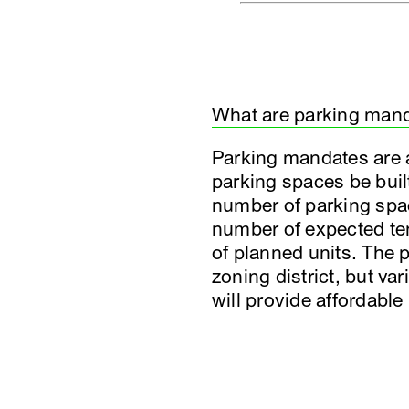
What are parking man
Parking mandates are a 
parking spaces be buil
number of parking space
number of expected tena
of planned units. The p
zoning district, but v
will provide affordable