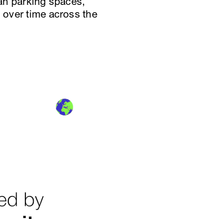
han parking spaces,
s over time across the