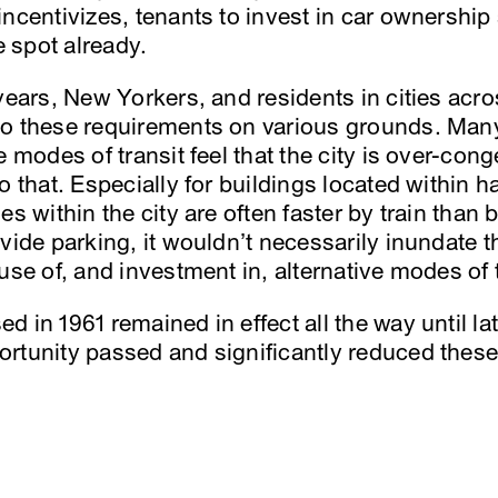
ncentivizes, tenants to invest in car ownership
e spot already.
years, New Yorkers, and residents in cities acro
to these requirements on various grounds. Man
e modes of transit feel that the city is over-con
o that. Especially for buildings located within h
s within the city are often faster by train than b
vide parking, it wouldn’t necessarily inundate th
use of, and investment in, alternative modes of t
 in 1961 remained in effect all the way until l
rtunity passed and significantly reduced thes