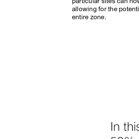
particular sites can no
allowing for the potent
entire zone.