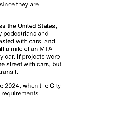
 since they are
ss the United States,
y pedestrians and
gested with cars, and
alf a mile of an MTA
y car. If projects were
e street with cars, but
ransit.
ate 2024, when the City
e requirements.