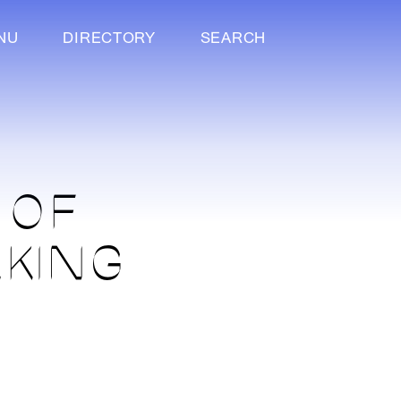
NU
DIRECTORY
SEARCH
 OF
RKING