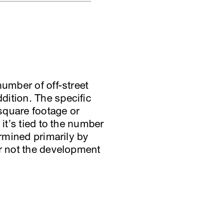
number of off-street
dition. The specific
 square footage or
it’s tied to the number
ermined primarily by
or not the development