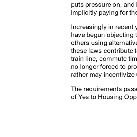
puts pressure on, and i
implicitly paying for th
Increasingly in recent 
have begun objecting 
others using alternativ
these laws contribute t
train line, commute time
no longer forced to pro
rather may incentivize 
The requirements passed
of Yes to Housing Oppo