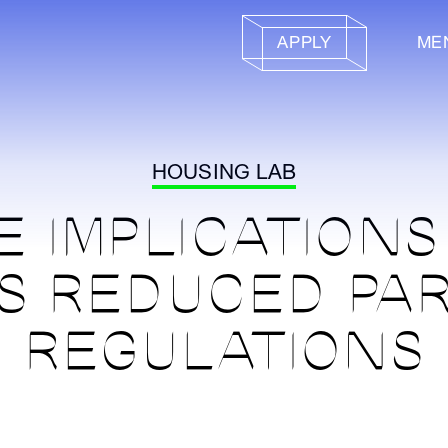
APPLY
ME
HOUSING LAB
E IMPLICATIONS
S REDUCED PA
REGULATIONS