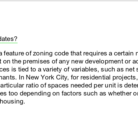
dates?
feature of zoning code that requires a certain 
t on the premises of any new development or ad
s is tied to a variety of variables, such as net
nts. In New York City, for residential projects, 
articular ratio of spaces needed per unit is det
aries too depending on factors such as whether 
 housing.