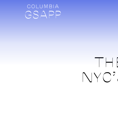
TH
NYC’