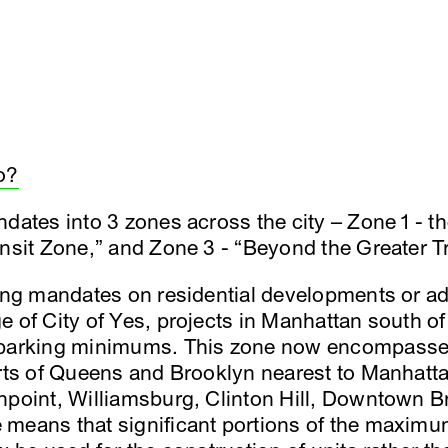
o?
dates into 3 zones across the city – Zone 1 - th
ansit Zone,” and Zone 3 - “Beyond the Greater T
king mandates on residential developments or a
e of City of Yes, projects in Manhattan south of
 parking minimums. This zone now encompasses
arts of Queens and Brooklyn nearest to Manhatta
npoint, Williamsburg, Clinton Hill, Downtown B
means that significant portions of the maximu