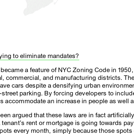
ying to eliminate mandates?
t became a feature of NYC Zoning Code in 1950,
ial, commercial, and manufacturing districts. The
 have cars despite a densifying urban environmen
-street parking. By forcing developers to includ
thus accommodate an increase in people as well a
een argued that these laws are in fact artificia
f a tenant’s rent or mortgage is going towards p
spots every month, simply because those spots ex