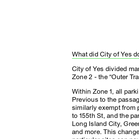
What did City of Yes d
City of Yes divided man
Zone 2 - the “Outer Tr
Within Zone 1, all par
Previous to the passag
similarly exempt from
to 155th St, and the p
Long Island City, Gree
and more. This change 