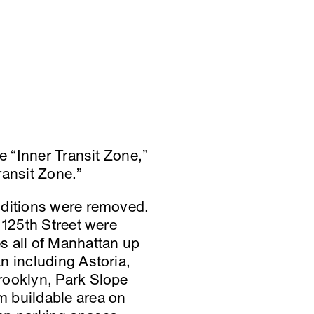
e “Inner Transit Zone,”
ransit Zone.”
dditions were removed.
 125th Street were
 all of Manhattan up
n including Astoria,
rooklyn, Park Slope
m buildable area on