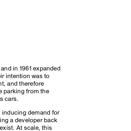
 and in 1961 expanded
ir intention was to
t, and therefore
e parking from the
s cars.
lly inducing demand for
aying a developer back
ist. At scale, this