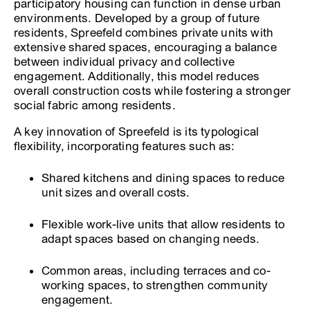
participatory housing can function in dense urban
environments. Developed by a group of future
residents, Spreefeld combines private units with
extensive shared spaces, encouraging a balance
between individual privacy and collective
engagement. Additionally, this model reduces
overall construction costs while fostering a stronger
social fabric among residents.
A key innovation of Spreefeld is its typological
flexibility, incorporating features such as:
Shared kitchens and dining spaces to reduce
unit sizes and overall costs.
Flexible work-live units that allow residents to
adapt spaces based on changing needs.
Common areas, including terraces and co-
working spaces, to strengthen community
engagement.