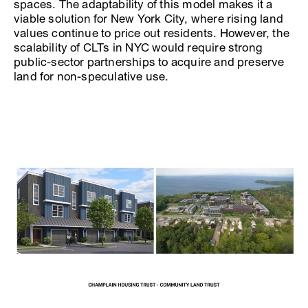
spaces. The adaptability of this model makes it a
viable solution for New York City, where rising land
values continue to price out residents. However, the
scalability of CLTs in NYC would require strong
public-sector partnerships to acquire and preserve
land for non-speculative use.