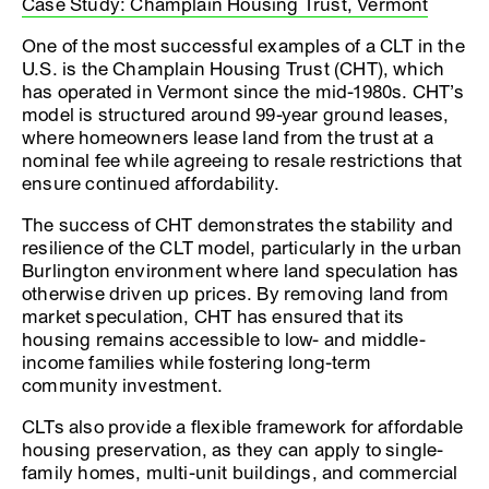
Case Study: Champlain Housing Trust, Vermont
One of the most successful examples of a CLT in the
U.S. is the Champlain Housing Trust (CHT), which
has operated in Vermont since the mid-1980s. CHT’s
model is structured around 99-year ground leases,
where homeowners lease land from the trust at a
nominal fee while agreeing to resale restrictions that
ensure continued affordability.
The success of CHT demonstrates the stability and
resilience of the CLT model, particularly in the urban
Burlington environment where land speculation has
otherwise driven up prices. By removing land from
market speculation, CHT has ensured that its
housing remains accessible to low- and middle-
income families while fostering long-term
community investment.
CLTs also provide a flexible framework for affordable
housing preservation, as they can apply to single-
family homes, multi-unit buildings, and commercial