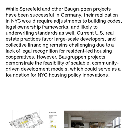
While Spreefeld and other Baugruppen projects
have been successful in Germany, their replication
in NYC would require adjustments to building codes,
legal ownership frameworks, and likely to
underwriting standards as well. Current U.S. real
estate practices favor large-scale developers, and
collective financing remains challenging due to a
lack of legal recognition for resident-led housing
cooperatives. However, Baugruppen projects
demonstrate the feasibility of scalable, community-
driven development models, which could serve as a
foundation for NYC housing policy innovations.