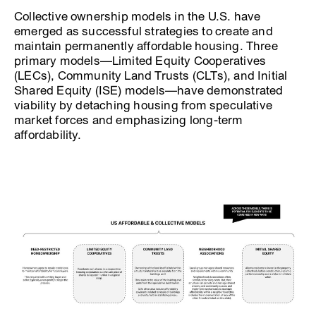
Collective ownership models in the U.S. have
emerged as successful strategies to create and
maintain permanently affordable housing. Three
primary models—Limited Equity Cooperatives
(LECs), Community Land Trusts (CLTs), and Initial
Shared Equity (ISE) models—have demonstrated
viability by detaching housing from speculative
market forces and emphasizing long-term
affordability.