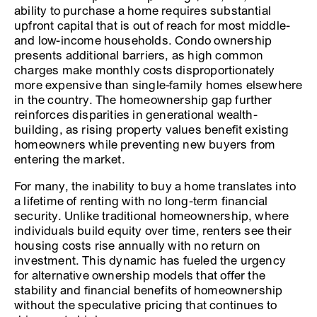
ability to purchase a home requires substantial
upfront capital that is out of reach for most middle-
and low-income households. Condo ownership
presents additional barriers, as high common
charges make monthly costs disproportionately
more expensive than single-family homes elsewhere
in the country. The homeownership gap further
reinforces disparities in generational wealth-
building, as rising property values benefit existing
homeowners while preventing new buyers from
entering the market.
For many, the inability to buy a home translates into
a lifetime of renting with no long-term financial
security. Unlike traditional homeownership, where
individuals build equity over time, renters see their
housing costs rise annually with no return on
investment. This dynamic has fueled the urgency
for alternative ownership models that offer the
stability and financial benefits of homeownership
without the speculative pricing that continues to