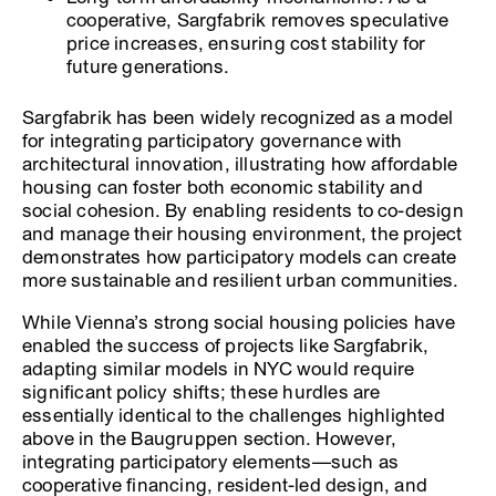
cooperative, Sargfabrik removes speculative
price increases, ensuring cost stability for
future generations.
Sargfabrik has been widely recognized as a model
for integrating participatory governance with
architectural innovation, illustrating how affordable
housing can foster both economic stability and
social cohesion. By enabling residents to co-design
and manage their housing environment, the project
demonstrates how participatory models can create
more sustainable and resilient urban communities.
While Vienna’s strong social housing policies have
enabled the success of projects like Sargfabrik,
adapting similar models in NYC would require
significant policy shifts; these hurdles are
essentially identical to the challenges highlighted
above in the Baugruppen section. However,
integrating participatory elements—such as
cooperative financing, resident-led design, and