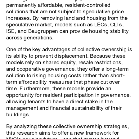
permanently affordable, resident-controlled
solutions that are not subject to speculative price
increases. By removing land and housing from the
speculative market, models such as LECs, CLTs,
ISE, and Baugruppen can provide housing stability
across generations.
One of the key advantages of collective ownership is
its ability to prevent displacement. Because these
models rely on shared equity, resale restrictions,
and cooperative governance, they offer a long-term
solution to rising housing costs rather than short-
term affordability measures that phase out over
time. Furthermore, these models provide an
opportunity for resident participation in governance,
allowing tenants to have a direct stake in the
management and financial sustainability of their
buildings.
By analyzing these collective ownership strategies,
this research aims to offer a new framework for