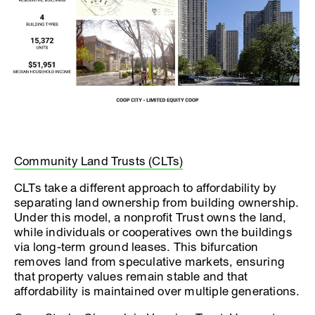
Community Land Trusts (CLTs)
CLTs take a different approach to affordability by
separating land ownership from building ownership.
Under this model, a nonprofit Trust owns the land,
while individuals or cooperatives own the buildings
via long-term ground leases. This bifurcation
removes land from speculative markets, ensuring
that property values remain stable and that
affordability is maintained over multiple generations.