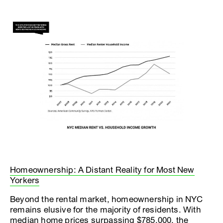
Homeownership: A Distant Reality for Most New
Yorkers
Beyond the rental market, homeownership in NYC
remains elusive for the majority of residents. With
median home prices surpassing $785,000, the