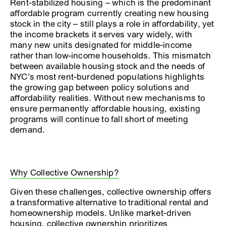
Rent-stabilized housing – which is the predominant
affordable program currently creating new housing
stock in the city – still plays a role in affordability, yet
the income brackets it serves vary widely, with
many new units designated for middle-income
rather than low-income households. This mismatch
between available housing stock and the needs of
NYC’s most rent-burdened populations highlights
the growing gap between policy solutions and
affordability realities. Without new mechanisms to
ensure permanently affordable housing, existing
programs will continue to fall short of meeting
demand.
Why Collective Ownership?
Given these challenges, collective ownership offers
a transformative alternative to traditional rental and
homeownership models. Unlike market-driven
housing, collective ownership prioritizes