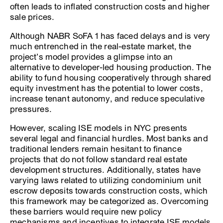
often leads to inflated construction costs and higher
sale prices.
Although NABR SoFA 1 has faced delays and is very
much entrenched in the real-estate market, the
project’s model provides a glimpse into an
alternative to developer-led housing production. The
ability to fund housing cooperatively through shared
equity investment has the potential to lower costs,
increase tenant autonomy, and reduce speculative
pressures.
However, scaling ISE models in NYC presents
several legal and financial hurdles. Most banks and
traditional lenders remain hesitant to finance
projects that do not follow standard real estate
development structures. Additionally, states have
varying laws related to utilizing condominium unit
escrow deposits towards construction costs, which
this framework may be categorized as. Overcoming
these barriers would require new policy
mechanisms and incentives to integrate ISE models