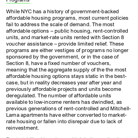
While NYC has a history of government-backed
affordable housing programs, most current policies
fail to address the scale of demand. The most
affordable options – public housing, rent-controlled
units, and market-rate units rented with Section 8
voucher assistance – provide limited relief. These
programs are either vestiges of programs no longer
sponsored by the government, or in the case of
Section 8, have a fixed number of vouchers,
meaning that the aggregate supply of the the most
affordable housing options stays static in the best-
case, but in reality decreases year after year and
previously affordable projects and units become
deregulated. The number of affordable units
available to low-income renters has dwindled, as
previous generations of rent-controlled and Mitchell-
Lama apartments have either converted to market-
rate housing or fallen into disrepair due to lack of
reinvestment.