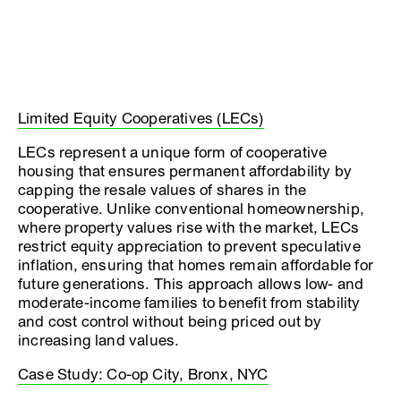
Limited Equity Cooperatives (LECs)
LECs represent a unique form of cooperative
housing that ensures permanent affordability by
capping the resale values of shares in the
cooperative. Unlike conventional homeownership,
where property values rise with the market, LECs
restrict equity appreciation to prevent speculative
inflation, ensuring that homes remain affordable for
future generations. This approach allows low- and
moderate-income families to benefit from stability
and cost control without being priced out by
increasing land values.
Case Study: Co-op City, Bronx, NYC