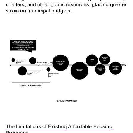
shelters, and other public resources, placing greater
strain on municipal budgets.
The Limitations of Existing Affordable Housing
Programs