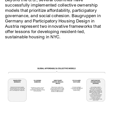
successfully implemented collective ownership
models that prioritize affordability, participatory
governance, and social cohesion. Baugruppen in
Germany and Participatory Housing Design in
Austria represent two innovative frameworks that
offer lessons for developing resident-led,
sustainable housing in NYC.