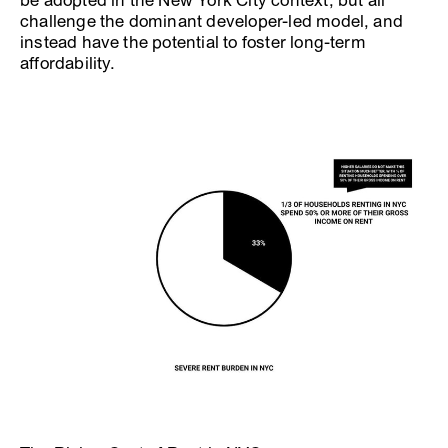
be adopted in the New York City context, but all
challenge the dominant developer-led model, and
instead have the potential to foster long-term
affordability.