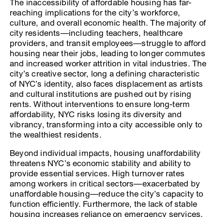
The inaccessibility of affordable housing has far-
reaching implications for the city’s workforce,
culture, and overall economic health. The majority of
city residents—including teachers, healthcare
providers, and transit employees—struggle to afford
housing near their jobs, leading to longer commutes
and increased worker attrition in vital industries. The
city’s creative sector, long a defining characteristic
of NYC’s identity, also faces displacement as artists
and cultural institutions are pushed out by rising
rents. Without interventions to ensure long-term
affordability, NYC risks losing its diversity and
vibrancy, transforming into a city accessible only to
the wealthiest residents.
Beyond individual impacts, housing unaffordability
threatens NYC’s economic stability and ability to
provide essential services. High turnover rates
among workers in critical sectors—exacerbated by
unaffordable housing—reduce the city’s capacity to
function efficiently. Furthermore, the lack of stable
housing increases reliance on emergency services,