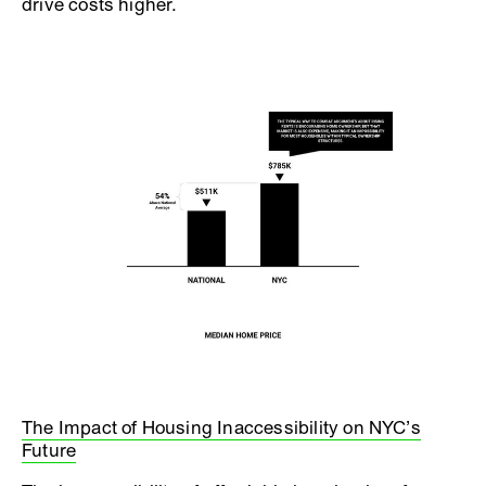
drive costs higher.
The Impact of Housing Inaccessibility on NYC’s
Future