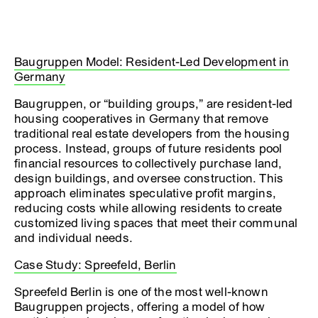
Baugruppen Model: Resident-Led Development in
Germany
Baugruppen, or “building groups,” are resident-led
housing cooperatives in Germany that remove
traditional real estate developers from the housing
process. Instead, groups of future residents pool
financial resources to collectively purchase land,
design buildings, and oversee construction. This
approach eliminates speculative profit margins,
reducing costs while allowing residents to create
customized living spaces that meet their communal
and individual needs.
Case Study: Spreefeld, Berlin
Spreefeld Berlin is one of the most well-known
Baugruppen projects, offering a model of how