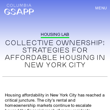
MENU
HOUSING LAB
COLLECTIVE OWNERSHIP:
STRATEGIES FOR
AFFORDABLE HOUSING IN
NEW YORK CITY
Housing affordability in New York City has reached a
critical juncture. The city’s rental and
homeownership markets continue to escalate