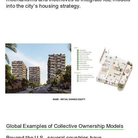
into the city’s housing strategy.
Global Examples of Collective Ownership Models
Beyond the U.S., several countries have