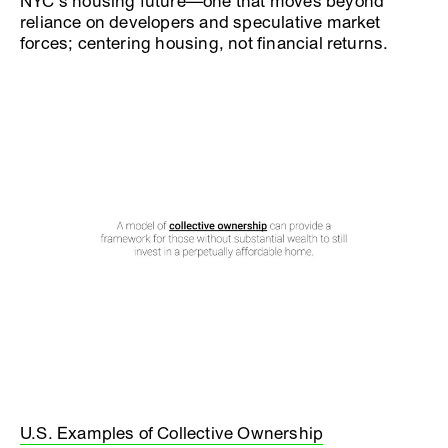
NYC’s housing future—one that moves beyond
reliance on developers and speculative market
forces; centering housing, not financial returns.
U.S. Examples of Collective Ownership