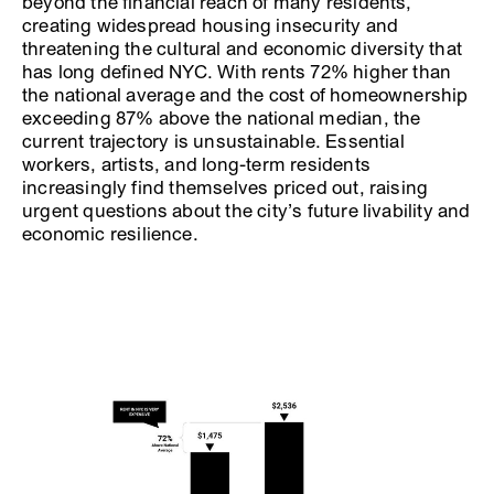
beyond the financial reach of many residents,
creating widespread housing insecurity and
threatening the cultural and economic diversity that
has long defined NYC. With rents 72% higher than
the national average and the cost of homeownership
exceeding 87% above the national median, the
current trajectory is unsustainable. Essential
workers, artists, and long-term residents
increasingly find themselves priced out, raising
urgent questions about the city’s future livability and
economic resilience.