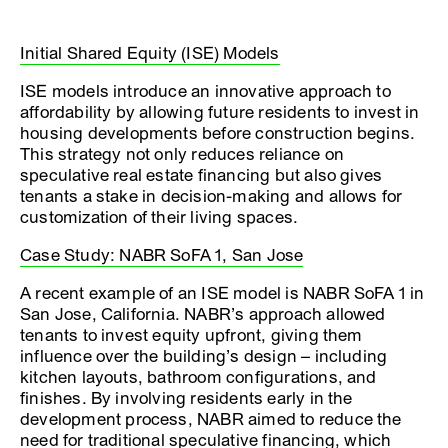
Initial Shared Equity (ISE) Models
ISE models introduce an innovative approach to
affordability by allowing future residents to invest in
housing developments before construction begins.
This strategy not only reduces reliance on
speculative real estate financing but also gives
tenants a stake in decision-making and allows for
customization of their living spaces.
Case Study: NABR SoFA 1, San Jose
A recent example of an ISE model is NABR SoFA 1 in
San Jose, California. NABR’s approach allowed
tenants to invest equity upfront, giving them
influence over the building’s design – including
kitchen layouts, bathroom configurations, and
finishes. By involving residents early in the
development process, NABR aimed to reduce the
need for traditional speculative financing, which