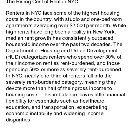
The Rising Cost of Rent in NYC
Renters in NYC face some of the highest housing
costs in the country, with studio and one-bedroom
apartments averaging over $2,500 per month. While
high rents have long been a reality in New York,
median rent growth has consistently outpaced
household income over the past two decades. The
Department of Housing and Urban Development
(HUD) categorizes renters who spend over 30% of
their income on rent as rent-burdened, and those
spending 50% or more as severely rent-burdened.
In NYC, nearly one-third of renters fall into the
severely rent-burdened category, meaning they
devote more than half of their gross income to
housing costs. This imbalance leaves little financial
flexibility for essentials such as healthcare,
education, and transportation, exacerbating
economic instability and widening income
disparities.