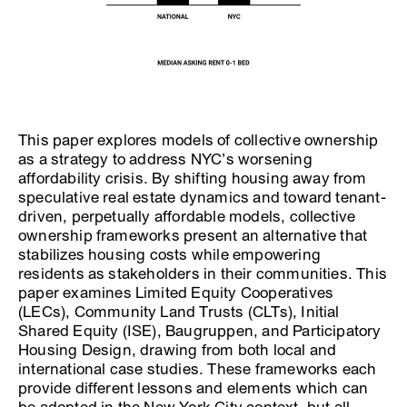
This paper explores models of collective ownership
as a strategy to address NYC’s worsening
affordability crisis. By shifting housing away from
speculative real estate dynamics and toward tenant-
driven, perpetually affordable models, collective
ownership frameworks present an alternative that
stabilizes housing costs while empowering
residents as stakeholders in their communities. This
paper examines Limited Equity Cooperatives
(LECs), Community Land Trusts (CLTs), Initial
Shared Equity (ISE), Baugruppen, and Participatory
Housing Design, drawing from both local and
international case studies. These frameworks each
provide different lessons and elements which can