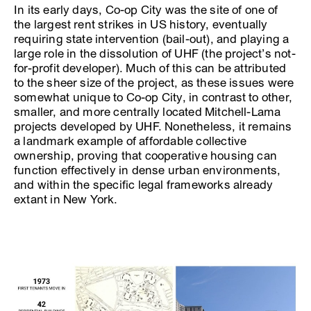
In its early days, Co-op City was the site of one of
the largest rent strikes in US history, eventually
requiring state intervention (bail-out), and playing a
large role in the dissolution of UHF (the project’s not-
for-profit developer). Much of this can be attributed
to the sheer size of the project, as these issues were
somewhat unique to Co-op City, in contrast to other,
smaller, and more centrally located Mitchell-Lama
projects developed by UHF. Nonetheless, it remains
a landmark example of affordable collective
ownership, proving that cooperative housing can
function effectively in dense urban environments,
and within the specific legal frameworks already
extant in New York.