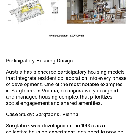
Participatory Housing Design:
Austria has pioneered participatory housing models
that integrate resident collaboration into every phase
of development. One of the most notable examples
is Sargfabrik in Vienna, a cooperatively designed
and managed housing complex that prioritizes
social engagement and shared amenities.
Case Study: Sargfabrik, Vienna
Sargfabrik was developed in the 1990s as a
collective housing experiment, designed to provide