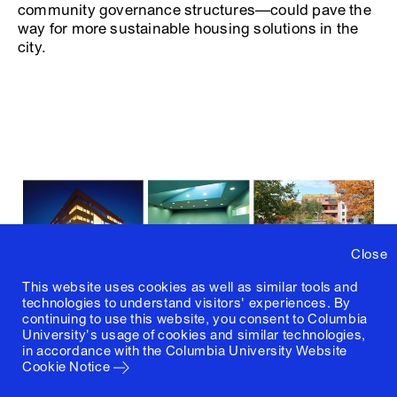
community governance structures—could pave the
way for more sustainable housing solutions in the
city.
Close
This website uses cookies as well as similar tools and
technologies to understand visitors' experiences. By
continuing to use this website, you consent to Columbia
University's usage of cookies and similar technologies,
in accordance with the
Columbia University Website
Cookie Notice
Key Benefits of Collective Ownership Models