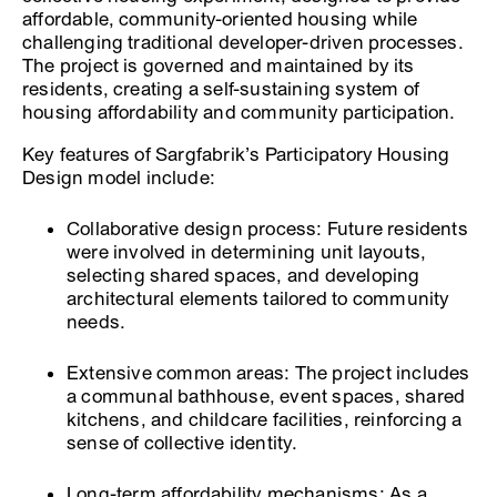
affordable, community-oriented housing while
challenging traditional developer-driven processes.
The project is governed and maintained by its
residents, creating a self-sustaining system of
housing affordability and community participation.
Key features of Sargfabrik’s Participatory Housing
Design model include:
Collaborative design process: Future residents
were involved in determining unit layouts,
selecting shared spaces, and developing
architectural elements tailored to community
needs.
Extensive common areas: The project includes
a communal bathhouse, event spaces, shared
kitchens, and childcare facilities, reinforcing a
sense of collective identity.
Long-term affordability mechanisms: As a