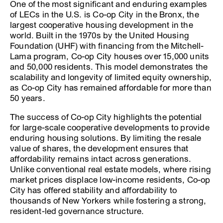
One of the most significant and enduring examples
of LECs in the U.S. is Co-op City in the Bronx, the
largest cooperative housing development in the
world. Built in the 1970s by the United Housing
Foundation (UHF) with financing from the Mitchell-
Lama program, Co-op City houses over 15,000 units
and 50,000 residents. This model demonstrates the
scalability and longevity of limited equity ownership,
as Co-op City has remained affordable for more than
50 years.
The success of Co-op City highlights the potential
for large-scale cooperative developments to provide
enduring housing solutions. By limiting the resale
value of shares, the development ensures that
affordability remains intact across generations.
Unlike conventional real estate models, where rising
market prices displace low-income residents, Co-op
City has offered stability and affordability to
thousands of New Yorkers while fostering a strong,
resident-led governance structure.