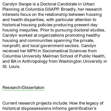
Carolyn Swope is a Doctoral Candidate in Urban
Planning at Columbia GSAPP. Broadly, her research
interests focus on the relationship between housing
and health disparities, with particular attention to
historical housing policies producing present-day
housing inequities. Prior to pursuing doctoral studies,
Carolyn worked at organizations promoting healthy
housing and communities spanning the private,
nonprofit, and local government sectors. Carolyn
received her MPH in Sociomedical Sciences from
Columbia University Mailman School of Public Health,
and BA in Anthropology from Washington University in
St. Louis.
Research/Dissertaton
Current research projects include: How the legacy of
historical dispossessions informs gentrification’s