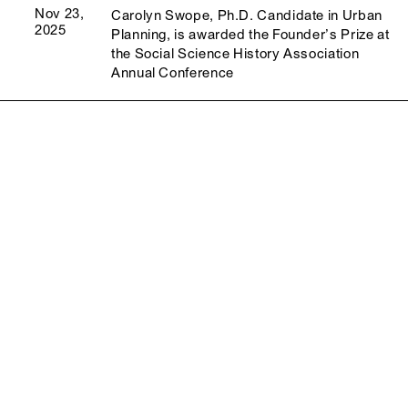
Nov 23,
Carolyn Swope, Ph.D. Candidate in Urban
2025
Planning, is awarded the Founder’s Prize at
the Social Science History Association
Annual Conference