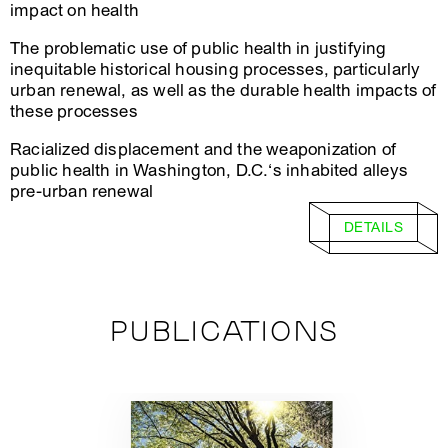
impact on health
The problematic use of public health in justifying
inequitable historical housing processes, particularly
urban renewal, as well as the durable health impacts of
these processes
Racialized displacement and the weaponization of
public health in Washington, D.C.‘s inhabited alleys
pre-urban renewal
DETAILS
PUBLICATIONS