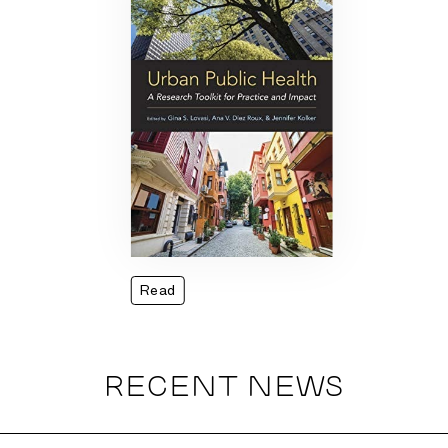
Read
RECENT NEWS