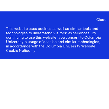
Close
This website uses cookies as well as similar tools and
technologies to understand visitors' experiences. By
continuing to use this website, you consent to Columbia
University's usage of cookies and similar technologies,
in accordance with the
Columbia University Website
Cookie Notice
Columbia University