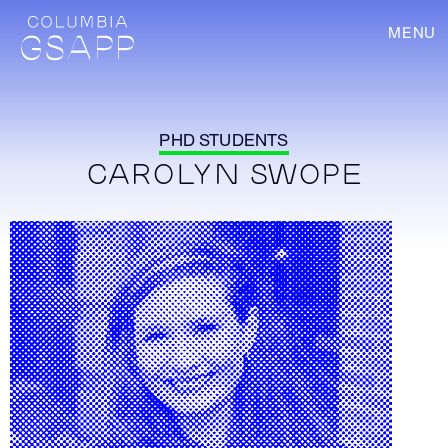
MENU
PHD STUDENTS
CAROLYN SWOPE