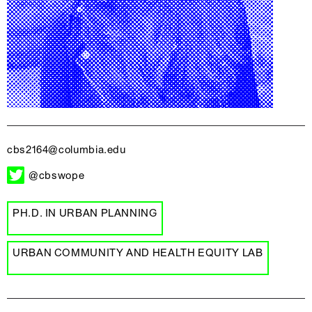
cbs2164@columbia.edu
@cbswope
PH.D. IN URBAN PLANNING
URBAN COMMUNITY AND HEALTH EQUITY LAB