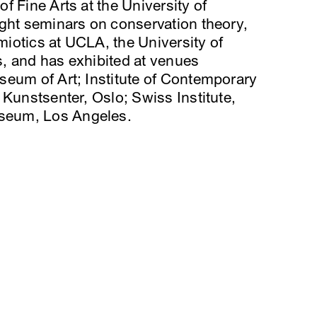
f Fine Arts at the University of
ught seminars on conservation theory,
emiotics at UCLA, the University of
, and has exhibited at venues
seum of Art; Institute of Contemporary
 Kunstsenter, Oslo; Swiss Institute,
seum, Los Angeles.