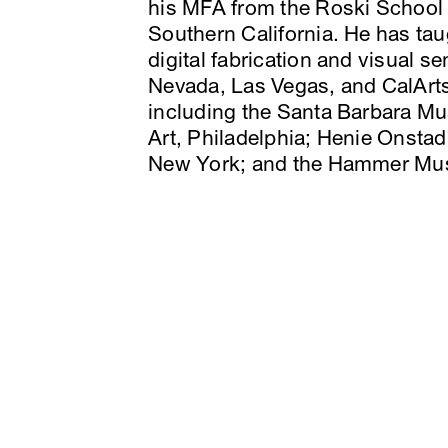
his MFA from the Roski School o
Southern California. He has ta
digital fabrication and visual s
Nevada, Las Vegas, and CalArts
including the Santa Barbara Mu
Art, Philadelphia; Henie Onstad
New York; and the Hammer Mu