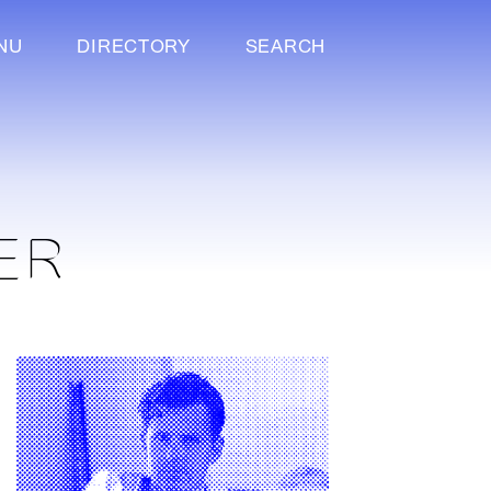
NU
DIRECTORY
SEARCH
ER