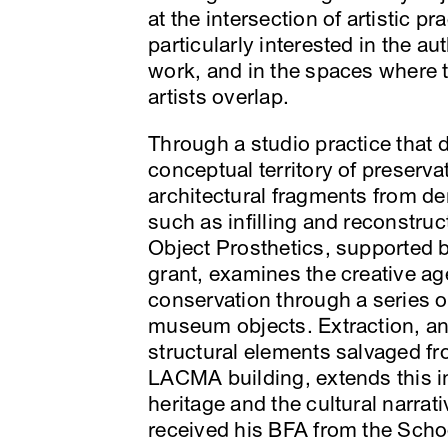
at the intersection of artistic p
particularly interested in the a
work, and in the spaces where 
artists overlap.
Through a studio practice that 
conceptual territory of preserv
architectural fragments from d
such as infilling and reconstru
Object Prosthetics, supported
grant, examines the creative ag
conservation through a series o
museum objects. Extraction, an
structural elements salvaged f
LACMA building, extends this in
heritage and the cultural narrat
received his BFA from the Schoo