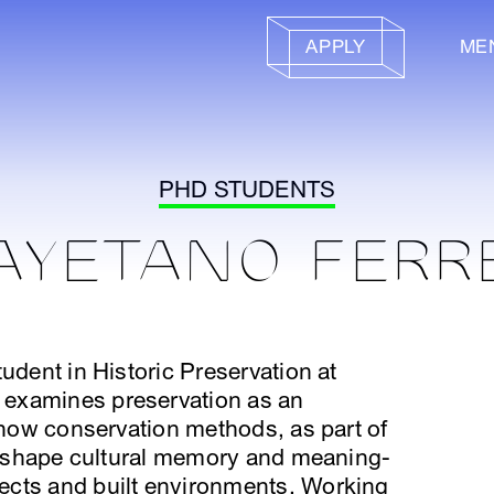
APPLY
ME
PHD STUDENTS
AYETANO FERR
udent in Historic Preservation at
examines preservation as an
g how conservation methods, as part of
s, shape cultural memory and meaning-
ects and built environments. Working