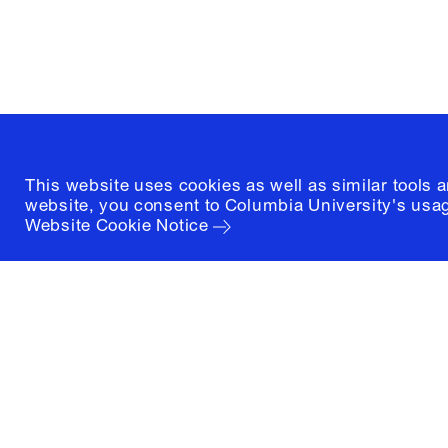
New York, New York 10027
(212) 854-3414
This website uses cookies as well as similar tools 
website, you consent to Columbia University's usag
Website Cookie Notice