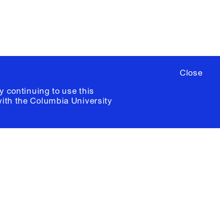
Close
y continuing to use this
with the
Columbia University