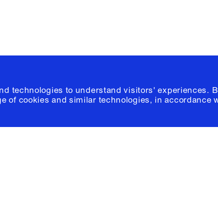
and technologies to understand visitors' experiences. B
e of cookies and similar technologies, in accordance 