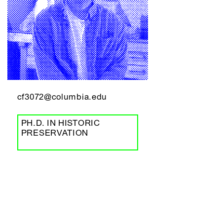
cf3072@columbia.edu
PH.D. IN HISTORIC
PRESERVATION