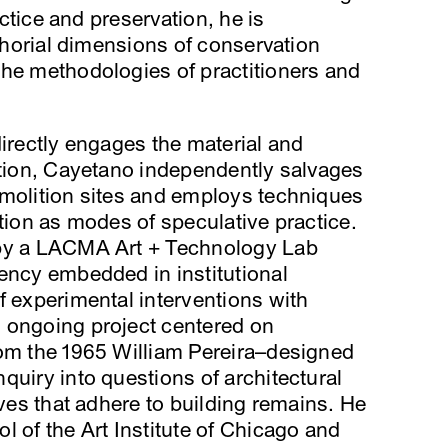
ractice and preservation, he is
uthorial dimensions of conservation
the methodologies of practitioners and
directly engages the material and
ation, Cayetano independently salvages
emolition sites and employs techniques
ction as modes of speculative practice.
 by a LACMA Art + Technology Lab
ency embedded in institutional
f experimental interventions with
 ongoing project centered on
rom the 1965 William Pereira–designed
quiry into questions of architectural
ives that adhere to building remains. He
l of the Art Institute of Chicago and