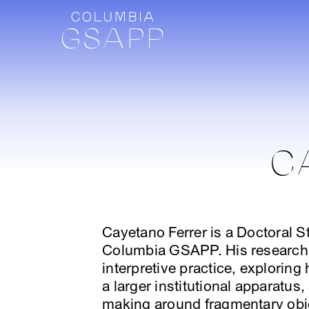
C
Cayetano Ferrer is a Doctoral St
Columbia GSAPP. His research 
interpretive practice, explorin
a larger institutional apparatu
making around fragmentary obj