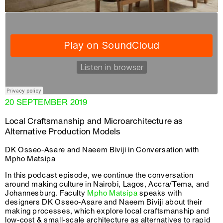
20 SEPTEMBER 2019
Local Craftsmanship and Microarchitecture as
Alternative Production Models
DK Osseo-Asare and Naeem Biviji in Conversation with
Mpho Matsipa
In this podcast episode, we continue the conversation
around making culture in Nairobi, Lagos, Accra/Tema, and
Johannesburg. Faculty
Mpho Matsipa
speaks with
designers DK Osseo-Asare and Naeem Biviji about their
making processes, which explore local craftsmanship and
low-cost & small-scale architecture as alternatives to rapid