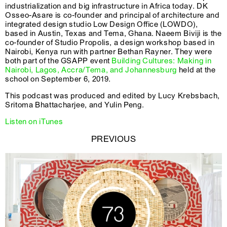
industrialization and big infrastructure in Africa today. DK
Osseo-Asare is co-founder and principal of architecture and
integrated design studio Low Design Office (LOWDO),
based in Austin, Texas and Tema, Ghana. Naeem Biviji is the
co-founder of Studio Propolis, a design workshop based in
Nairobi, Kenya run with partner Bethan Rayner. They were
both part of the GSAPP event
Building Cultures: Making in
Nairobi, Lagos, Accra/Tema, and Johannesburg
held at the
school on September 6, 2019.
This podcast was produced and edited by Lucy Krebsbach,
Sritoma Bhattacharjee, and Yulin Peng.
Listen on iTunes
PREVIOUS