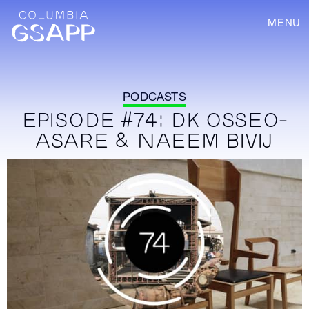
MENU
PODCASTS
EPISODE #74: DK OSSEO-
ASARE & NAEEM BIVIJ