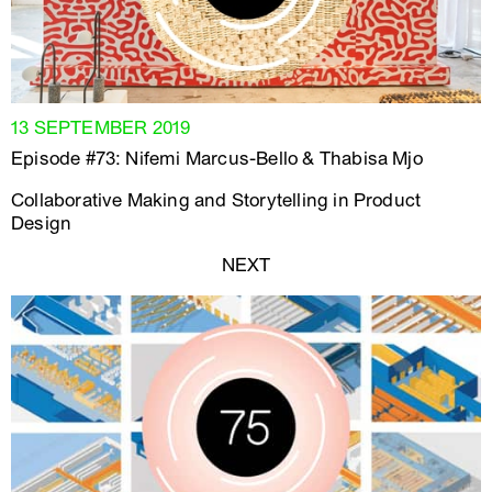
13 SEPTEMBER 2019
Episode #73: Nifemi Marcus-Bello & Thabisa Mjo
Collaborative Making and Storytelling in Product
Design
NEXT