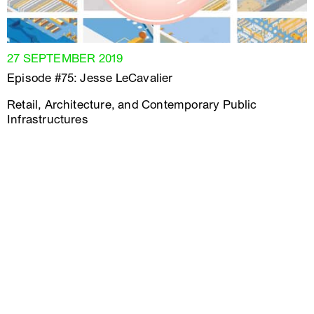
27 SEPTEMBER 2019
Episode #75: Jesse LeCavalier
Retail, Architecture, and Contemporary Public
Infrastructures