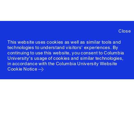
Close
This website uses cookies as well as similar tools and
technologies to understand visitors' experiences. By
continuing to use this website, you consent to Columbia
University's usage of cookies and similar technologies,
in accordance with the
Columbia University Website
Cookie Notice