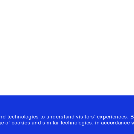
Facebook
e, Planning
Instagram
Please click
h
© 2026 Columb
and technologies to understand visitors' experiences. B
e of cookies and similar technologies, in accordance 