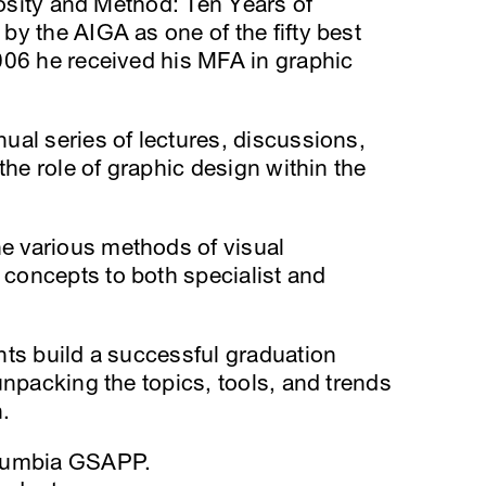
iosity and Method: Ten Years of
y the AIGA as one of the fifty best
006 he received his MFA in graphic
nual series of lectures, discussions,
the role of graphic design within the
 various methods of visual
concepts to both specialist and
nts build a successful graduation
unpacking the topics, tools, and trends
.
olumbia GSAPP.