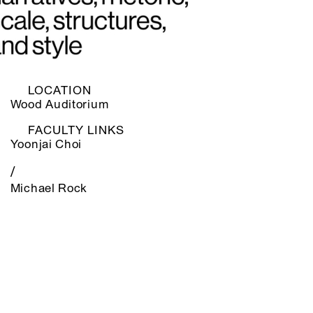
LOCATION
Wood Auditorium
FACULTY LINKS
Yoonjai Choi
/
Michael Rock