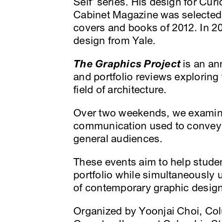
Self’ series. His design for Cur
Cabinet Magazine was selected b
covers and books of 2012. In 2
design from Yale.
The Graphics Project
is an an
and portfolio reviews exploring 
field of architecture.
Over two weekends, we examine
communication used to convey 
general audiences.
These events aim to help stude
portfolio while simultaneously 
of contemporary graphic design
Organized by Yoonjai Choi, C