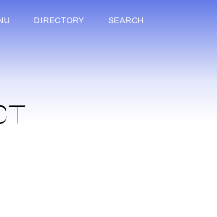
NU
DIRECTORY
SEARCH
CT