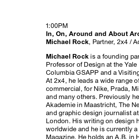
1:00PM
In, On, Around and About Ar
Michael Rock
, Partner, 2x4 /
Michael Rock
is a founding par
Professor of Design at the Yale 
Columbia GSAPP and a Visiting 
At 2x4, he leads a wide range of
commercial, for Nike, Prada, M
and many others. Previously he
Akademie in Maastricht, The Net
and graphic design journalist a
London. His writing on design 
worldwide and he is currently a
Magazine. He holds an A.B. in H