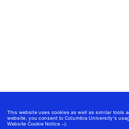
Columbia University
Graduate School of Architectur
and Preservation
1172 Amsterdam Avenue
New York, New York 10027
(212) 854-3414
This website uses cookies as well as similar tools 
website, you consent to Columbia University's usag
Website Cookie Notice