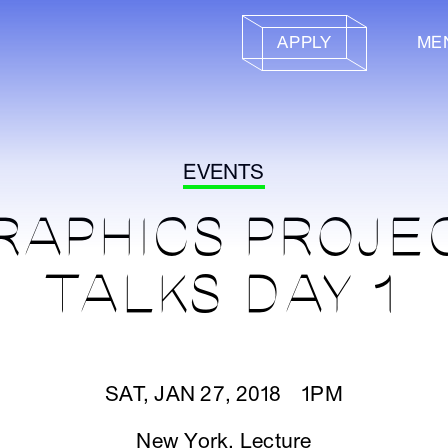
APPLY
ME
EVENTS
RAPHICS PROJE
TALKS DAY 1
SAT, JAN 27, 2018 1PM
New York
,
Lecture