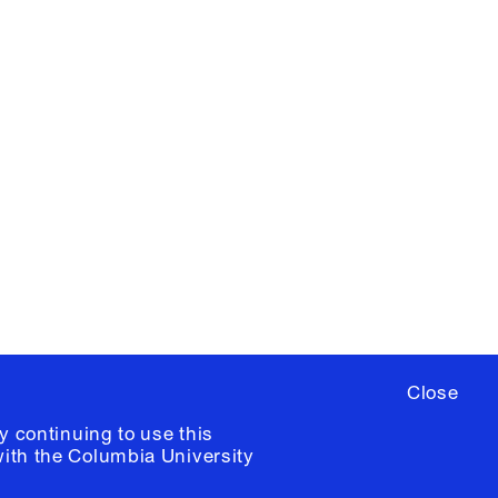
X
YouTube
ere
to sign up for occasional emails
ia University /
Colophon
Close
y continuing to use this
with the
Columbia University