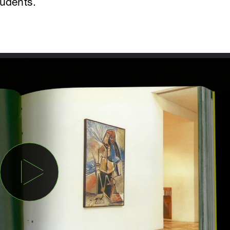
tudents.