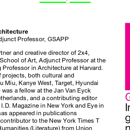
chitecture
 Adjunct Professor, GSAPP
tner and creative director of 2x4,
School of Art, Adjunct Professor at the
Professor in Architecture at Harvard.
 projects, both cultural and
iu Miu, Kanye West, Target, Hyundai
 was a fellow at the Jan Van Eyck
herlands, and a contributing editor
t I.D. Magazine in New York and Eye in
has appeared in publications
 contributor to the New York Times T
umanities (Literature) from Union