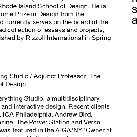
Rhode Island School of Design. He is
Rome Prize in Design from the
currently serves on the board of the
ed collection of essays and projects,
shed by Rizzoli International in Spring
hing Studio / Adjunct Professor, The
of Design
erything Studio, a multidisciplinary
t and interactive design. Recent clients
, ICA Philadelphia, Andrew Bird,
ine, The Power Station and Verso
 was featured in the AIGA/NY ‘Owner at