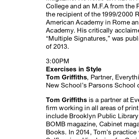
College and an M.F.A from the 
the recipient of the 1999/2000 
American Academy in Rome and 
Academy. His critically acclaim
“Multiple Signatures,” was publi
of 2013.
3:00PM
Exercises in Style
Tom Griffiths
, Partner, Everyt
New School’s Parsons School 
Tom Griffiths
is a partner at Ev
firm working in all areas of prin
include Brooklyn Public Library
BOMB magazine, Cabinet magaz
Books. In 2014, Tom’s practice