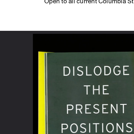
Open to all current Columbia S