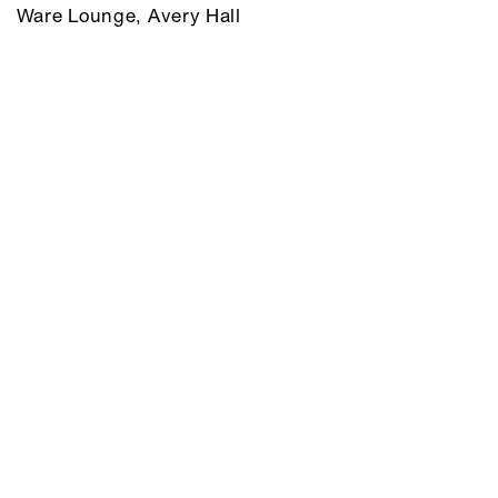
Ware Lounge, Avery Hall