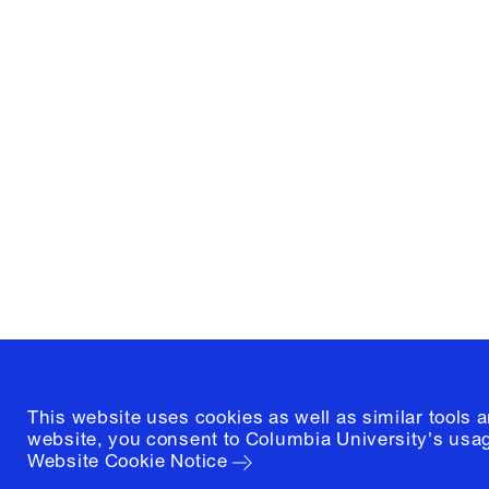
Columbia University
Graduate School of Architectur
and Preservation
1172 Amsterdam Avenue
New York, New York 10027
(212) 854-3414
This website uses cookies as well as similar tools 
website, you consent to Columbia University's usag
Website Cookie Notice