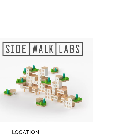
LOCATION