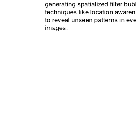
generating spatialized filter bub
techniques like location aware
to reveal unseen patterns in ev
images.