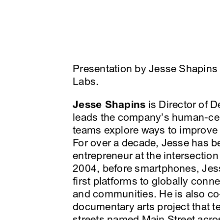
Presentation by Jesse Shapins 
Labs.
Jesse Shapins
is Director of 
leads the company’s human-ce
teams explore ways to improve c
For over a decade, Jesse has b
entrepreneur at the intersection
2004, before smartphones, Jess
first platforms to globally conn
and communities. He is also co
documentary arts project that te
streets named Main Street acro