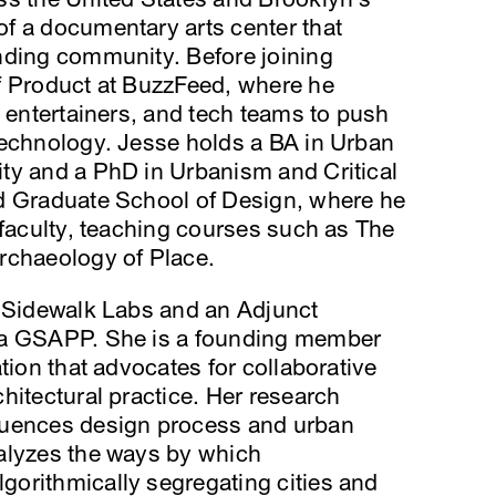
f a documentary arts center that
nding community. Before joining
f Product at BuzzFeed, where he
, entertainers, and tech teams to push
technology. Jesse holds a BA in Urban
ty and a PhD in Urbanism and Critical
d Graduate School of Design, where he
 faculty, teaching courses such as The
rchaeology of Place.
t Sidewalk Labs and an Adjunct
ia GSAPP. She is a founding member
tion that advocates for collaborative
hitectural practice. Her research
luences design process and urban
alyzes the ways by which
orithmically segregating cities and