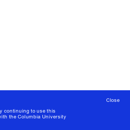
X
YouTube
ere
to sign up for occasional emails
ia University /
Colophon
Close
y continuing to use this
with the
Columbia University