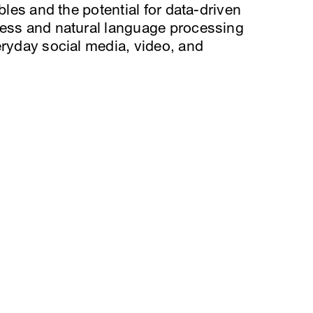
bles and the potential for data-driven
ness and natural language processing
eryday social media, video, and