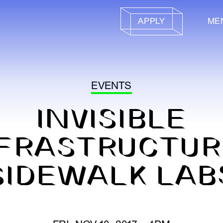
APPLY
ME
EVENTS
INVISIBLE
FRASTRUCTUR
SIDEWALK LAB