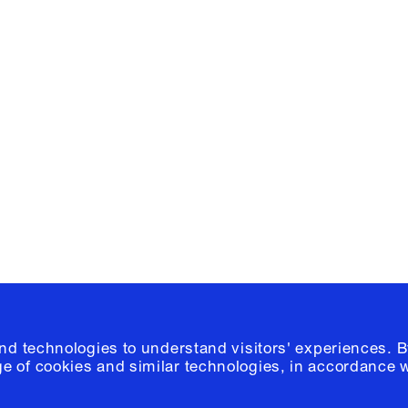
Facebook
e, Planning
Instagram
Please click
h
© 2026 Columb
and technologies to understand visitors' experiences. B
e of cookies and similar technologies, in accordance 