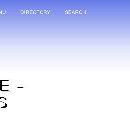
NU
DIRECTORY
SEARCH
E –
S