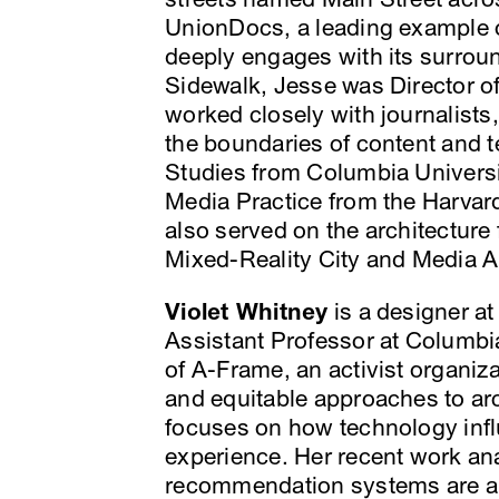
UnionDocs, a leading example o
deeply engages with its surrou
Sidewalk, Jesse was Director o
worked closely with journalists
the boundaries of content and 
Studies from Columbia Universi
Media Practice from the Harvar
also served on the architecture
Mixed-Reality City and Media A
Violet Whitney
is a designer a
Assistant Professor at Columb
of A-Frame, an activist organiza
and equitable approaches to arc
focuses on how technology inf
experience. Her recent work an
recommendation systems are alg