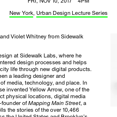
FRI, NOV 10, 2017 4PM
New York
,
Urban Design Lecture Series
and Violet Whitney from Sidewalk
Design at Sidewalk Labs, where he
ntered design processes and helps
ity life through new digital products.
een a leading designer and
 of media, technology, and place. In
e invented Yellow Arrow, one of the
ect physical locations, digital media
-founder of
Mapping Main Street
, a
lls the stories of the over 10,466
ss the United States and Brooklyn’s