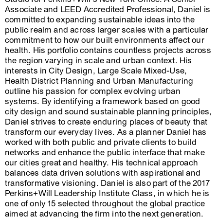
Associate and LEED Accredited Professional, Daniel is
committed to expanding sustainable ideas into the
public realm and across larger scales with a particular
commitment to how our built environments affect our
health. His portfolio contains countless projects across
the region varying in scale and urban context. His
interests in City Design, Large Scale Mixed-Use,
Health District Planning and Urban Manufacturing
outline his passion for complex evolving urban
systems. By identifying a framework based on good
city design and sound sustainable planning principles,
Daniel strives to create enduring places of beauty that
transform our everyday lives. As a planner Daniel has
worked with both public and private clients to build
networks and enhance the public interface that make
our cities great and healthy. His technical approach
balances data driven solutions with aspirational and
transformative visioning. Daniel is also part of the 2017
Perkins+Will Leadership Institute Class, in which he is
one of only 15 selected throughout the global practice
aimed at advancing the firm into the next generation.