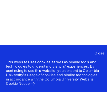
Close
This website uses cookies as well as similar tools and
technologies to understand visitors' experiences. By
continuing to use this website, you consent to Columbia
University's usage of cookies and similar technologies,
in accordance with the
Columbia University Website
Cookie Notice