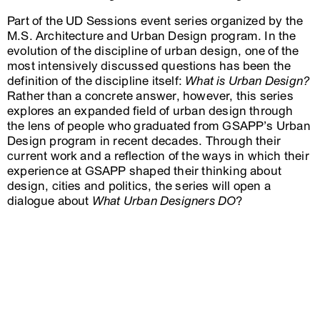
Part of the UD Sessions event series organized by the
M.S. Architecture and Urban Design program. In the
evolution of the discipline of urban design, one of the
most intensively discussed questions has been the
definition of the discipline itself:
What is Urban Design?
Rather than a concrete answer, however, this series
explores an expanded field of urban design through
the lens of people who graduated from GSAPP’s Urban
Design program in recent decades. Through their
current work and a reflection of the ways in which their
experience at GSAPP shaped their thinking about
design, cities and politics, the series will open a
dialogue about
What Urban Designers DO
?