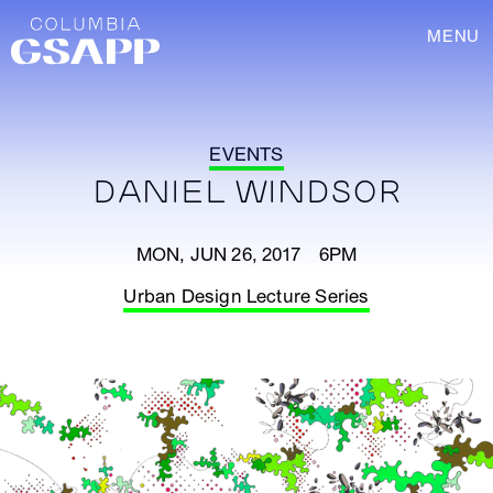
MENU
EVENTS
DANIEL WINDSOR
MON, JUN 26, 2017 6PM
Urban Design Lecture Series