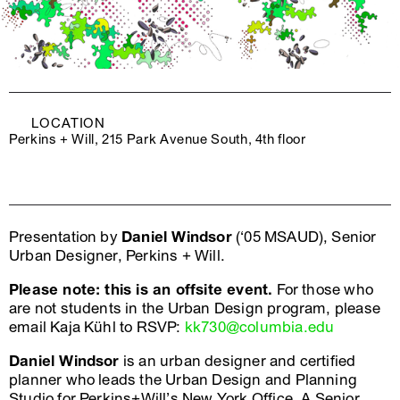
LOCATION
Perkins + Will, 215 Park Avenue South, 4th floor
Presentation by
Daniel Windsor
(‘05 MSAUD), Senior
Urban Designer, Perkins + Will.
Please note: this is an offsite event.
For those who
are not students in the Urban Design program, please
email Kaja Kühl to RSVP:
kk730@columbia.edu
Daniel Windsor
is an urban designer and certified
planner who leads the Urban Design and Planning
Studio for Perkins+Will’s New York Office. A Senior