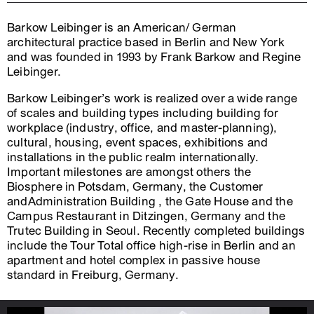
Barkow Leibinger is an American/ German
architectural practice based in Berlin and New York
and was founded in 1993 by Frank Barkow and Regine
Leibinger.
Barkow Leibinger’s work is realized over a wide range
of scales and building types including building for
workplace (industry, office, and master-planning),
cultural, housing, event spaces, exhibitions and
installations in the public realm internationally.
Important milestones are amongst others the
Biosphere in Potsdam, Germany, the Customer
andAdministration Building , the Gate House and the
Campus Restaurant in Ditzingen, Germany and the
Trutec Building in Seoul. Recently completed buildings
include the Tour Total office high-rise in Berlin and an
apartment and hotel complex in passive house
standard in Freiburg, Germany.