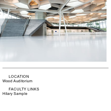
LOCATION
Wood Auditorium
FACULTY LINKS
Hilary Sample