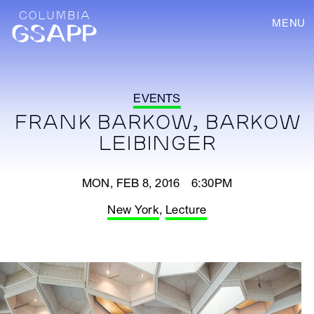
MENU
EVENTS
FRANK BARKOW, BARKOW
LEIBINGER
MON, FEB 8, 2016 6:30PM
New York
,
Lecture