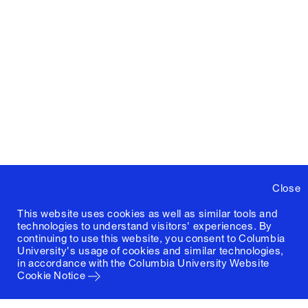
Close
This website uses cookies as well as similar tools and
technologies to understand visitors' experiences. By
continuing to use this website, you consent to Columbia
University's usage of cookies and similar technologies,
in accordance with the
Columbia University Website
Cookie Notice