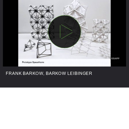
FRANK BARKOW, BARKOW LEIBINGER