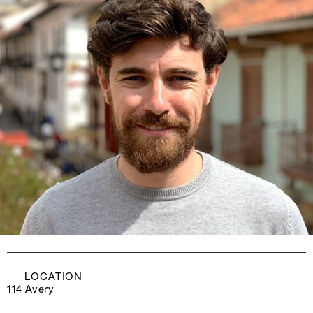
LOCATION
114 Avery