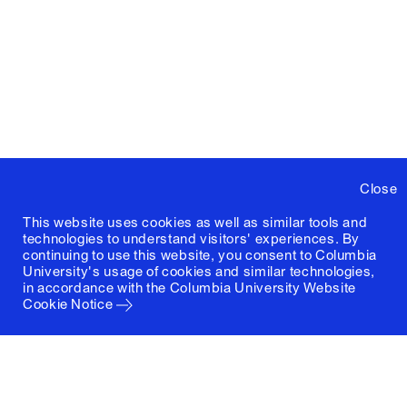
Close
This website uses cookies as well as similar tools and
technologies to understand visitors' experiences. By
continuing to use this website, you consent to Columbia
University's usage of cookies and similar technologies,
in accordance with the
Columbia University Website
Cookie Notice