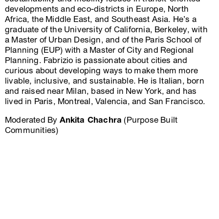
developments and eco-districts in Europe, North
Africa, the Middle East, and Southeast Asia. He’s a
graduate of the University of California, Berkeley, with
a Master of Urban Design, and of the Paris School of
Planning (EUP) with a Master of City and Regional
Planning. Fabrizio is passionate about cities and
curious about developing ways to make them more
livable, inclusive, and sustainable. He is Italian, born
and raised near Milan, based in New York, and has
lived in Paris, Montreal, Valencia, and San Francisco.
Moderated By
Ankita Chachra
(Purpose Built
Communities)