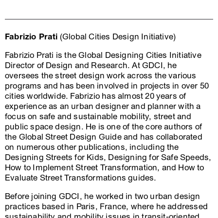
Fabrizio Prati
(Global Cities Design Initiative)
Fabrizio Prati is the Global Designing Cities Initiative
Director of Design and Research. At GDCI, he
oversees the street design work across the various
programs and has been involved in projects in over 50
cities worldwide. Fabrizio has almost 20 years of
experience as an urban designer and planner with a
focus on safe and sustainable mobility, street and
public space design. He is one of the core authors of
the Global Street Design Guide and has collaborated
on numerous other publications, including the
Designing Streets for Kids, Designing for Safe Speeds,
How to Implement Street Transformation, and How to
Evaluate Street Transformations guides.
Before joining GDCI, he worked in two urban design
practices based in Paris, France, where he addressed
sustainability and mobility issues in transit-oriented