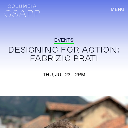
MENU
EVENTS
DESIGNING FOR ACTION:
FABRIZIO PRATI
THU, JUL 23 2PM