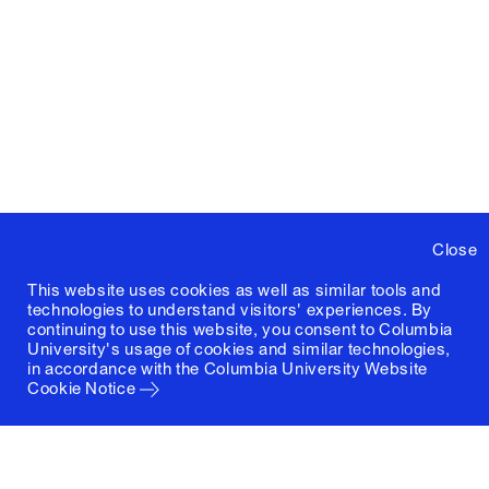
Close
This website uses cookies as well as similar tools and
technologies to understand visitors' experiences. By
continuing to use this website, you consent to Columbia
University's usage of cookies and similar technologies,
in accordance with the
Columbia University Website
Cookie Notice