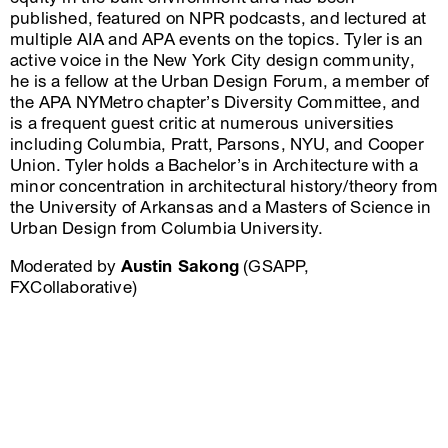
published, featured on NPR podcasts, and lectured at
multiple AIA and APA events on the topics. Tyler is an
active voice in the New York City design community,
he is a fellow at the Urban Design Forum, a member of
the APA NYMetro chapter’s Diversity Committee, and
is a frequent guest critic at numerous universities
including Columbia, Pratt, Parsons, NYU, and Cooper
Union. Tyler holds a Bachelor’s in Architecture with a
minor concentration in architectural history/theory from
the University of Arkansas and a Masters of Science in
Urban Design from Columbia University.
Moderated by
Austin Sakong
(GSAPP,
FXCollaborative)