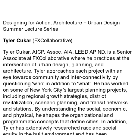
Designing for Action: Architecture + Urban Design
Summer Lecture Series
Tyler Cukar
(FXCollaborative)
Tyler Cukar, AICP, Assoc. AIA, LEED AP ND, is a Senior
Associate at FXCollaborative where he practices at the
intersection of urban design, planning, and
architecture. Tyler approaches each project with an
eye towards community and inter-connectivity by
questioning ‘who’ in addition to ‘what’. He has worked
on some of New York City’s largest planning projects,
including regional growth strategies, district
revitalization, scenario planning, and transit networks
and stations. By understanding the social, economic,
and physical, he shapes the organizational and
programmatic concepts that define cities. In addition,
Tyler has extensively researched race and social
equity in the built environment and has been