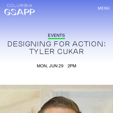
MENU
EVENTS
DESIGNING FOR ACTION:
TYLER CUKAR
MON, JUN 29 2PM