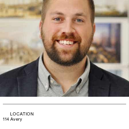
LOCATION
114 Avery