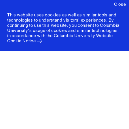
Close
This website uses cookies as well as similar tools and
technologies to understand visitors' experiences. By
continuing to use this website, you consent to Columbia
University's usage of cookies and similar technologies,
in accordance with the
Columbia University Website
Cookie Notice
Columbia University
Graduate School of Architecture, Planning and
Preservation
1172 Amsterdam Avenue