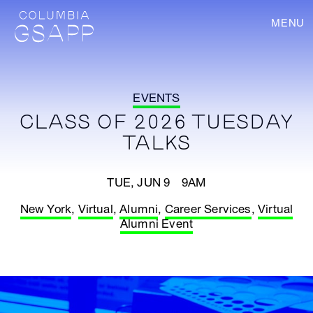
MENU
EVENTS
CLASS OF 2026 TUESDAY
TALKS
TUE, JUN 9 9AM
New York
,
Virtual
,
Alumni
,
Career Services
,
Virtual
Alumni Event