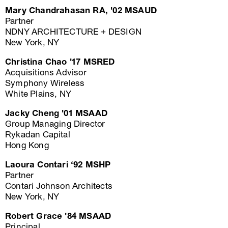
Mary Chandrahasan RA, '02 MSAUD
Partner
NDNY ARCHITECTURE + DESIGN
New York, NY
Christina Chao '17 MSRED
Acquisitions Advisor
Symphony Wireless
White Plains, NY
Jacky Cheng '01 MSAAD
Group Managing Director
Rykadan Capital
Hong Kong
Laoura Contari ‘92 MSHP
Partner
Contari Johnson Architects
New York, NY
Robert Grace '84 MSAAD
Principal