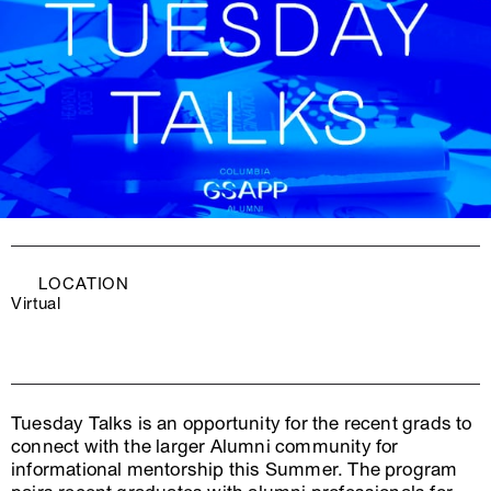
LOCATION
Virtual
Tuesday Talks is an opportunity for the recent grads to
connect with the larger Alumni community for
informational mentorship this Summer. The program