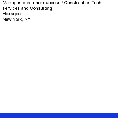
Manager, customer success / Construction Tech
services and Consulting
Hexagon
New York, NY