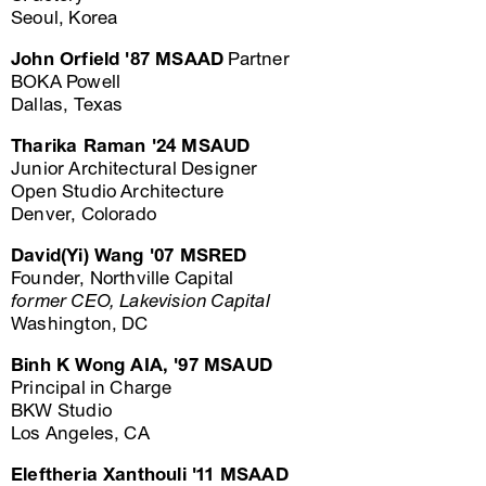
Seoul, Korea
John Orfield '87 MSAAD
Partner
BOKA Powell
Dallas, Texas
Tharika Raman '24 MSAUD
Junior Architectural Designer
Open Studio Architecture
Denver, Colorado
David(Yi) Wang '07 MSRED
Founder, Northville Capital
former CEO, Lakevision Capital
Washington, DC
Binh K Wong AIA, '97 MSAUD
Principal in Charge
BKW Studio
Los Angeles, CA
Eleftheria Xanthouli '11 MSAAD