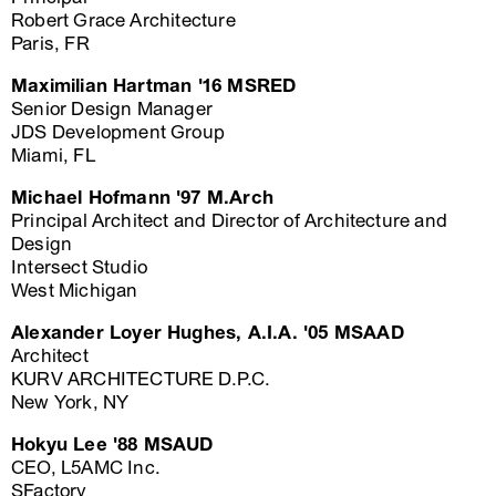
Robert Grace Architecture
Paris, FR
Maximilian Hartman '16 MSRED
Senior Design Manager
JDS Development Group
Miami, FL
Michael Hofmann '97 M.Arch
Principal Architect and Director of Architecture and
Design
Intersect Studio
West Michigan
Alexander Loyer Hughes, A.I.A. '05 MSAAD
Architect
KURV ARCHITECTURE D.P.C.
New York, NY
Hokyu Lee '88 MSAUD
CEO, L5AMC Inc.
SFactory