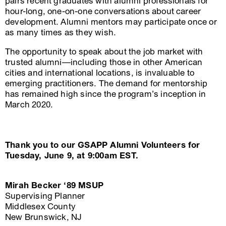
pairs recent graduates with alumni professionals for
hour-long, one-on-one conversations about career
development. Alumni mentors may participate once or
as many times as they wish.
The opportunity to speak about the job market with
trusted alumni—including those in other American
cities and international locations, is invaluable to
emerging practitioners. The demand for mentorship
has remained high since the program’s inception in
March 2020.
Thank you to our GSAPP Alumni Volunteers for
Tuesday, June 9, at 9:00am EST.
Mirah Becker ‘89 MSUP
Supervising Planner
Middlesex County
New Brunswick, NJ