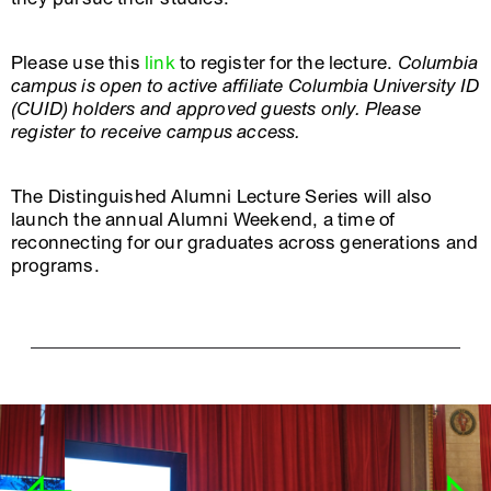
Please use this
link
to register for the lecture.
Columbia
campus is open to active affiliate Columbia University ID
(CUID) holders and approved guests only. Please
register to receive campus access.
The Distinguished Alumni Lecture Series will also
launch the annual Alumni Weekend, a time of
reconnecting for our graduates across generations and
programs.