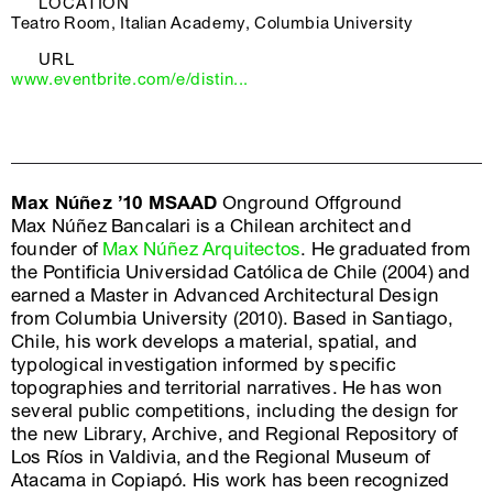
LOCATION
Teatro Room, Italian Academy, Columbia University
URL
www.eventbrite.com/e/distin...
Max Núñez ’10 MSAAD
Onground Offground
Max Núñez Bancalari is a Chilean architect and
founder of
Max Núñez Arquitectos
. He graduated from
the Pontificia Universidad Católica de Chile (2004) and
earned a Master in Advanced Architectural Design
from Columbia University (2010). Based in Santiago,
Chile, his work develops a material, spatial, and
typological investigation informed by specific
topographies and territorial narratives. He has won
several public competitions, including the design for
the new Library, Archive, and Regional Repository of
Los Ríos in Valdivia, and the Regional Museum of
Atacama in Copiapó. His work has been recognized