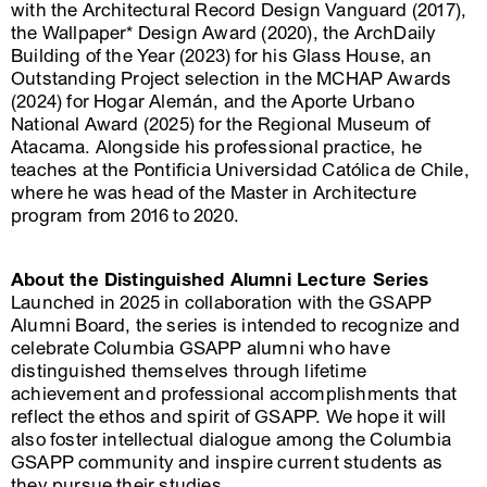
with the Architectural Record Design Vanguard (2017),
the Wallpaper* Design Award (2020), the ArchDaily
Building of the Year (2023) for his Glass House, an
Outstanding Project selection in the MCHAP Awards
(2024) for Hogar Alemán, and the Aporte Urbano
National Award (2025) for the Regional Museum of
Atacama. Alongside his professional practice, he
teaches at the Pontificia Universidad Católica de Chile,
where he was head of the Master in Architecture
program from 2016 to 2020.
About the Distinguished Alumni Lecture Series
Launched in 2025 in collaboration with the GSAPP
Alumni Board, the series is intended to recognize and
celebrate Columbia GSAPP alumni who have
distinguished themselves through lifetime
achievement and professional accomplishments that
reflect the ethos and spirit of GSAPP. We hope it will
also foster intellectual dialogue among the Columbia
GSAPP community and inspire current students as
they pursue their studies.