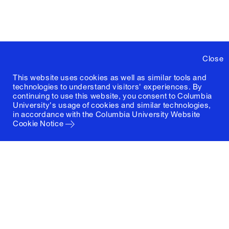
Close
This website uses cookies as well as similar tools and
technologies to understand visitors' experiences. By
continuing to use this website, you consent to Columbia
University's usage of cookies and similar technologies,
in accordance with the
Columbia University Website
Cookie Notice