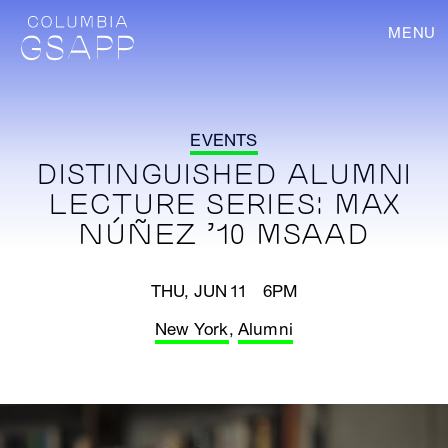
MENU
EVENTS
DISTINGUISHED ALUMNI
LECTURE SERIES: MAX
NÚÑEZ ’10 MSAAD
THU, JUN 11 6PM
New York
,
Alumni