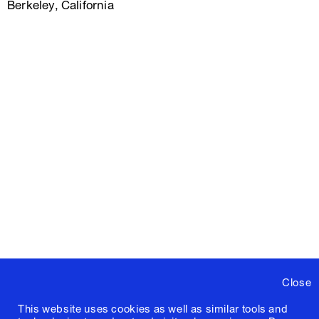
Berkeley, California
Close
This website uses cookies as well as similar tools and