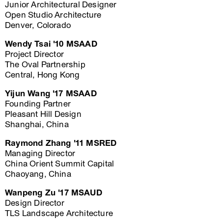
Junior Architectural Designer
Open Studio Architecture
Denver, Colorado
Wendy Tsai '10 MSAAD
Project Director
The Oval Partnership
Central, Hong Kong
Yijun Wang '17 MSAAD
Founding Partner
Pleasant Hill Design
Shanghai, China
Raymond Zhang '11 MSRED
Managing Director
China Orient Summit Capital
Chaoyang, China
Wanpeng Zu '17 MSAUD
Design Director
TLS Landscape Architecture