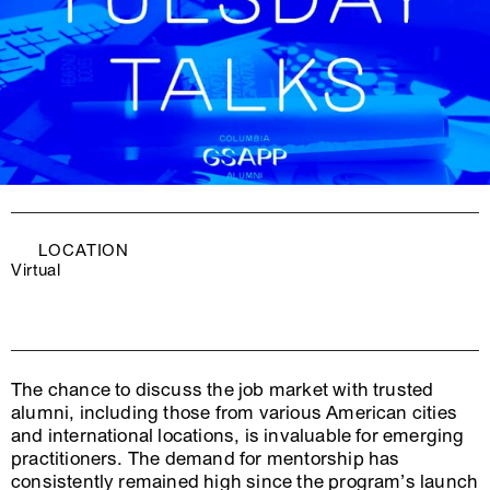
LOCATION
Virtual
The chance to discuss the job market with trusted
alumni, including those from various American cities
and international locations, is invaluable for emerging
practitioners. The demand for mentorship has
consistently remained high since the program’s launch