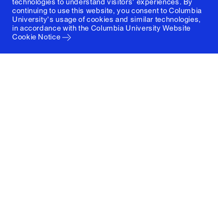
technologies to understand visitors' experiences. By
continuing to use this website, you consent to Columbia
University's usage of cookies and similar technologies,
in accordance with the
Columbia University Website
Cookie Notice
Columbia University
Graduate School of Architecture, Planning and
Preservation
1172 Amsterdam Avenue
New York, New York 10027