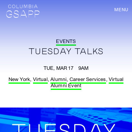
MENU
EVENTS
TUESDAY TALKS
TUE, MAR 17 9AM
New York
,
Virtual
,
Alumni
,
Career Services
,
Virtual
Alumni Event