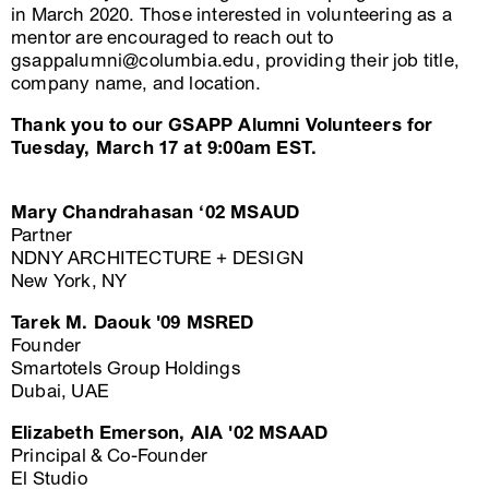
in March 2020. Those interested in volunteering as a
mentor are encouraged to reach out to
gsappalumni@columbia.edu, providing their job title,
company name, and location.
Thank you to our GSAPP Alumni Volunteers for
Tuesday, March 17 at 9:00am EST.
Mary Chandrahasan ‘02 MSAUD
Partner
NDNY ARCHITECTURE + DESIGN
New York, NY
Tarek M. Daouk '09 MSRED
Founder
Smartotels Group Holdings
Dubai, UAE
Elizabeth Emerson, AIA '02 MSAAD
Principal & Co-Founder
El Studio