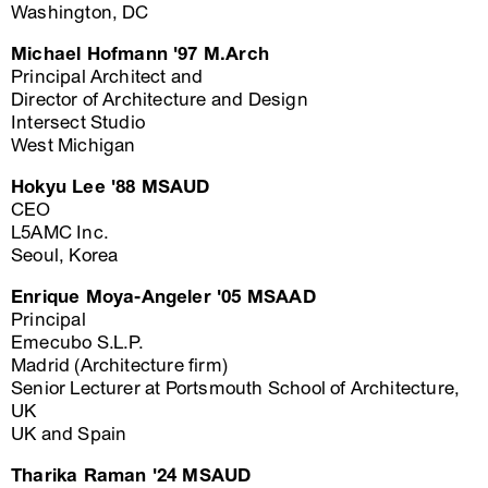
Washington, DC
Michael Hofmann '97 M.Arch
Principal Architect and
Director of Architecture and Design
Intersect Studio
West Michigan
Hokyu Lee '88 MSAUD
CEO
L5AMC Inc.
Seoul, Korea
Enrique Moya-Angeler '05 MSAAD
Principal
Emecubo S.L.P.
Madrid (Architecture firm)
Senior Lecturer at Portsmouth School of Architecture,
UK
UK and Spain
Tharika Raman '24 MSAUD