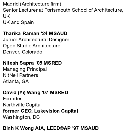
Madrid (Architecture firm)
Senior Lecturer at Portsmouth School of Architecture,
UK
UK and Spain
Tharika Raman '24 MSAUD
Junior Architectural Designer
Open Studio Architecture
Denver, Colorado
Nitesh Sapra '05 MSRED
Managing Principal
NitNeil Partners
Atlanta, GA
David (Yi) Wang '07 MSRED
Founder
Northville Capital
former CEO, Lakevision Capital
Washington, DC
Binh K Wong AIA, LEED®AP '97 MSAUD