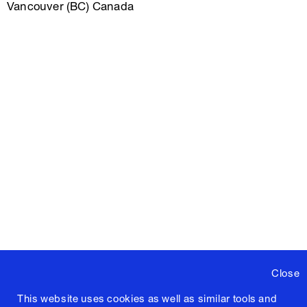
Vancouver (BC) Canada
Close
This website uses cookies as well as similar tools and