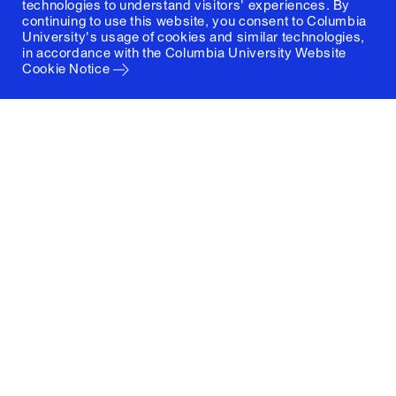
technologies to understand visitors' experiences. By
continuing to use this website, you consent to Columbia
University's usage of cookies and similar technologies,
in accordance with the
Columbia University Website
Cookie Notice
Columbia University
Graduate School of Architecture, Planning and
Preservation
1172 Amsterdam Avenue
New York, New York 10027