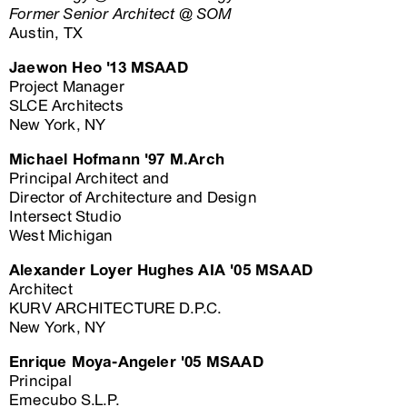
Former Senior Architect @ SOM
Austin, TX
Jaewon Heo '13 MSAAD
Project Manager
SLCE Architects
New York, NY
Michael Hofmann '97 M.Arch
Principal Architect and
Director of Architecture and Design
Intersect Studio
West Michigan
Alexander Loyer Hughes AIA '05 MSAAD
Architect
KURV ARCHITECTURE D.P.C.
New York, NY
Enrique Moya-Angeler '05 MSAAD
Principal
Emecubo S.L.P.