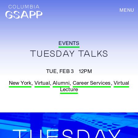
MENU
EVENTS
TUESDAY TALKS
TUE, FEB 3 12PM
New York
,
Virtual
,
Alumni
,
Career Services
,
Virtual
Lecture