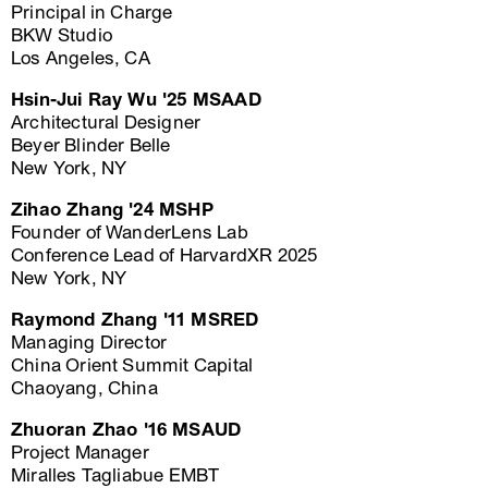
Principal in Charge
BKW Studio
Los Angeles, CA
Hsin-Jui Ray Wu '25 MSAAD
Architectural Designer
Beyer Blinder Belle
New York, NY
Zihao Zhang '24 MSHP
Founder of WanderLens Lab
Conference Lead of HarvardXR 2025
New York, NY
Raymond Zhang '11 MSRED
Managing Director
China Orient Summit Capital
Chaoyang, China
Zhuoran Zhao '16 MSAUD
Project Manager
Miralles Tagliabue EMBT