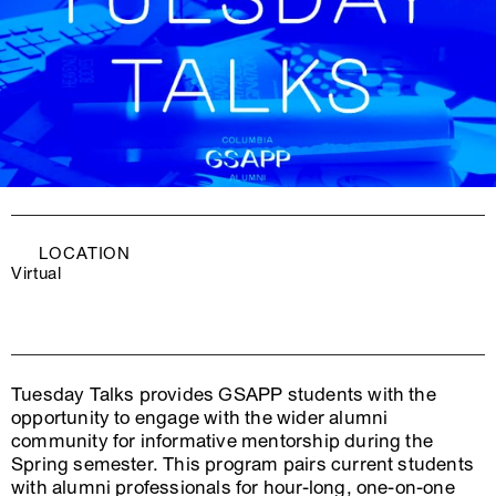
LOCATION
Virtual
Tuesday Talks provides GSAPP students with the
opportunity to engage with the wider alumni
community for informative mentorship during the
Spring semester. This program pairs current students
with alumni professionals for hour-long, one-on-one