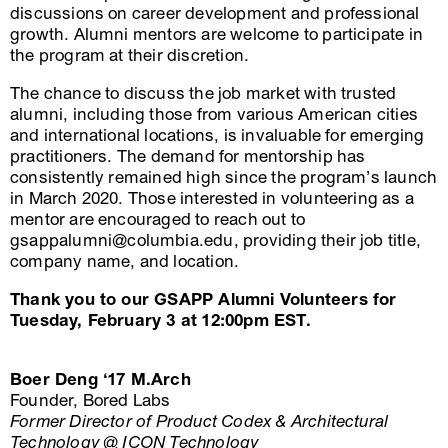
discussions on career development and professional
growth. Alumni mentors are welcome to participate in
the program at their discretion.
The chance to discuss the job market with trusted
alumni, including those from various American cities
and international locations, is invaluable for emerging
practitioners. The demand for mentorship has
consistently remained high since the program’s launch
in March 2020. Those interested in volunteering as a
mentor are encouraged to reach out to
gsappalumni@columbia.edu, providing their job title,
company name, and location.
Thank you to our GSAPP Alumni Volunteers for
Tuesday, February 3 at 12:00pm EST.
Boer Deng ‘17 M.Arch
Founder, Bored Labs
Former Director of Product
Codex & Architectural
Technology @ ICON Technology