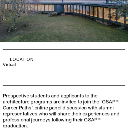
LOCATION
Virtual
Prospective students and applicants to the
architecture programs are invited to join the “GSAPP
Career Paths” online panel discussion with alumni
representatives who will share their experiences and
professional journeys following their GSAPP
graduation.