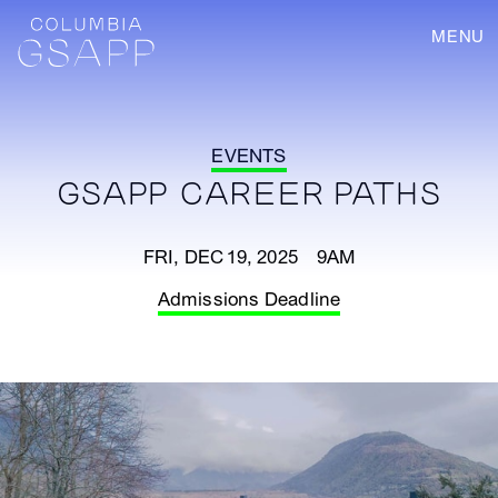
MENU
EVENTS
GSAPP CAREER PATHS
FRI, DEC 19, 2025 9AM
Admissions Deadline