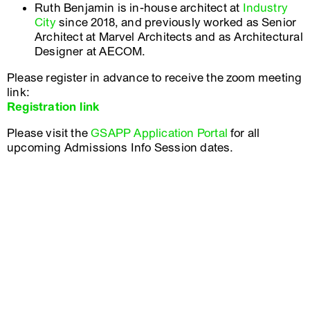
Ruth Benjamin is in-house architect at
Industry
City
since 2018, and previously worked as Senior
Architect at Marvel Architects and as Architectural
Designer at AECOM.
Please register in advance to receive the zoom meeting
link:
Registration link
Please visit the
GSAPP Application Portal
for all
upcoming Admissions Info Session dates.