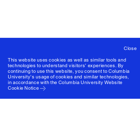
Close
This website uses cookies as well as similar tools and
technologies to understand visitors' experiences. By
continuing to use this website, you consent to Columbia
University's usage of cookies and similar technologies,
in accordance with the
Columbia University Website
Cookie Notice