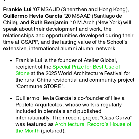
Frankie Lui
‘07 MSAUD (Shenzhen and Hong Kong),
Guillermo Hevia García
'20 MSAAD (Santiago de
Chile), and
Ruth Benjamin
'10 M.Arch (New York) will
speak about their development and work, the
relationships and opportunities developed during their
time at GSAPP, and the lasting value of the School’s
extensive, international alumni alumni network.
Frankie Lui is the founder of Atelier Global,
recipient of the
Special Prize for Best Use of
Stone
at the 2025 World Architecture Festival for
the rural China residential and community project
“Commune STORE”.
Guillermo Hevia García is co-founder of Hevia
Poblete Arquitectos, whose work is regularly
included in biennials and published
internationally. Their recent project “Casa Curva”
was featured as
Architectural Record’s House of
the Month
(pictured).