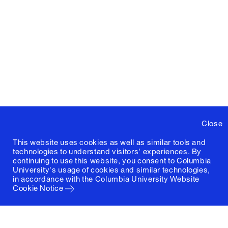
Close
This website uses cookies as well as similar tools and
technologies to understand visitors' experiences. By
continuing to use this website, you consent to Columbia
University's usage of cookies and similar technologies,
in accordance with the
Columbia University Website
Cookie Notice