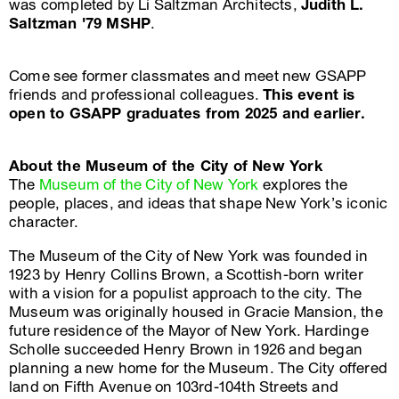
was completed by Li Saltzman Architects,
Judith L.
Saltzman '79 MSHP
.
Come see former classmates and meet new GSAPP
friends and professional colleagues.
This event is
open to GSAPP graduates from 2025 and earlier.
About the Museum of the City of New York
The
Museum of the City of New York
explores the
people, places, and ideas that shape New York’s iconic
character.
The Museum of the City of New York was founded in
1923 by Henry Collins Brown, a Scottish-born writer
with a vision for a populist approach to the city. The
Museum was originally housed in Gracie Mansion, the
future residence of the Mayor of New York. Hardinge
Scholle succeeded Henry Brown in 1926 and began
planning a new home for the Museum. The City offered
land on Fifth Avenue on 103rd-104th Streets and