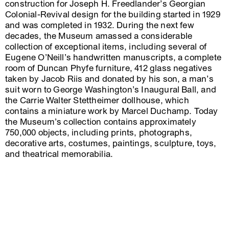
construction for Joseph H. Freedlander’s Georgian
Colonial-Revival design for the building started in 1929
and was completed in 1932. During the next few
decades, the Museum amassed a considerable
collection of exceptional items, including several of
Eugene O’Neill’s handwritten manuscripts, a complete
room of Duncan Phyfe furniture, 412 glass negatives
taken by Jacob Riis and donated by his son, a man’s
suit worn to George Washington’s Inaugural Ball, and
the Carrie Walter Stettheimer dollhouse, which
contains a miniature work by Marcel Duchamp. Today
the Museum’s collection contains approximately
750,000 objects, including prints, photographs,
decorative arts, costumes, paintings, sculpture, toys,
and theatrical memorabilia.