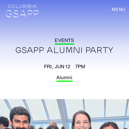
MENU
EVENTS
GSAPP ALUMNI PARTY
FRI, JUN 12 7PM
Alumni