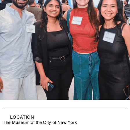
LOCATION
The Museum of the City of New York