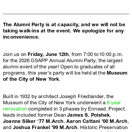
The Alumni Party is at capacity, and we will not be
taking walk-ins at the event. We apologize for any
inconvenience.
Join us on
Friday, June 12th
, from 7:00 to 10:00 p.m.
for the 2026 GSAPP Annual Alumni Party, the largest
alumni event of the year! Open to graduates of all
programs, this year’s party will be held at the
Museum
of the City of New York
.
Built in 1932 by architect Joseph Friedlander, the
Museum of the City of New York underwent a
9-year
renovation
completed in 3 phases by Ennead. Project
leads included former Dean
James S. Polshek
,
Joanne Sliker ‘77 M.Arch
,
Aaron Cattani '00 M.Arch
,
and
Joshua Frankel '99 M.Arch
. Historic Preservation