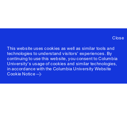
Close
This website uses cookies as well as similar tools and
technologies to understand visitors' experiences. By
continuing to use this website, you consent to Columbia
University's usage of cookies and similar technologies,
in accordance with the
Columbia University Website
Cookie Notice