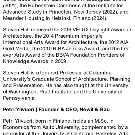
(2021), the Rubenstein Commons at the Institute for
Advanced Study in Princeton, New Jersey (2022), and
Meander Housing in Helsinki, Finland (2024).
Steven Holl received the 2016 VELUX Daylight Award in
Architecture, the 2014 Praemium Imperiale
International Arts Award for Architecture, the 2012 AIA
Gold Medal, the 2010 RIBA Jencks Award, and the first
ever Arts Award of the BBVA Foundation Frontiers of
Knowledge Awards in 2009.
Steven Holl is a tenured Professor at Columbia
University’s Graduate School of Architecture, Planning
and Preservation. He has also taught at the University
of Washington, Pratt Institute, and the University of
Pennsylvania.
Petri Ylivuori | Founder & CEO, Newil & Bau
Petri Ylivuori, born in Finland, holds an M.Sc. in
Economics from Aalto University, complemented by a
semester at the University of California, Berkeley. After