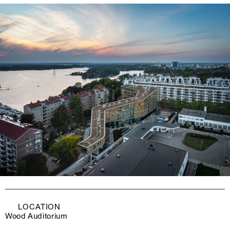
LOCATION
Wood Auditorium