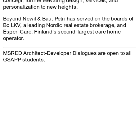
concept, further elevating design, services, and
personalization to new heights.
Beyond Newil & Bau, Petri has served on the boards of
Bo LKV, a leading Nordic real estate brokerage, and
Esperi Care, Finland’s second-largest care home
operator.
MSRED Architect-Developer Dialogues are open to all
GSAPP students.