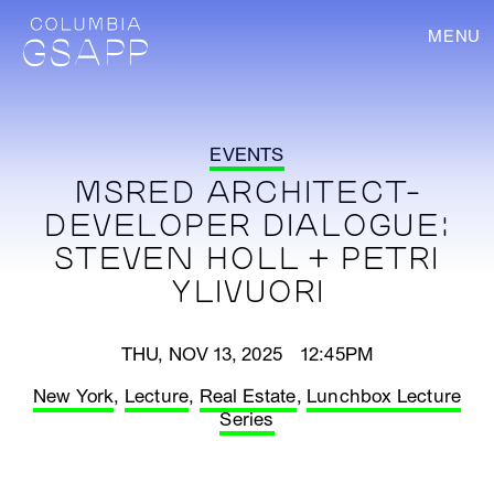
MENU
EVENTS
MSRED ARCHITECT-
DEVELOPER DIALOGUE:
STEVEN HOLL + PETRI
YLIVUORI
THU, NOV 13, 2025 12:45PM
New York
,
Lecture
,
Real Estate
,
Lunchbox Lecture
Series