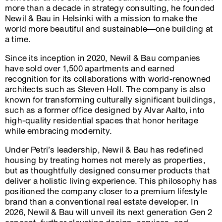
more than a decade in strategy consulting, he founded
Newil & Bau in Helsinki with a mission to make the
world more beautiful and sustainable—one building at
a time.
Since its inception in 2020, Newil & Bau companies
have sold over 1,500 apartments and earned
recognition for its collaborations with world-renowned
architects such as Steven Holl. The company is also
known for transforming culturally significant buildings,
such as a former office designed by Alvar Aalto, into
high-quality residential spaces that honor heritage
while embracing modernity.
Under Petri’s leadership, Newil & Bau has redefined
housing by treating homes not merely as properties,
but as thoughtfully designed consumer products that
deliver a holistic living experience. This philosophy has
positioned the company closer to a premium lifestyle
brand than a conventional real estate developer. In
2026, Newil & Bau will unveil its next generation Gen 2