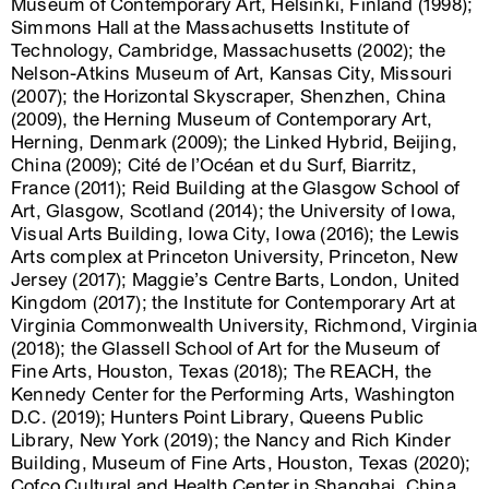
Museum of Contemporary Art, Helsinki, Finland (1998);
Simmons Hall at the Massachusetts Institute of
Technology, Cambridge, Massachusetts (2002); the
Nelson-Atkins Museum of Art, Kansas City, Missouri
(2007); the Horizontal Skyscraper, Shenzhen, China
(2009), the Herning Museum of Contemporary Art,
Herning, Denmark (2009); the Linked Hybrid, Beijing,
China (2009); Cité de l’Océan et du Surf, Biarritz,
France (2011); Reid Building at the Glasgow School of
Art, Glasgow, Scotland (2014); the University of Iowa,
Visual Arts Building, Iowa City, Iowa (2016); the Lewis
Arts complex at Princeton University, Princeton, New
Jersey (2017); Maggie’s Centre Barts, London, United
Kingdom (2017); the Institute for Contemporary Art at
Virginia Commonwealth University, Richmond, Virginia
(2018); the Glassell School of Art for the Museum of
Fine Arts, Houston, Texas (2018); The REACH, the
Kennedy Center for the Performing Arts, Washington
D.C. (2019); Hunters Point Library, Queens Public
Library, New York (2019); the Nancy and Rich Kinder
Building, Museum of Fine Arts, Houston, Texas (2020);
Cofco Cultural and Health Center in Shanghai, China