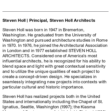
Steven Holl | Principal, Steven Holl Architects
Steven Holl was born in 1947 in Bremerton,
Washington. He graduated from the University of
Washington and pursued architecture studies in Rome
in 1970. In 1976, he joined the Architectural Association
in London and in 1977 established STEVEN HOLL
ARCHITECTS. Considered one of America’s most
influential architects, he is recognized for his ability to
blend space and light with great contextual sensitivity
and to utilize the unique qualities of each project to
create a concept-driven design. He specializes in
seamlessly integrating new projects into contexts with
particular cultural and historic importance.
Steven Holl has realized projects both in the United
States and internationally including the Chapel of St.
Ignatius, Seattle, Washington (1997); the Kiasma