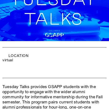
LOCATION
virtual
Tuesday Talks provides GSAPP students with the
opportunity to engage with the wider alumni
community for informative mentorship during the Fall
semester. This program pairs current students with
alumni professionals for hour-long, one-on-one