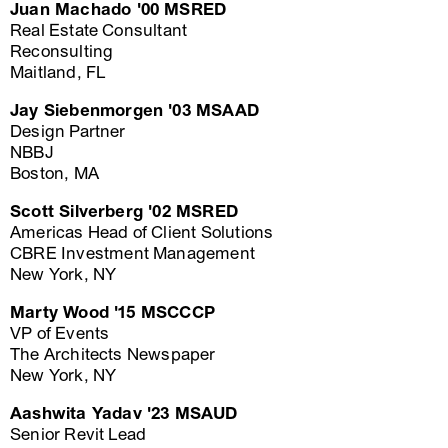
Juan Machado '00 MSRED
Real Estate Consultant
Reconsulting
Maitland, FL
Jay Siebenmorgen '03 MSAAD
Design Partner
NBBJ
Boston, MA
Scott Silverberg '02 MSRED
Americas Head of Client Solutions
CBRE Investment Management
New York, NY
Marty Wood '15 MSCCCP
VP of Events
The Architects Newspaper
New York, NY
Aashwita Yadav '23 MSAUD
Senior Revit Lead