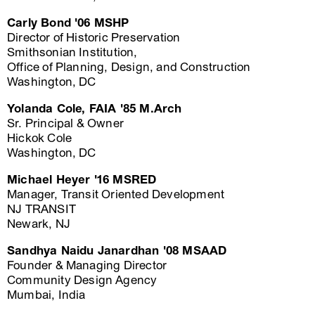
Carly Bond '06 MSHP
Director of Historic Preservation
Smithsonian Institution,
Office of Planning, Design, and Construction
Washington, DC
Yolanda Cole, FAIA '85 M.Arch
Sr. Principal & Owner
Hickok Cole
Washington, DC
Michael Heyer '16 MSRED
Manager, Transit Oriented Development
NJ TRANSIT
Newark, NJ
Sandhya Naidu Janardhan '08 MSAAD
Founder & Managing Director
Community Design Agency
Mumbai, India