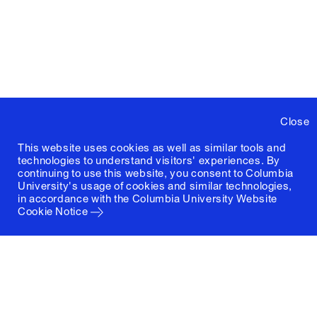
Close
This website uses cookies as well as similar tools and
technologies to understand visitors' experiences. By
continuing to use this website, you consent to Columbia
University's usage of cookies and similar technologies,
in accordance with the
Columbia University Website
Cookie Notice