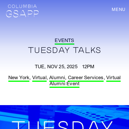
MENU
EVENTS
TUESDAY TALKS
TUE, NOV 25, 2025 12PM
New York
,
Virtual
,
Alumni
,
Career Services
,
Virtual
Alumni Event