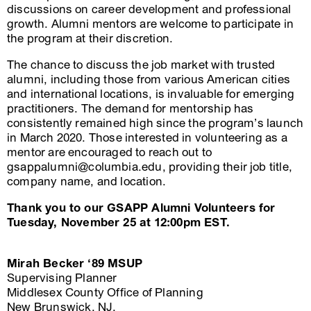
discussions on career development and professional
growth. Alumni mentors are welcome to participate in
the program at their discretion.
The chance to discuss the job market with trusted
alumni, including those from various American cities
and international locations, is invaluable for emerging
practitioners. The demand for mentorship has
consistently remained high since the program’s launch
in March 2020. Those interested in volunteering as a
mentor are encouraged to reach out to
gsappalumni@columbia.edu, providing their job title,
company name, and location.
Thank you to our GSAPP Alumni Volunteers for
Tuesday, November 25 at 12:00pm EST.
Mirah Becker ‘89 MSUP
Supervising Planner
Middlesex County Office of Planning
New Brunswick, NJ.