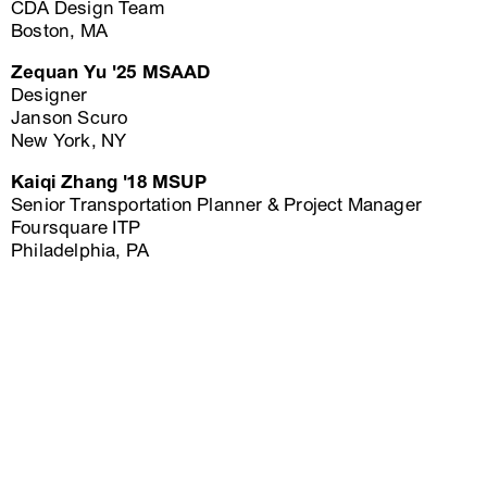
CDA Design Team
Boston, MA
Zequan Yu '25 MSAAD
Designer
Janson Scuro
New York, NY
Kaiqi Zhang '18 MSUP
Senior Transportation Planner & Project Manager
Foursquare ITP
Philadelphia, PA