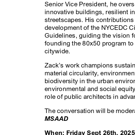
Senior Vice President, he overse
innovative buildings, resilient i
streetscapes. His contributions
development of the NYCEDC Cir
Guidelines, guiding the vision
founding the 80x50 program to 
citywide.
Zack’s work champions sustainab
material circularity, environmen
biodiversity in the urban envir
environmental and social equity
role of public architects in adva
The conversation will be mode
MSAAD
When: Friday Sept 26th, 2025