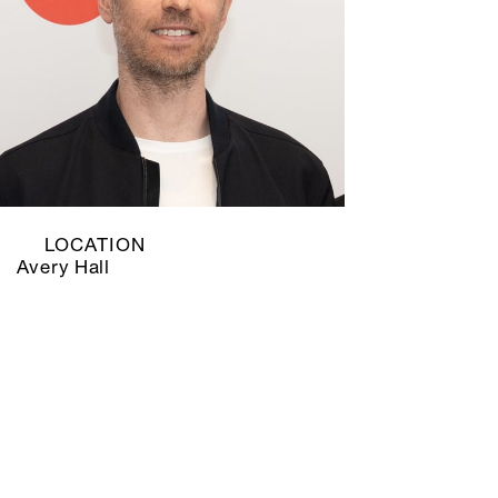
LOCATION
Avery Hall