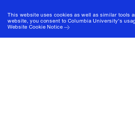
This website uses cookies as well as similar tools 
website, you consent to Columbia University's usag
Website Cookie Notice