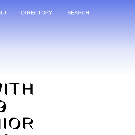
NU
DIRECTORY
SEARCH
ITH
9
NIOR