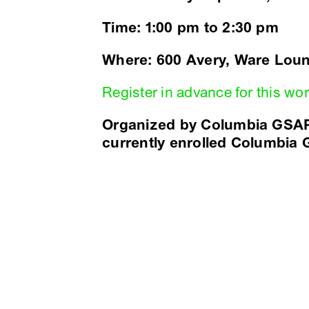
Time: 1:00 pm to 2:30 pm
Where: 600 Avery, Ware Lou
Register in advance for this w
Organized by Columbia GSAP
currently enrolled Columbia