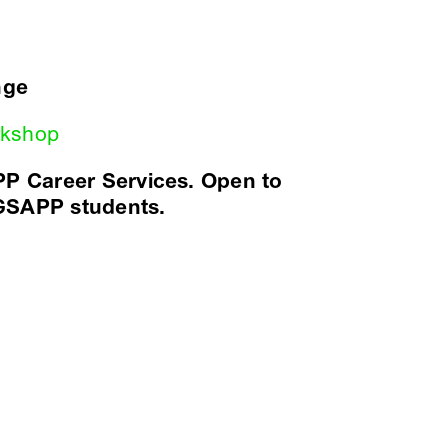
nge
orkshop
P Career Services. Open to
 GSAPP students.