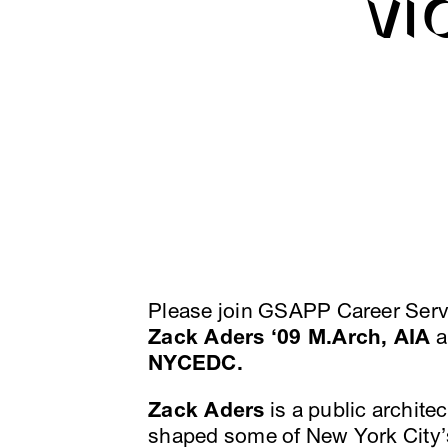
VI
Please join GSAPP Career Servi
Zack Aders ‘09 M.Arch, AIA
a
NYCEDC.
Zack Aders
is a public archit
shaped some of New York City’s