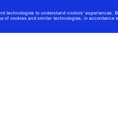
and technologies to understand visitors' experiences. B
e of cookies and similar technologies, in accordance 