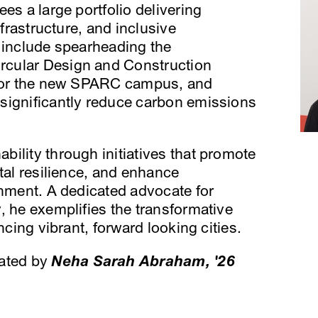
es a large portfolio delivering
nfrastructure, and inclusive
 include spearheading the
cular Design and Construction
 for the new SPARC campus, and
significantly reduce carbon emissions
ility through initiatives that promote
tal resilience, and enhance
onment. A dedicated advocate for
, he exemplifies the transformative
ncing vibrant, forward looking cities.
rated by
Neha Sarah Abraham, '26