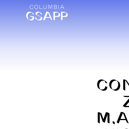
CO
M.A