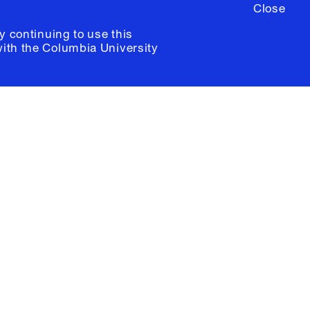
Close
y continuing to use this
with the
Columbia University