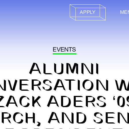
APPLY
ME
EVENTS
ALUMNI
NVERSATION W
ZACK ADERS ‘0
RCH, AND SE