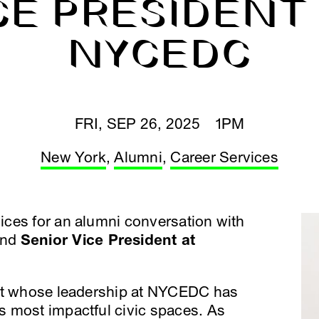
CE PRESIDENT
NYCEDC
FRI, SEP 26, 2025 1PM
New York
,
Alumni
,
Career Services
ces for an alumni conversation with
nd
Senior Vice President at
ect whose leadership at NYCEDC has
 most impactful civic spaces. As