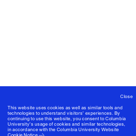
Close
This website uses cookies as well as similar tools and
technologies to understand visitors' experiences. By
continuing to use this website, you consent to Columbia
University's usage of cookies and similar technologies,
in accordance with the
Columbia University Website
Cookie Notice