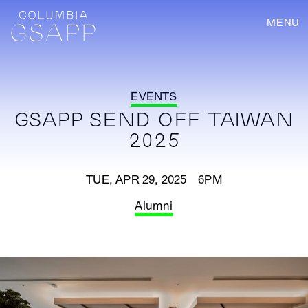
MENU
EVENTS
GSAPP SEND OFF TAIWAN
2025
TUE, APR 29, 2025 6PM
Alumni