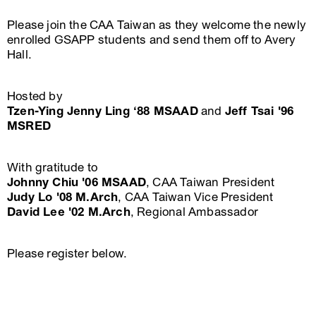
Please join the CAA Taiwan as they welcome the newly
enrolled GSAPP students and send them off to Avery
Hall.
Hosted by
Tzen-Ying Jenny Ling ‘88 MSAAD
and
Jeff Tsai '96
MSRED
With gratitude to
Johnny Chiu '06 MSAAD
, CAA Taiwan President
Judy Lo '08 M.Arch
, CAA Taiwan Vice President
David Lee '02 M.Arch
, Regional Ambassador
Please register below.