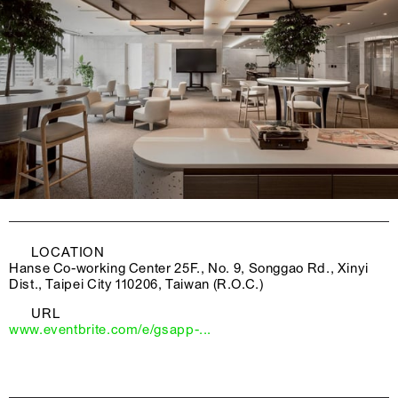
LOCATION
Hanse Co-working Center 25F., No. 9, Songgao Rd., Xinyi
Dist., Taipei City 110206, Taiwan (R.O.C.)
URL
www.eventbrite.com/e/gsapp-...