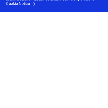
Cookie Notice
Columbia University
Graduate School of Architecture, Planning and
Preservation
1172 Amsterdam Avenue
New York, New York 10027
(212) 854-3414