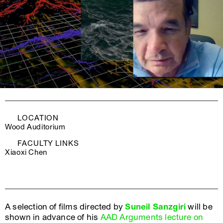
LOCATION
Wood Auditorium
FACULTY LINKS
Xiaoxi Chen
A selection of films directed by
Suneil Sanzgiri
will be
shown in advance of his
AAD Arguments lecture on