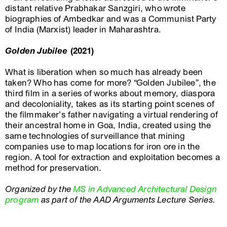
distant relative Prabhakar Sanzgiri, who wrote
biographies of Ambedkar and was a Communist Party
of India (Marxist) leader in Maharashtra.
Golden Jubilee
(2021)
What is liberation when so much has already been
taken? Who has come for more? “Golden Jubilee”, the
third film in a series of works about memory, diaspora
and decoloniality, takes as its starting point scenes of
the filmmaker’s father navigating a virtual rendering of
their ancestral home in Goa, India, created using the
same technologies of surveillance that mining
companies use to map locations for iron ore in the
region. A tool for extraction and exploitation becomes a
method for preservation.
Organized by the
MS in Advanced Architectural Design
program
as part of the AAD Arguments Lecture Series.