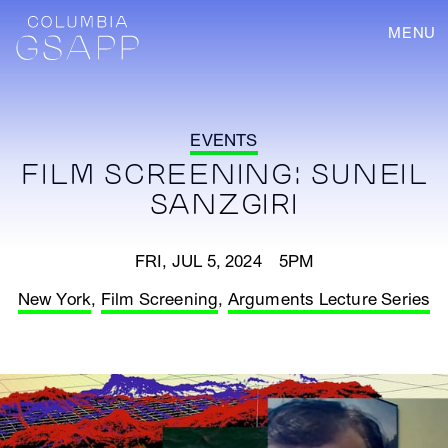
MENU
EVENTS
FILM SCREENING: SUNEIL
SANZGIRI
FRI, JUL 5, 2024 5PM
New York
,
Film Screening
,
Arguments Lecture Series