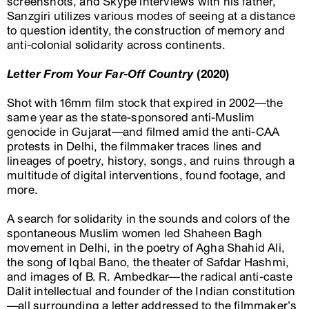
screenshots, and Skype interviews with his father,
Sanzgiri utilizes various modes of seeing at a distance
to question identity, the construction of memory and
anti-colonial solidarity across continents.
Letter From Your Far-Off Country
(2020)
Shot with 16mm film stock that expired in 2002—the
same year as the state-sponsored anti-Muslim
genocide in Gujarat—and filmed amid the anti-CAA
protests in Delhi, the filmmaker traces lines and
lineages of poetry, history, songs, and ruins through a
multitude of digital interventions, found footage, and
more.
A search for solidarity in the sounds and colors of the
spontaneous Muslim women led Shaheen Bagh
movement in Delhi, in the poetry of Agha Shahid Ali,
the song of Iqbal Bano, the theater of Safdar Hashmi,
and images of B. R. Ambedkar—the radical anti-caste
Dalit intellectual and founder of the Indian constitution
—all surrounding a letter addressed to the filmmaker’s