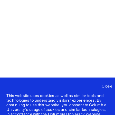
Close
This website uses cookies as well as similar tools and
technologies to understand visitors' experiences. By
continuing to use this website, you consent to Columbia
University's usage of cookies and similar technologies,
in accordance with the
Columbia University Website