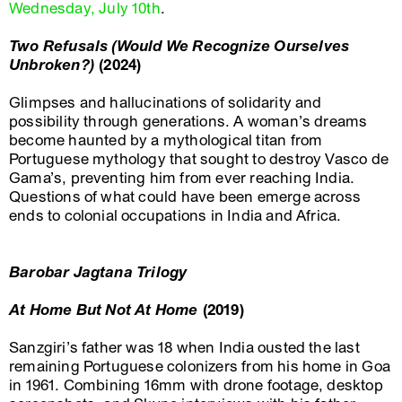
Wednesday, July 10th
.
Two Refusals (Would We Recognize Ourselves
Unbroken?)
(2024)
Glimpses and hallucinations of solidarity and
possibility through generations. A woman’s dreams
become haunted by a mythological titan from
Portuguese mythology that sought to destroy Vasco de
Gama’s, preventing him from ever reaching India.
Questions of what could have been emerge across
ends to colonial occupations in India and Africa.
Barobar Jagtana Trilogy
At Home But Not At Home
(2019)
Sanzgiri’s father was 18 when India ousted the last
remaining Portuguese colonizers from his home in Goa
in 1961. Combining 16mm with drone footage, desktop