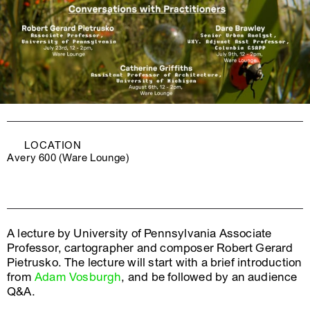
LOCATION
Avery 600 (Ware Lounge)
A lecture by University of Pennsylvania Associate
Professor, cartographer and composer Robert Gerard
Pietrusko. The lecture will start with a brief introduction
from
Adam Vosburgh
, and be followed by an audience
Q&A.