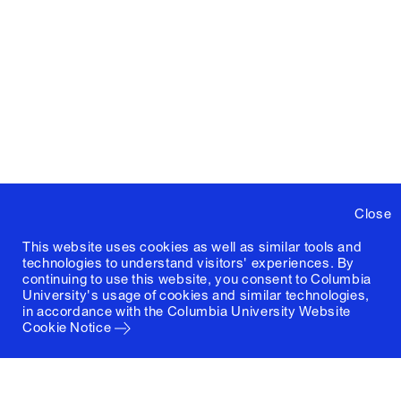
Close
This website uses cookies as well as similar tools and
technologies to understand visitors' experiences. By
continuing to use this website, you consent to Columbia
University's usage of cookies and similar technologies,
in accordance with the
Columbia University Website
Cookie Notice