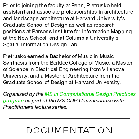
Prior to joining the faculty at Penn, Pietrusko held
assistant and associate professorships in architecture
and landscape architecture at Harvard University’s
Graduate School of Design as well as research
positions at Parsons Institute for Information Mapping
at the New School, and at Columbia University’s
Spatial Information Design Lab.
Pietrusko earned a Bachelor of Music in Music
Synthesis from the Berklee College of Music, a Master
of Science in Electrical Engineering from Villanova
University, and a Master of Architecture from the
Graduate School of Design at Harvard University.
Organized by the
MS in Computational Design Practices
program
as part of the MS CDP Conversations with
Practitioners lecture series.
DOCUMENTATION