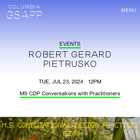
MENU
EVENTS
ROBERT GERARD
PIETRUSKO
TUE, JUL 23, 2024 12PM
MS CDP Conversations with Practitioners