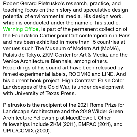
Robert Gerard Pietrusko’s research, practice, and
teaching focus on the history and speculative design
potential of environmental media. His design work,
which is conducted under the name of his studio,
Warning Office
, is part of the permanent collection of
the Foundation Cartier pour l’art contemporain in Paris
and has been exhibited in more than 15 countries at
venues such The Museum of Modern Art (MoMA),
Palais de Tokyo, ZKM Center for Art & Media, and the
Venice Architecture Biennale, among others.
Recordings of his sound art have been released by
famed experimental labels, ROOM40 and LINE. And
his current book project, High Contrast: False Color
Landscapes of the Cold War, is under development
with University of Texas Press.
Pietrusko is the recipient of the 2021 Rome Prize for
Landscape Architecture and the 2019 Wilder Green
Architecture Fellowship at MacdDowell. Other
fellowships include ZKM (2011), EMPAC (2011), and
UPIC/CCMIX (2000).