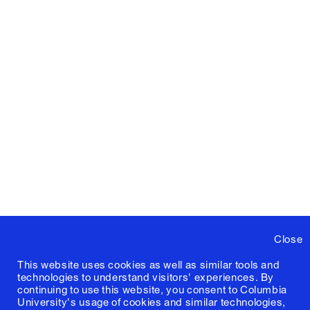
Close
This website uses cookies as well as similar tools and
technologies to understand visitors' experiences. By
continuing to use this website, you consent to Columbia
University's usage of cookies and similar technologies,