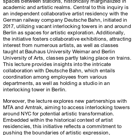
spaces between stations, historically marginalized in
academic and artistic realms. Central to this inquiry is
an independent collaborative artist residency with the
German railway company Deutsche Bahn, initiated in
2017, utilizing vacant interlocking towers in and around
Berlin as spaces for artistic exploration. Additionally,
the initiative fosters collaborative exhibitions, attracting
interest from numerous artists, as well as classes
taught at Bauhaus University Weimar and Berlin
University of Arts, classes partly taking place on trains.
This lecture provides insights into the intricate
collaboration with Deutsche Bahn, which entails
coordination among employees from various
departments, as well as holding a studio in an
interlocking tower in Berlin.
Moreover, the lecture explores new partnerships with
MTA and Amtrak, aiming to access interlocking towers
around NYC for potential artistic transformation.
Embedded within the historical context of artist
residencies, this initiative reflects a commitment to
pushing the boundaries of artistic expression,