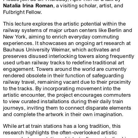
Natalia Irina Roman
, a visiting scholar, artist, and
Fulbright Fellow.
This lecture explores the artistic potential within the
railway systems of major urban centers like Berlin and
New York, aiming to enrich everyday commuting
experiences. It showcases an ongoing art research at
Bauhaus University Weimar, which activates and
preserves disused interlocking towers along frequently
used urban railway tracks to redefine traditional art
engagement. Towers around the world are currently
rendered obsolete in their function of safeguarding
railway travel, remaining vacant due to their proximity
to the tracks. By incorporating movement into the
artistic encounter, the project encourages commuters
to view curated installations during their daily train
journeys, inviting them to connect disparate elements
and complete the artwork in their own imagination.
While art at train stations has a long tradition, this
research highlights the often-overlooked artistic