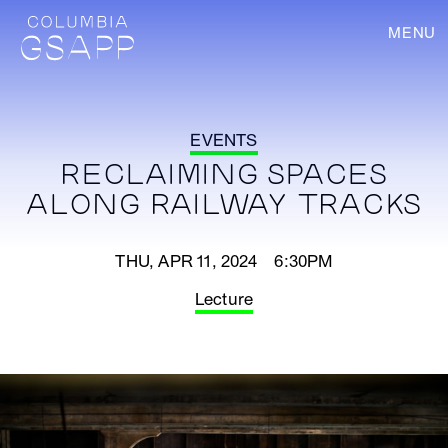
MENU
EVENTS
RECLAIMING SPACES
ALONG RAILWAY TRACKS
THU, APR 11, 2024 6:30PM
Lecture