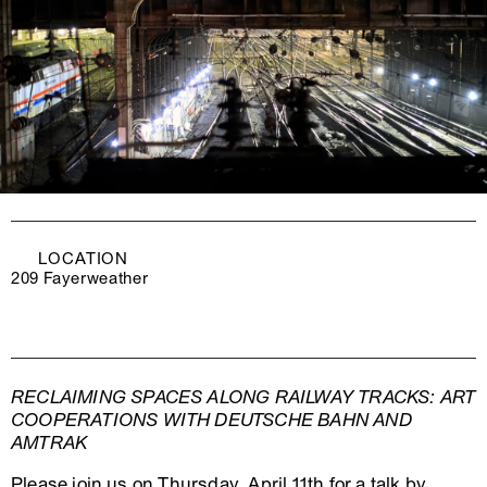
LOCATION
209 Fayerweather
RECLAIMING SPACES ALONG RAILWAY TRACKS: ART
COOPERATIONS WITH DEUTSCHE BAHN AND
AMTRAK
Please join us on Thursday, April 11th for a talk by