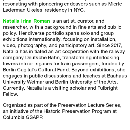
resonating with pioneering endeavors such as Mierle
Laderman Ukeles’ residency in NYC.
Natalia Irina Roman
is an artist, curator, and
researcher, with a background in fine arts and public
policy. Her diverse portfolio spans solo and group
exhibitions internationally, focusing on installation,
video, photography, and participatory art. Since 2017,
Natalia has initiated an art cooperation with the railway
company Deutsche Bahn, transforming interlocking
towers into art spaces for train passengers, funded by
Berlin Capital’s Cultural Fund. Beyond exhibitions, she
engages in public discussions and teaches at Bauhaus
University Weimar and Berlin University of the Arts.
Currently, Natalia is a visiting scholar and Fulbright
Fellow.
Organized as part of the Preservation Lecture Series,
an initiative of the Historic Preservation Program at
Columbia GSAPP.