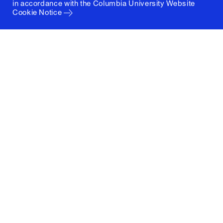
in accordance with the
Columbia University Website
Cookie Notice
Columbia University
Graduate School of Architecture, Planning and
Preservation
1172 Amsterdam Avenue
New York, New York 10027
(212) 854-3414