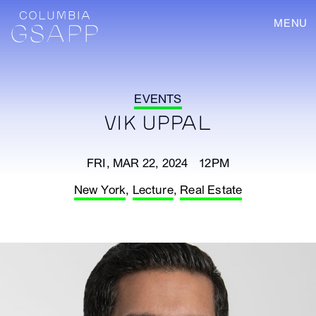
MENU
EVENTS
VIK UPPAL
FRI, MAR 22, 2024 12PM
New York
,
Lecture
,
Real Estate