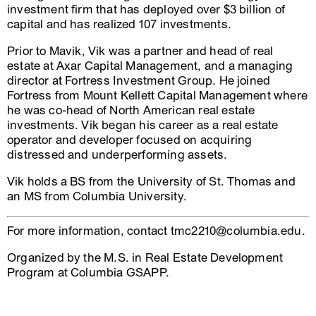
investment firm that has deployed over $3 billion of
capital and has realized 107 investments.
Prior to Mavik, Vik was a partner and head of real
estate at Axar Capital Management, and a managing
director at Fortress Investment Group. He joined
Fortress from Mount Kellett Capital Management where
he was co-head of North American real estate
investments. Vik began his career as a real estate
operator and developer focused on acquiring
distressed and underperforming assets.
Vik holds a BS from the University of St. Thomas and
an MS from Columbia University.
For more information, contact tmc2210@columbia.edu.
Organized by the M.S. in Real Estate Development
Program at Columbia GSAPP.