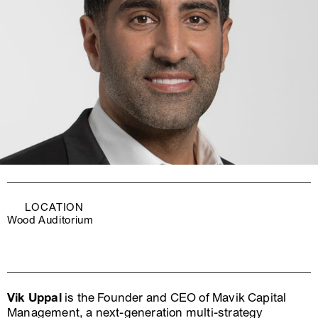
LOCATION
Wood Auditorium
Vik Uppal
is the Founder and CEO of Mavik Capital
Management, a next-generation multi-strategy