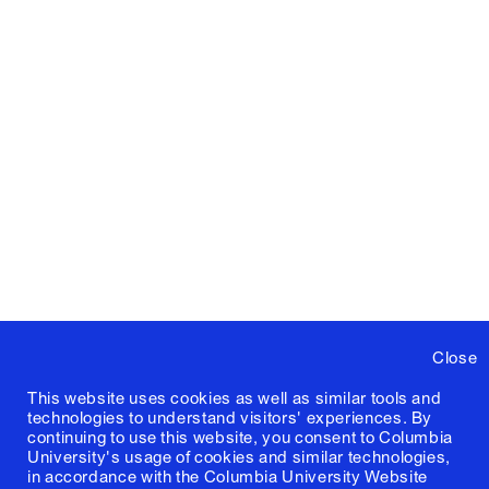
Close
This website uses cookies as well as similar tools and
technologies to understand visitors' experiences. By
continuing to use this website, you consent to Columbia
University's usage of cookies and similar technologies,
in accordance with the
Columbia University Website