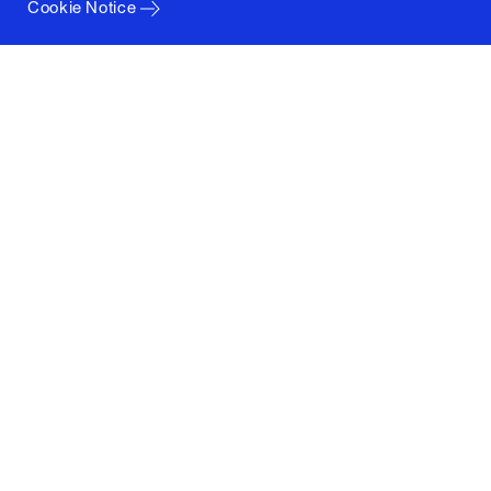
Cookie Notice
Columbia University
Graduate School of Architecture, Planning and
Preservation
1172 Amsterdam Avenue
New York, New York 10027
(212) 854-3414