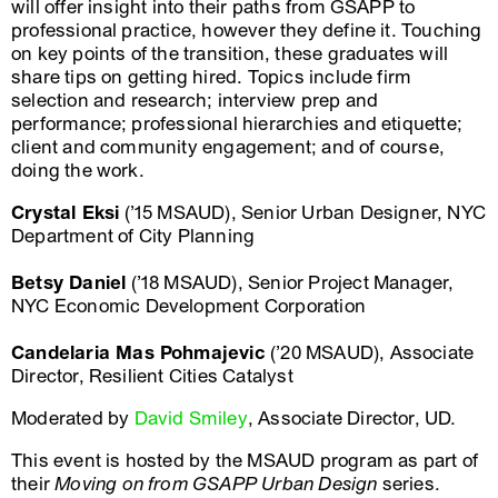
will offer insight into their paths from GSAPP to
professional practice, however they define it. Touching
on key points of the transition, these graduates will
share tips on getting hired. Topics include firm
selection and research; interview prep and
performance; professional hierarchies and etiquette;
client and community engagement; and of course,
doing the work.
Crystal Eksi
(’15 MSAUD), Senior Urban Designer, NYC
Department of City Planning
Betsy Daniel
(’18 MSAUD), Senior Project Manager,
NYC Economic Development Corporation
Candelaria Mas Pohmajevic
(’20 MSAUD), Associate
Director, Resilient Cities Catalyst
Moderated by
David Smiley
, Associate Director, UD.
This event is hosted by the MSAUD program as part of
their
Moving on from GSAPP Urban Design
series.