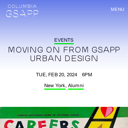
MENU
EVENTS
MOVING ON FROM GSAPP
URBAN DESIGN
TUE, FEB 20, 2024 6PM
New York
,
Alumni