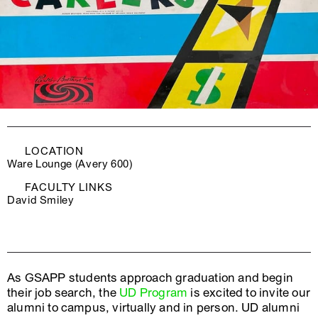
LOCATION
Ware Lounge (Avery 600)
FACULTY LINKS
David Smiley
As GSAPP students approach graduation and begin
their job search, the
UD Program
is excited to invite our
alumni to campus, virtually and in person. UD alumni