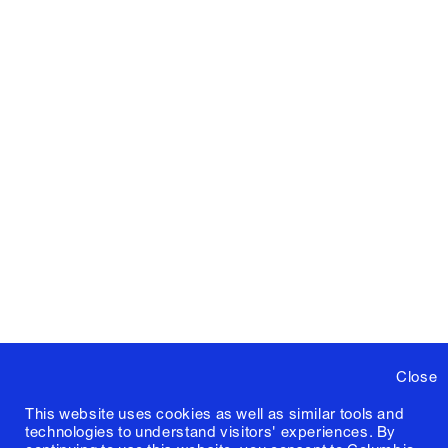
Close
This website uses cookies as well as similar tools and
technologies to understand visitors' experiences. By