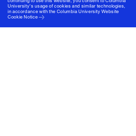
continuing to use this website, you consent to Columbia
University's usage of cookies and similar technologies,
in accordance with the
Columbia University Website
Cookie Notice
Columbia University
Graduate School of Architecture, Planning and
Preservation
1172 Amsterdam Avenue
New York, New York 10027