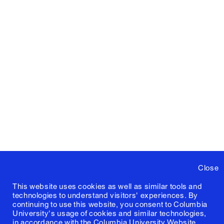
Close
This website uses cookies as well as similar tools and
technologies to understand visitors' experiences. By
continuing to use this website, you consent to Columbia
University's usage of cookies and similar technologies,
in accordance with the
Columbia University Website