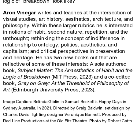
logic of “breakdown” look like?
Aron Vinegar
writes and teaches at the intersection of
visual studies, art history, aesthetics, architecture, and
philosophy. Within these larger rubrics he is interested
in notions of habit, second nature, repetition, and the
unthought; rethinking the concept of indifference in
relationship to ontology, politics, aesthetics, and
capitalism; and critical perspectives in preservation
and heritage. He has two new books out that are
reflective of some of these interests: A sole authored
book,
Subject Matter: The Anaesthetics of Habit and the
Logic of Breakdown
(MIT Press, 2023) and a co-edited
book,
Grey on Grey: At the Threshold of Philosophy of
Art
(Edinburgh University Press, 2023).
Image Caption: Belinda Giblin in Samuel Beckett’s Happy Days in
Sydney Australia, in 2021. Directed by Craig Baldwin, set design by
Charles Davis, lighting designer Veronique Bennett. Produced by
Red Line Productions at the Old Fitz Theatre. Photo by Robert Catto.