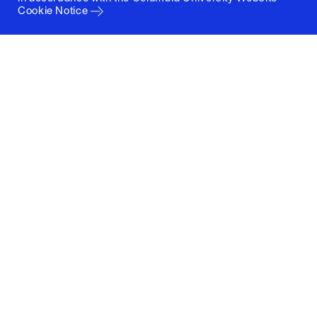
Cookie Notice
Columbia University
Graduate School of Architecture, Planning and
Preservation
1172 Amsterdam Avenue
New York, New York 10027
(212) 854-3414