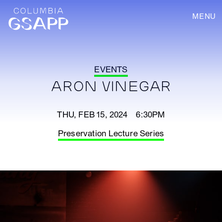
MENU
EVENTS
ARON VINEGAR
THU, FEB 15, 2024 6:30PM
Preservation Lecture Series