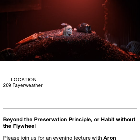
LOCATION
209 Fayerweather
Beyond the Preservation Principle, or Habit without
the Flywheel
Please join us for an evening lecture with
Aron