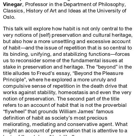
Vinegar
, Professor in the Department of Philosophy,
Classics, History of Art and Ideas at the University of
Oslo.
This talk will explore how habit is not only central to the
very notions of (self) preservation and cultural heritage,
but also how a more unsettling and excessive account
of habit—and the issue of repetition that is so central to
its binding, unifying, and stabilizing functions—forces
us to reconsider some of the fundamental issues at
stake in preservation and heritage. The “beyond” in the
title alludes to Freud’s essay, “Beyond the Pleasure
Principle”, where he explored a more unruly and
compulsive sense of repetition in the death drive that
works against stability, homeostasis and even the very
notion of preservation. The second part of the title
refers to an account of habit that is not the proverbial
“flywheel” that grounds William James’ famous
definition of habit as society’s most precious
meliorating, mediating and conservative agent. What
might an account of preservation that is attentive to a