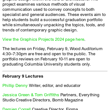
project examines various methods of visual
communication used to convey concepts to both
specialist and general audiences. These events aim to
help students build a successful graduation portfolio
while simultaneously unpacking the topics, tools, and
trends of contemporary graphic design.
View the Graphics Projects 2024 page here
.
The lectures on Friday, February 9, Wood Auditorium
4:30–7:30pm are free and open to the public. The
portfolio reviews on February 10-11 are open to
graduating Columbia University students only.
February 9 Lectures
Phillip Denny
Writer, editor, and educator
Jessica Green & Tom Griffiths
Partners, Everything
Studio Creative Directors, Bomb Magazine
Damien Correll
Creative Director, Figma