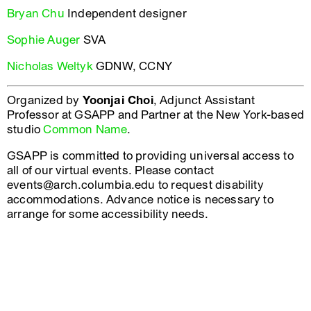
Bryan Chu
Independent designer
Sophie Auger
SVA
Nicholas Weltyk
GDNW, CCNY
Organized by
Yoonjai Choi
, Adjunct Assistant
Professor at GSAPP and Partner at the New York-based
studio
Common Name
.
GSAPP is committed to providing universal access to
all of our virtual events. Please contact
events@arch.columbia.edu to request disability
accommodations. Advance notice is necessary to
arrange for some accessibility needs.