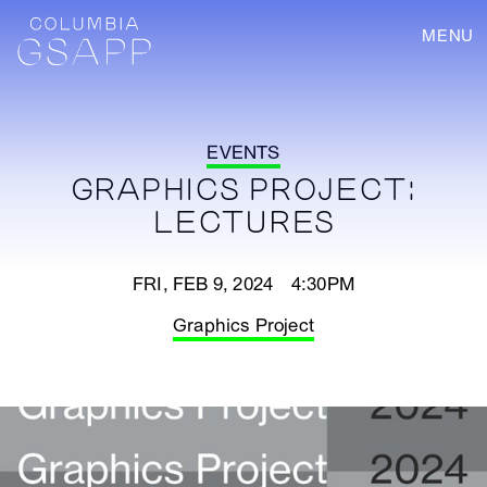
MENU
EVENTS
GRAPHICS PROJECT:
LECTURES
FRI, FEB 9, 2024 4:30PM
Graphics Project