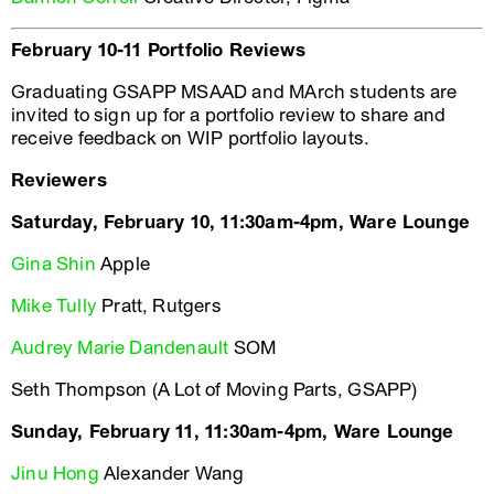
February 10-11 Portfolio Reviews
Graduating GSAPP MSAAD and MArch students are
invited to sign up for a portfolio review to share and
receive feedback on WIP portfolio layouts.
Reviewers
Saturday, February 10, 11:30am-4pm, Ware Lounge
Gina Shin
Apple
Mike Tully
Pratt, Rutgers
Audrey Marie Dandenault
SOM
Seth Thompson (A Lot of Moving Parts, GSAPP)
Sunday, February 11, 11:30am-4pm, Ware Lounge
Jinu Hong
Alexander Wang