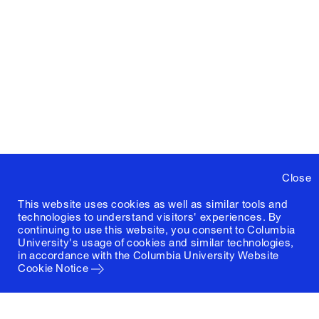
Close
This website uses cookies as well as similar tools and
technologies to understand visitors' experiences. By
continuing to use this website, you consent to Columbia
University's usage of cookies and similar technologies,
in accordance with the
Columbia University Website
Cookie Notice