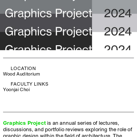
LOCATION
Wood Auditorium
FACULTY LINKS
Yoonjai Choi
Graphics Project
is an annual series of lectures,
discussions, and portfolio reviews exploring the role of
graphic design within the field of architecture. The