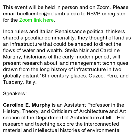
This event will be held in person and on Zoom. Please
email buellcenter@columbia.edu to RSVP or register
for the
Zoom link here
.
Inca rulers and Italian Renaissance political thinkers
shared a peculiar commonality: they thought of land as
an infrastructure that could be shaped to direct the
flows of water and wealth. Stella Nair and Caroline
Murphy, historians of the early-modern period, will
present research about land management techniques
drawn from the long history of infrastructure in two
globally distant 16th-century places: Cuzco, Peru, and
Tuscany, Italy.
Speakers:
Caroline E. Murphy
is an Assistant Professor in the
History, Theory, and Criticism of Architecture and Art
section of the Department of Architecture at MIT. Her
research and teaching explore the interconnected
material and intellectual histories of environmental