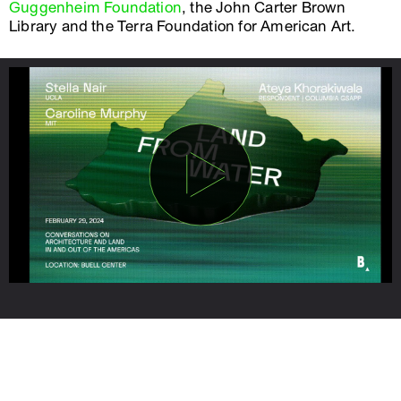
Guggenheim Foundation
, the John Carter Brown
Library and the Terra Foundation for American Art.