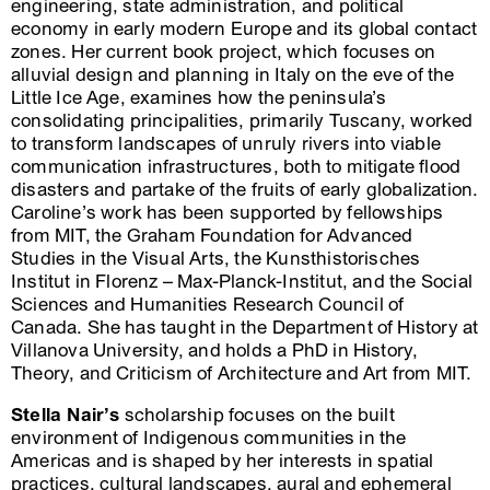
engineering, state administration, and political
economy in early modern Europe and its global contact
zones. Her current book project, which focuses on
alluvial design and planning in Italy on the eve of the
Little Ice Age, examines how the peninsula’s
consolidating principalities, primarily Tuscany, worked
to transform landscapes of unruly rivers into viable
communication infrastructures, both to mitigate flood
disasters and partake of the fruits of early globalization.
Caroline’s work has been supported by fellowships
from MIT, the Graham Foundation for Advanced
Studies in the Visual Arts, the Kunsthistorisches
Institut in Florenz – Max-Planck-Institut, and the Social
Sciences and Humanities Research Council of
Canada. She has taught in the Department of History at
Villanova University, and holds a PhD in History,
Theory, and Criticism of Architecture and Art from MIT.
Stella Nair’s
scholarship focuses on the built
environment of Indigenous communities in the
Americas and is shaped by her interests in spatial
practices, cultural landscapes, aural and ephemeral