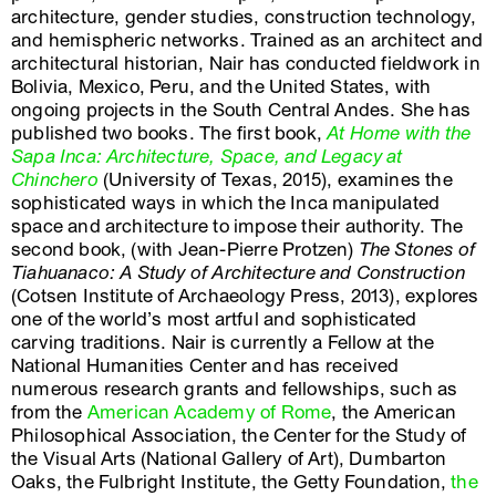
architecture, gender studies, construction technology,
and hemispheric networks. Trained as an architect and
architectural historian, Nair has conducted fieldwork in
Bolivia, Mexico, Peru, and the United States, with
ongoing projects in the South Central Andes. She has
published two books. The first book,
At Home with the
Sapa Inca: Architecture, Space, and Legacy at
Chinchero
(University of Texas, 2015), examines the
sophisticated ways in which the Inca manipulated
space and architecture to impose their authority. The
second book, (with Jean-Pierre Protzen)
The Stones of
Tiahuanaco: A Study of Architecture and Construction
(Cotsen Institute of Archaeology Press, 2013), explores
one of the world’s most artful and sophisticated
carving traditions. Nair is currently a Fellow at the
National Humanities Center and has received
numerous research grants and fellowships, such as
from the
American Academy of Rome
, the American
Philosophical Association, the Center for the Study of
the Visual Arts (National Gallery of Art), Dumbarton
Oaks, the Fulbright Institute, the Getty Foundation,
the