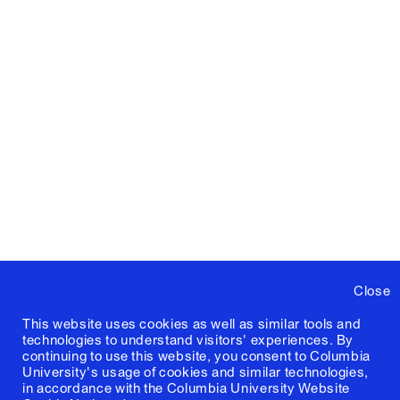
Close
This website uses cookies as well as similar tools and
technologies to understand visitors' experiences. By
continuing to use this website, you consent to Columbia
University's usage of cookies and similar technologies,
in accordance with the
Columbia University Website