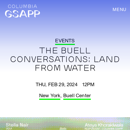
MENU
EVENTS
THE BUELL
CONVERSATIONS: LAND
FROM WATER
THU, FEB 29, 2024 12PM
New York
,
Buell Center