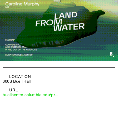
LOCATION
300S Buell Hall
URL
buellcenter.columbia.edu/pr...