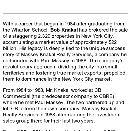
With a career that began in 1984 after graduating from
the Wharton School,
Bob Knakal
has brokered the sale
of a staggering 2,329 properties in New York City,
accumulating a market value of approximately $22
billion. His legacy is deeply tied to the unique success
story of Massey Knakal Realty Services, a company he
co-founded with Paul Massey in 1988. The company’s
revolutionary approach, dividing the city into small
territories and fostering true market experts, propelled
them to dominance in the New York City market.
From 1984 to 1988, Mr. Knakal worked at CB
Commercial (the predecessor company to CBRE)
where he met Paul Massey. The two partnered up and
left CB to form their own company, Massey Knakal
Realty Services in 1988 after running the investment
sales group there for their last two years.