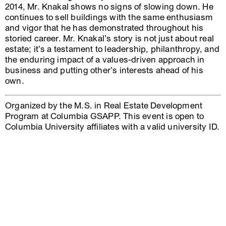
2014, Mr. Knakal shows no signs of slowing down. He
continues to sell buildings with the same enthusiasm
and vigor that he has demonstrated throughout his
storied career. Mr. Knakal’s story is not just about real
estate; it’s a testament to leadership, philanthropy, and
the enduring impact of a values-driven approach in
business and putting other’s interests ahead of his
own.
Organized by the M.S. in Real Estate Development
Program at Columbia GSAPP. This event is open to
Columbia University affiliates with a valid university ID.