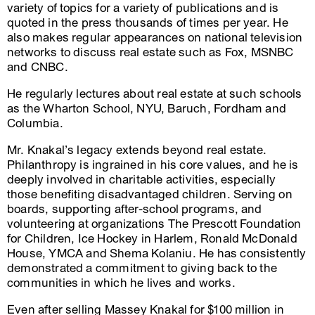
variety of topics for a variety of publications and is
quoted in the press thousands of times per year. He
also makes regular appearances on national television
networks to discuss real estate such as Fox, MSNBC
and CNBC.
He regularly lectures about real estate at such schools
as the Wharton School, NYU, Baruch, Fordham and
Columbia.
Mr. Knakal’s legacy extends beyond real estate.
Philanthropy is ingrained in his core values, and he is
deeply involved in charitable activities, especially
those benefiting disadvantaged children. Serving on
boards, supporting after-school programs, and
volunteering at organizations The Prescott Foundation
for Children, Ice Hockey in Harlem, Ronald McDonald
House, YMCA and Shema Kolaniu. He has consistently
demonstrated a commitment to giving back to the
communities in which he lives and works.
Even after selling Massey Knakal for $100 million in