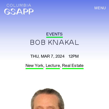
MENU
EVENTS
BOB KNAKAL
THU, MAR 7, 2024 12PM
New York
,
Lecture
,
Real Estate