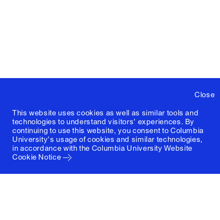
Close
This website uses cookies as well as similar tools and
technologies to understand visitors' experiences. By
continuing to use this website, you consent to Columbia
University's usage of cookies and similar technologies,
in accordance with the
Columbia University Website
Cookie Notice