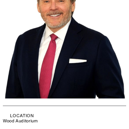
LOCATION
Wood Auditorium