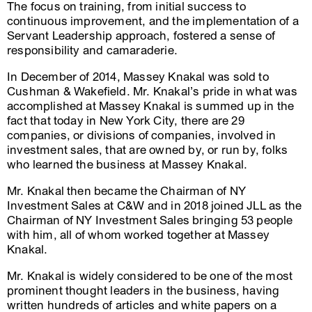
The focus on training, from initial success to
continuous improvement, and the implementation of a
Servant Leadership approach, fostered a sense of
responsibility and camaraderie.
In December of 2014, Massey Knakal was sold to
Cushman & Wakefield. Mr. Knakal’s pride in what was
accomplished at Massey Knakal is summed up in the
fact that today in New York City, there are 29
companies, or divisions of companies, involved in
investment sales, that are owned by, or run by, folks
who learned the business at Massey Knakal.
Mr. Knakal then became the Chairman of NY
Investment Sales at C&W and in 2018 joined JLL as the
Chairman of NY Investment Sales bringing 53 people
with him, all of whom worked together at Massey
Knakal.
Mr. Knakal is widely considered to be one of the most
prominent thought leaders in the business, having
written hundreds of articles and white papers on a