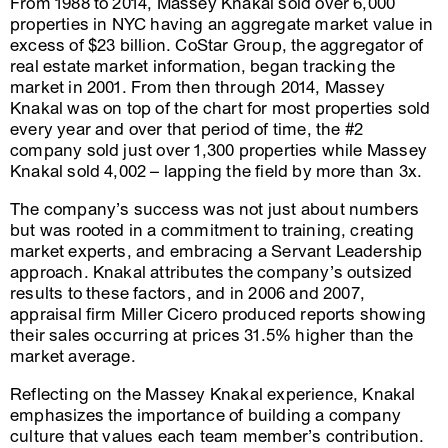
From 1988 to 2014, Massey Knakal sold over 6,000
properties in NYC having an aggregate market value in
excess of $23 billion. CoStar Group, the aggregator of
real estate market information, began tracking the
market in 2001. From then through 2014, Massey
Knakal was on top of the chart for most properties sold
every year and over that period of time, the #2
company sold just over 1,300 properties while Massey
Knakal sold 4,002 – lapping the field by more than 3x.
The company’s success was not just about numbers
but was rooted in a commitment to training, creating
market experts, and embracing a Servant Leadership
approach. Knakal attributes the company’s outsized
results to these factors, and in 2006 and 2007,
appraisal firm Miller Cicero produced reports showing
their sales occurring at prices 31.5% higher than the
market average.
Reflecting on the Massey Knakal experience, Knakal
emphasizes the importance of building a company
culture that values each team member’s contribution.