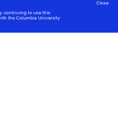
Close
y continuing to use this
with the
Columbia University