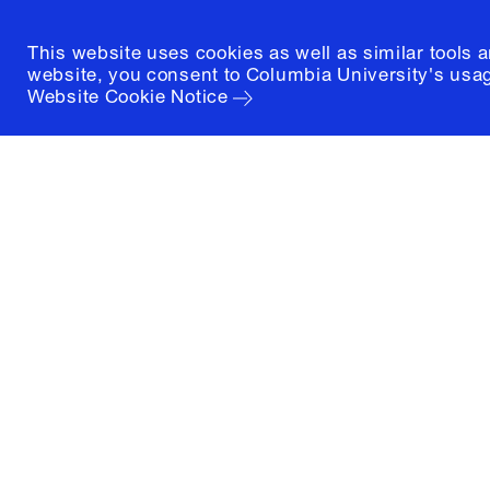
This website uses cookies as well as similar tools 
website, you consent to Columbia University's usag
Website Cookie Notice