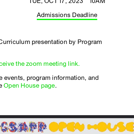
TUE, OCT 17, 2023 10AM
Admissions Deadline
 Curriculum presentation by Program
eceive the zoom meeting link.
e events, program information, and
he
Open House page
.