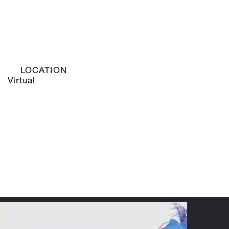
LOCATION
Virtual