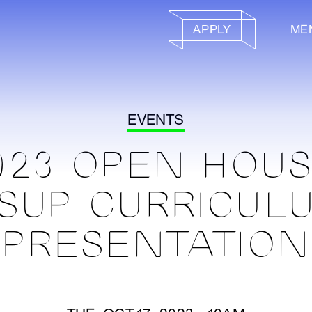
APPLY
ME
EVENTS
023 OPEN HOUS
SUP CURRICUL
PRESENTATION