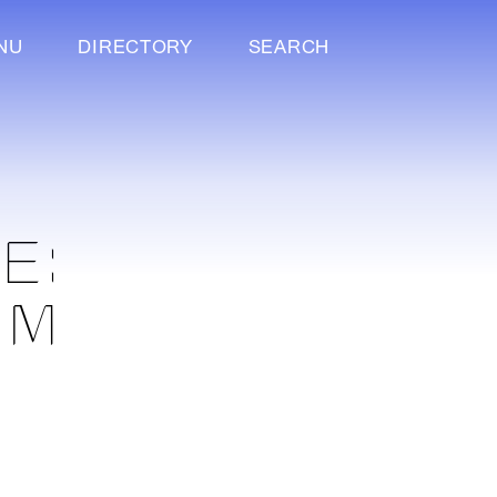
NU
DIRECTORY
SEARCH
E:
UM