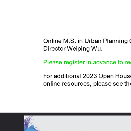
Online M.S. in Urban Planning
Director Weiping Wu.
Please register in advance to r
For additional 2023 Open Hous
online resources, please see t