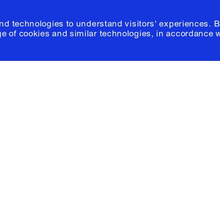
and technologies to understand visitors' experiences. B
e of cookies and similar technologies, in accordance 