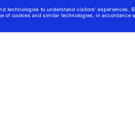
and technologies to understand visitors' experiences. B
e of cookies and similar technologies, in accordance 