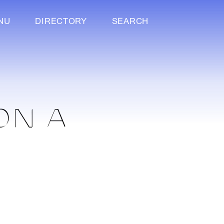
NU
DIRECTORY
SEARCH
ON A