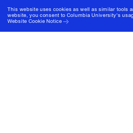
This website uses cookies as well as similar tools 
website, you consent to Columbia University's usag
Website Cookie Notice