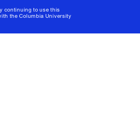
y continuing to use this
with the
Columbia University