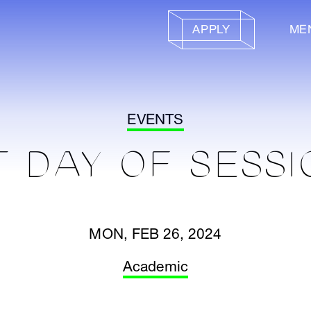
APPLY
ME
EVENTS
T DAY OF SESSI
MON, FEB 26, 2024
Academic