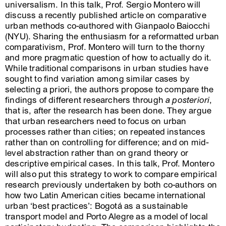
universalism. In this talk, Prof. Sergio Montero will
discuss a recently published article on comparative
urban methods co-authored with Gianpaolo Baiocchi
(NYU). Sharing the enthusiasm for a reformatted urban
comparativism, Prof. Montero will turn to the thorny
and more pragmatic question of how to actually do it.
While traditional comparisons in urban studies have
sought to find variation among similar cases by
selecting a priori, the authors propose to compare the
findings of different researchers through
a posteriori
,
that is, after the research has been done. They argue
that urban researchers need to focus on urban
processes rather than cities; on repeated instances
rather than on controlling for difference; and on mid-
level abstraction rather than on grand theory or
descriptive empirical cases. In this talk, Prof. Montero
will also put this strategy to work to compare empirical
research previously undertaken by both co-authors on
how two Latin American cities became international
urban ‘best practices’: Bogotá as a sustainable
transport model and Porto Alegre as a model of local