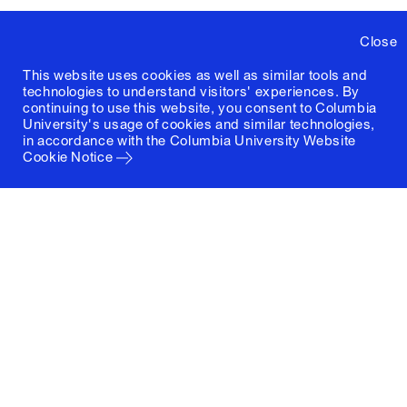
Close
This website uses cookies as well as similar tools and
technologies to understand visitors' experiences. By
continuing to use this website, you consent to Columbia
University's usage of cookies and similar technologies,
in accordance with the
Columbia University Website
Cookie Notice
Columbia University
Graduate School of Architecture, Planning and