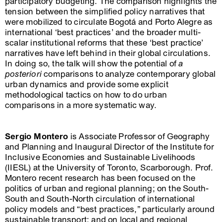
participatory budgeting. The comparison highlights the
tension between the simplified policy narratives that
were mobilized to circulate Bogotá and Porto Alegre as
international ‘best practices’ and the broader multi-
scalar institutional reforms that these ‘best practice’
narratives have left behind in their global circulations.
In doing so, the talk will show the potential of
a
posteriori
comparisons to analyze contemporary global
urban dynamics and provide some explicit
methodological tactics on how to do urban
comparisons in a more systematic way.
Sergio Montero
is Associate Professor of Geography
and Planning and Inaugural Director of the Institute for
Inclusive Economies and Sustainable Livelihoods
(IIESL) at the University of Toronto, Scarborough. Prof.
Montero recent research has been focused on the
politics of urban and regional planning; on the South-
South and South-North circulation of international
policy models and “best practices,” particularly around
sustainable transport; and on local and regional