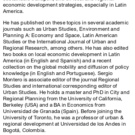
economic development strategies, especially in Latin
America.
He has published on these topics in several academic
journals such as Urban Studies, Environment and
Planning A: Economy and Space, Latin American
Studies or the International Journal of Urban and
Regional Research, among others. He has also edited
two books on local economic development in Latin
America (in English and Spanish) and a recent
collection on the global mobility and diffusion of policy
knowledge (in English and Portuguese). Sergio
Montero is associate editor of the journal Regional
Studies and international corresponding editor of
Urban Studies. He holds a master and PhD in City and
Regional Planning from the University of California,
Berkeley (USA) and a BA in Economics from
Universidad de Granada (Spain). Before joining the
University of Toronto, he was a professor of urban &
regional development at Universidad de los Andes in
Bogotá, Colombia.