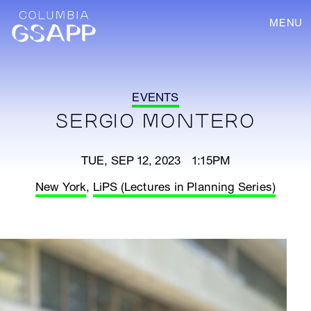
MENU
EVENTS
SERGIO MONTERO
TUE, SEP 12, 2023 1:15PM
New York
,
LiPS (Lectures in Planning Series)