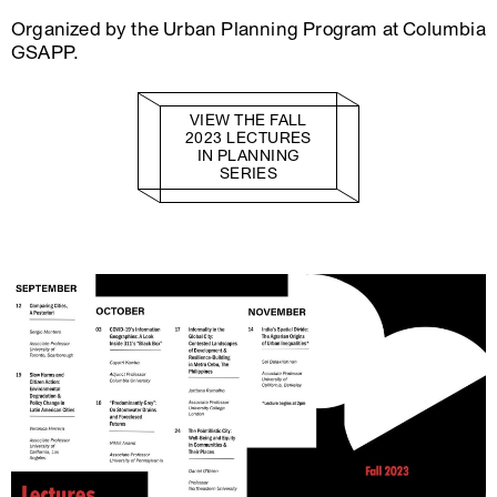
Organized by the Urban Planning Program at Columbia
GSAPP.
VIEW THE FALL
2023 LECTURES
IN PLANNING
SERIES