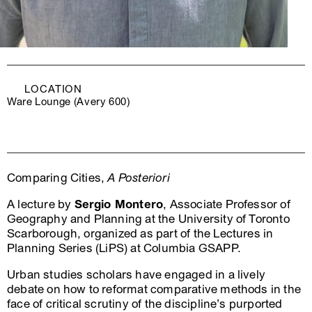
LOCATION
Ware Lounge (Avery 600)
Comparing Cities,
A Posteriori
A lecture by
Sergio Montero
, Associate Professor of
Geography and Planning at the University of Toronto
Scarborough, organized as part of the Lectures in
Planning Series (LiPS) at Columbia GSAPP.
Urban studies scholars have engaged in a lively
debate on how to reformat comparative methods in the
face of critical scrutiny of the discipline’s purported