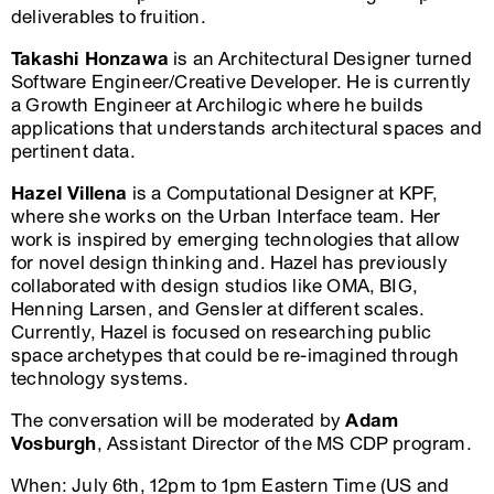
deliverables to fruition.
Takashi Honzawa
is an Architectural Designer turned
Software Engineer/Creative Developer. He is currently
a Growth Engineer at Archilogic where he builds
applications that understands architectural spaces and
pertinent data.
Hazel Villena
is a Computational Designer at KPF,
where she works on the Urban Interface team. Her
work is inspired by emerging technologies that allow
for novel design thinking and. Hazel has previously
collaborated with design studios like OMA, BIG,
Henning Larsen, and Gensler at different scales.
Currently, Hazel is focused on researching public
space archetypes that could be re-imagined through
technology systems.
The conversation will be moderated by
Adam
Vosburgh
, Assistant Director of the MS CDP program.
When: July 6th, 12pm to 1pm Eastern Time (US and