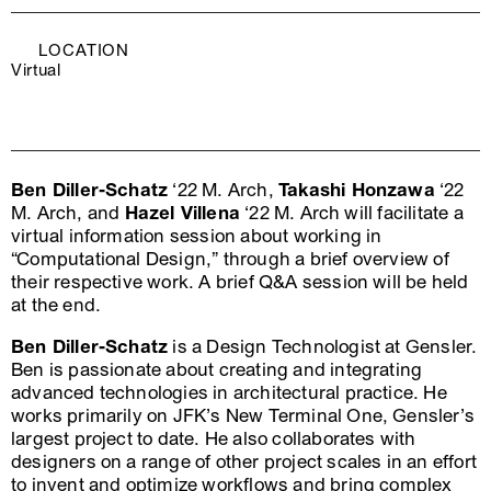
LOCATION
Virtual
Ben Diller-Schatz
‘22 M. Arch,
Takashi Honzawa
‘22
M. Arch, and
Hazel Villena
‘22 M. Arch will facilitate a
virtual information session about working in
“Computational Design,” through a brief overview of
their respective work. A brief Q&A session will be held
at the end.
Ben Diller-Schatz
is a Design Technologist at Gensler.
Ben is passionate about creating and integrating
advanced technologies in architectural practice. He
works primarily on JFK’s New Terminal One, Gensler’s
largest project to date. He also collaborates with
designers on a range of other project scales in an effort
to invent and optimize workflows and bring complex