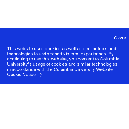
Close
This website uses cookies as well as similar tools and
technologies to understand visitors' experiences. By
continuing to use this website, you consent to Columbia
University's usage of cookies and similar technologies,
in accordance with the
Columbia University Website
Cookie Notice