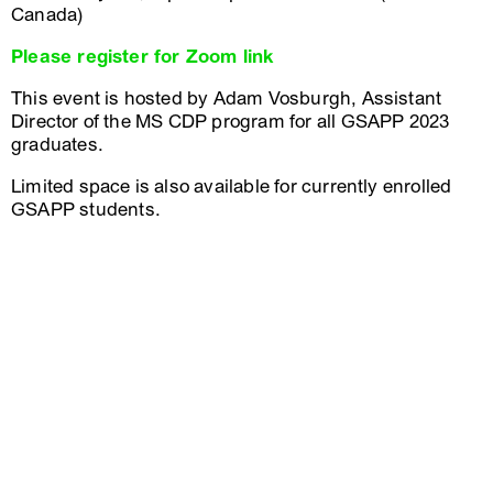
Canada)
Please register for Zoom link
This event is hosted by Adam Vosburgh, Assistant
Director of the MS CDP program for all GSAPP 2023
graduates.
Limited space is also available for currently enrolled
GSAPP students.