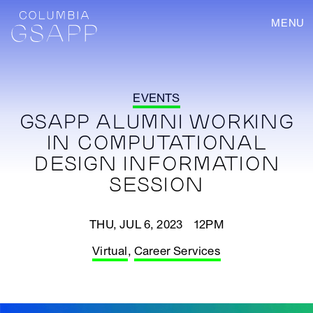
MENU
EVENTS
GSAPP ALUMNI WORKING
IN COMPUTATIONAL
DESIGN INFORMATION
SESSION
THU, JUL 6, 2023 12PM
Virtual
,
Career Services