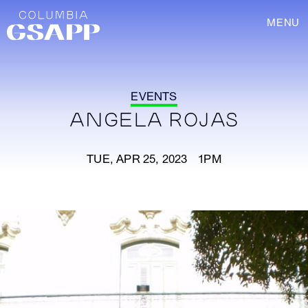
MENU
EVENTS
ANGELA ROJAS
TUE, APR 25, 2023 1PM