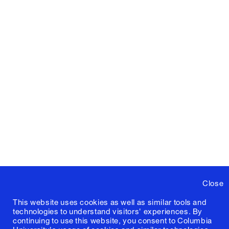
Close
This website uses cookies as well as similar tools and
technologies to understand visitors' experiences. By
continuing to use this website, you consent to Columbia