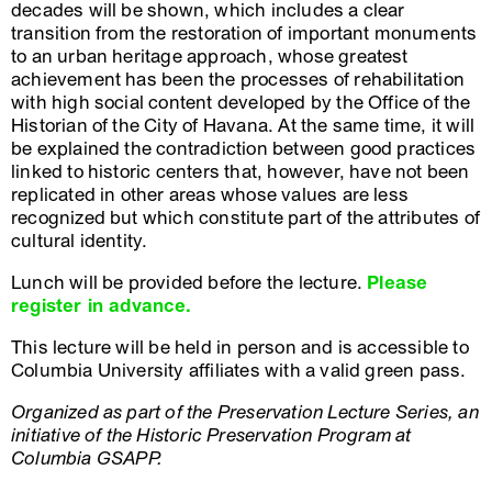
decades will be shown, which includes a clear
transition from the restoration of important monuments
to an urban heritage approach, whose greatest
achievement has been the processes of rehabilitation
with high social content developed by the Office of the
Historian of the City of Havana. At the same time, it will
be explained the contradiction between good practices
linked to historic centers that, however, have not been
replicated in other areas whose values ​​are less
recognized but which constitute part of the attributes of
cultural identity.
Lunch will be provided before the lecture.
Please
register in advance.
This lecture will be held in person and is accessible to
Columbia University affiliates with a valid green pass.
Organized as part of the Preservation Lecture Series, an
initiative of the Historic Preservation Program at
Columbia GSAPP.