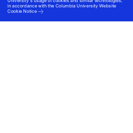
University's usage of cookies and similar technologies,
in accordance with the
Columbia University Website
Cookie Notice
Columbia University
Graduate School of Architecture, Planning and
Preservation
1172 Amsterdam Avenue
New York, New York 10027