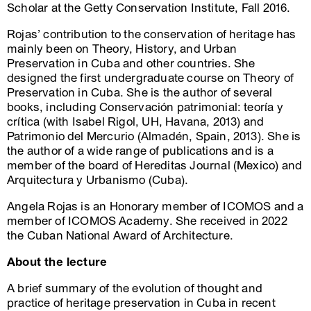
Scholar at the Getty Conservation Institute, Fall 2016.
Rojas’ contribution to the conservation of heritage has
mainly been on Theory, History, and Urban
Preservation in Cuba and other countries. She
designed the first undergraduate course on Theory of
Preservation in Cuba. She is the author of several
books, including Conservación patrimonial: teoría y
crítica (with Isabel Rigol, UH, Havana, 2013) and
Patrimonio del Mercurio (Almadén, Spain, 2013). She is
the author of a wide range of publications and is a
member of the board of Hereditas Journal (Mexico) and
Arquitectura y Urbanismo (Cuba).
Angela Rojas is an Honorary member of ICOMOS and a
member of ICOMOS Academy. She received in 2022
the Cuban National Award of Architecture.
About the lecture
A brief summary of the evolution of thought and
practice of heritage preservation in Cuba in recent