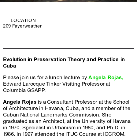
LOCATION
209 Fayerweather
Evolution in Preservation Theory and Practice in
Cuba
Please join us for a lunch lecture by
Angela Rojas,
Edward Larocque Tinker Visiting Professor at
Columbia GSAPP.
Angela Rojas
is a Consultant Professor at the School
of Architecture in Havana, Cuba, and a member of the
Cuban National Landmarks Commission. She
graduated as an Architect, at the University of Havana
in 1970, Specialist in Urbanism in 1980, and Ph.D. in
1986. In 1997 attended the ITUC Course at ICCROM.