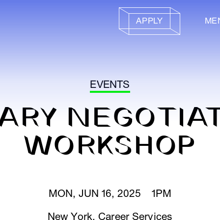
APPLY
ME
EVENTS
ARY NEGOTIA
WORKSHOP
MON, JUN 16, 2025 1PM
New York
,
Career Services