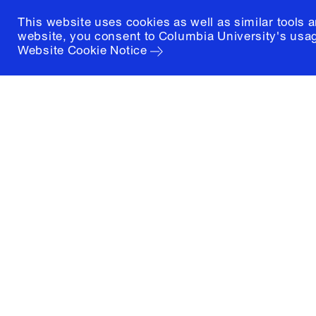
This website uses cookies as well as similar tools 
website, you consent to Columbia University's usag
Website Cookie Notice