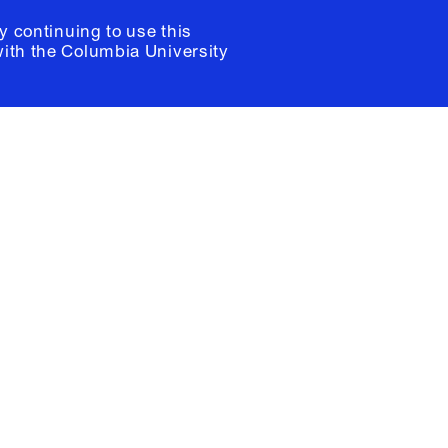
y continuing to use this
with the
Columbia University