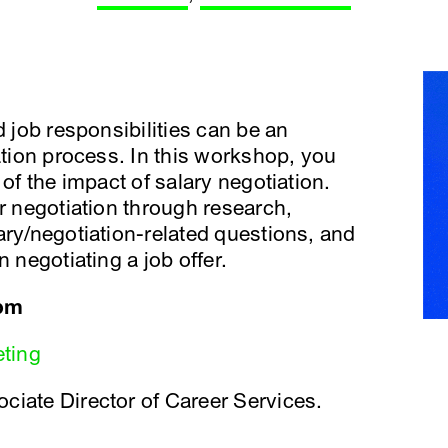
d job responsibilities can be an
ation process. In this workshop, you
 of the impact of salary negotiation.
or negotiation through research,
ary/negotiation-related questions, and
 negotiating a job offer.
 pm
eting
ciate Director of Career Services.