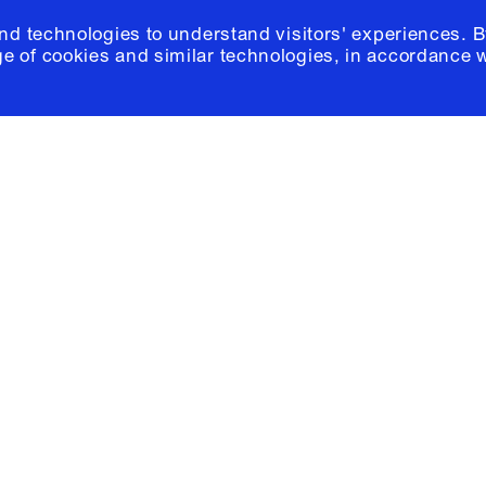
and technologies to understand visitors' experiences. B
e of cookies and similar technologies, in accordance 