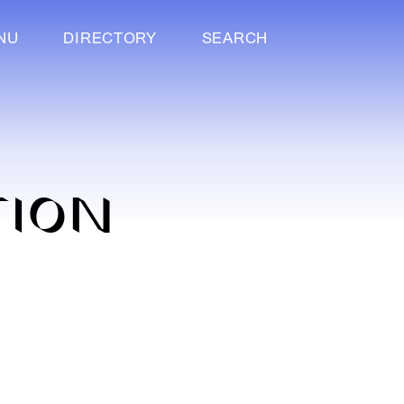
NU
DIRECTORY
SEARCH
TION