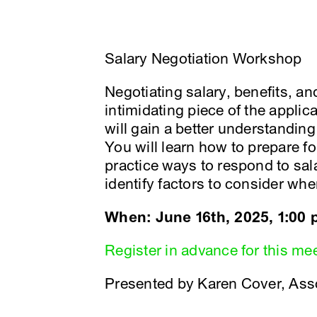
Salary Negotiation Workshop
Negotiating salary, benefits, an
intimidating piece of the applic
will gain a better understanding
You will learn how to prepare f
practice ways to respond to sal
identify factors to consider when
When: June 16th, 2025, 1:00
Register in advance for this me
Presented by Karen Cover, Asso