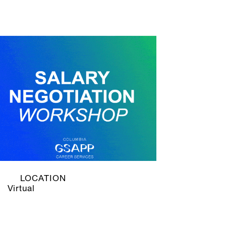
LOCATION
Virtual