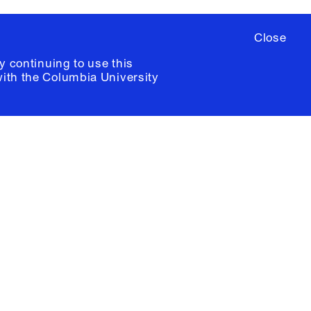
Close
y continuing to use this
with the
Columbia University