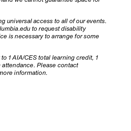
 universal access to all of our events.
umbia.edu to request disability
e is necessary to arrange for some
to 1 AIA/CES total learning credit, 1
on attendance. Please contact
more information.