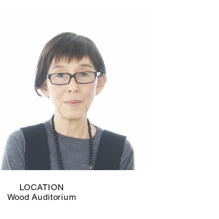
LOCATION
Wood Auditorium