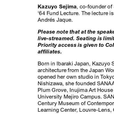
Kazuyo Sejima
, co-founder of
‘64 Fund Lecture. The lecture i
Andrés Jaque.
Please note that at the speake
live-streamed. Seating is limi
Priority access is given to C
affiliates.
Born in Ibaraki Japan, Kazuyo 
architecture from the Japan Wom
opened her own studio in Tokyo
Nishizawa, she founded SANAA
Plum Grove, Inujima Art House
University Mejiro Campus. SAN
Century Museum of Contempora
Learning Center, Louvre-Lens,