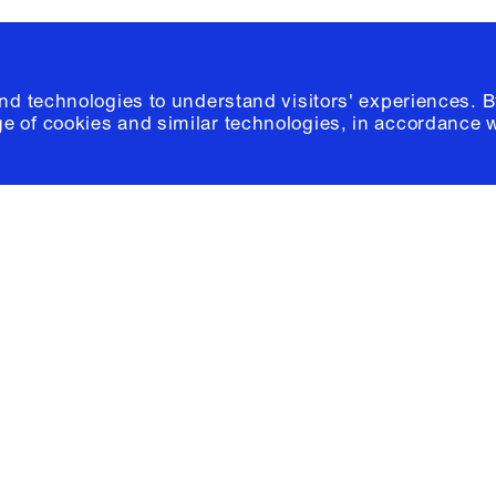
and technologies to understand visitors' experiences. B
e of cookies and similar technologies, in accordance 