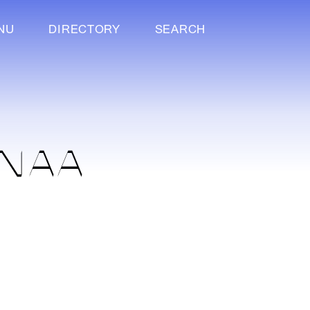
NU
DIRECTORY
SEARCH
ANAA