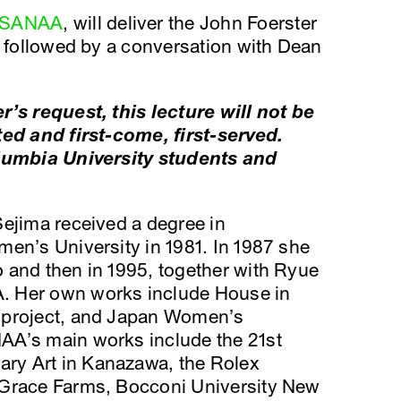
SANAA
, will deliver the John Foerster
s followed by a conversation with Dean
r’s request, this lecture will not be
ted and first-come, first-served.
olumbia University students and
Sejima received a degree in
en’s University in 1981. In 1987 she
 and then in 1995, together with Ryue
. Her own works include House in
 project, and Japan Women’s
AA’s main works include the 21st
ry Art in Kanazawa, the Rolex
 Grace Farms, Bocconi University New