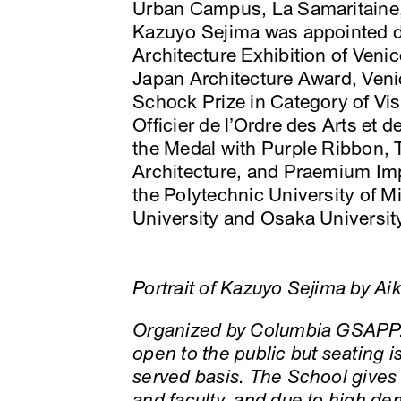
Urban Campus, La Samaritaine,
Kazuyo Sejima was appointed dir
Architecture Exhibition of Veni
Japan Architecture Award, Veni
Schock Prize in Category of Visu
Officier de l’Ordre des Arts et d
the Medal with Purple Ribbon,
Architecture, and Praemium Impe
the Polytechnic University of 
University and Osaka University 
Portrait of Kazuyo Sejima by Ai
Organized by Columbia GSAPP.
open to the public but seating is
served basis. The School gives
and faculty, and due to high d