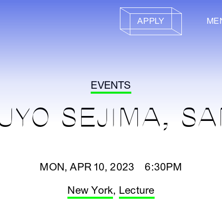
APPLY
ME
EVENTS
UYO SEJIMA, S
MON, APR 10, 2023 6:30PM
New York
,
Lecture