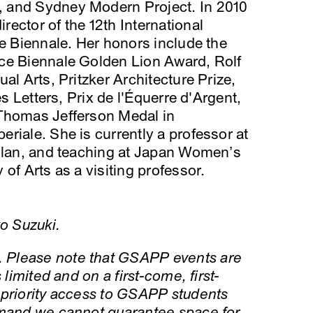
 and Sydney Modern Project. In 2010
ector of the 12th International
ce Biennale. Her honors include the
ce Biennale Golden Lion Award, Rolf
al Arts, Pritzker Architecture Prize,
es Letters, Prix de l'Équerre d'Argent,
 Thomas Jefferson Medal in
riale. She is currently a professor at
Milan, and teaching at Japan Women’s
of Arts as a visiting professor.
ko Suzuki.
 Please note that GSAPP events are
 limited and on a first-come, first-
 priority access to GSAPP students
emand we cannot guarantee space for