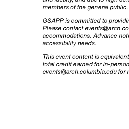
members of the general public.
GSAPP is committed to providing
Please contact events@arch.col
accommodations. Advance notic
accessibility needs.
This event content is equivalent 
total credit earned for in-pers
events@arch.columbia.edu for 