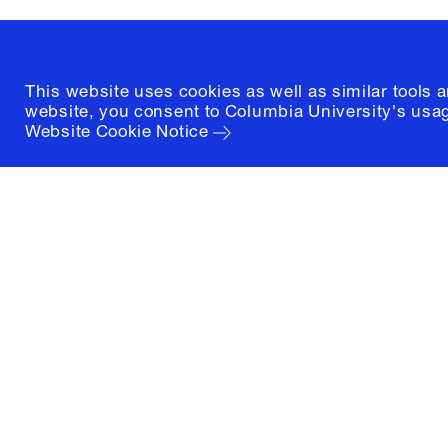
(212) 854-3414
This website uses cookies as well as similar tools 
website, you consent to Columbia University's usag
Website Cookie Notice