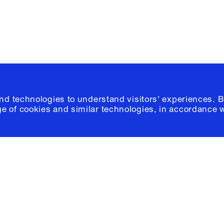
© 2026 Columb
and technologies to understand visitors' experiences. B
e of cookies and similar technologies, in accordance 