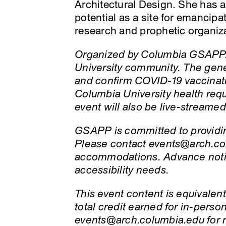
Architectural Design. She has a 
potential as a site for emancip
research and prophetic organiz
Organized by Columbia GSAPP. 
University community. The gene
and confirm COVID-19 vaccinati
Columbia University health req
event will also be live-streame
GSAPP is committed to providing
Please contact events@arch.col
accommodations. Advance notic
accessibility needs.
This event content is equivalent 
total credit earned for in-pers
events@arch.columbia.edu for 