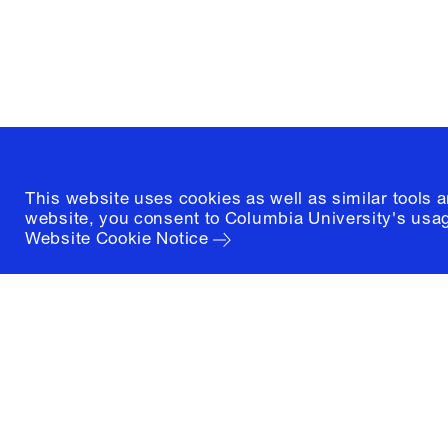
New York, New York 10027
(212) 854-3414
This website uses cookies as well as similar tools 
website, you consent to Columbia University's usag
Website Cookie Notice