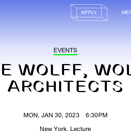
APPLY
ME
EVENTS
ZE WOLFF, WO
ARCHITECTS
MON, JAN 30, 2023 6:30PM
New York
,
Lecture