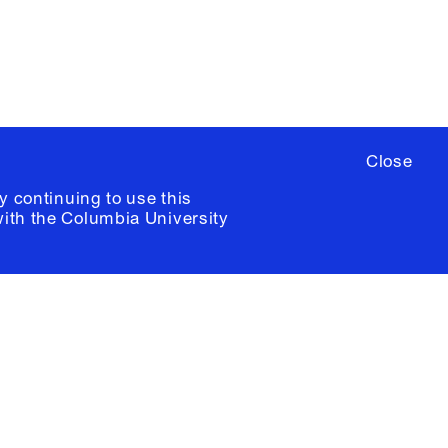
ia University /
Colophon
Close
y continuing to use this
with the
Columbia University