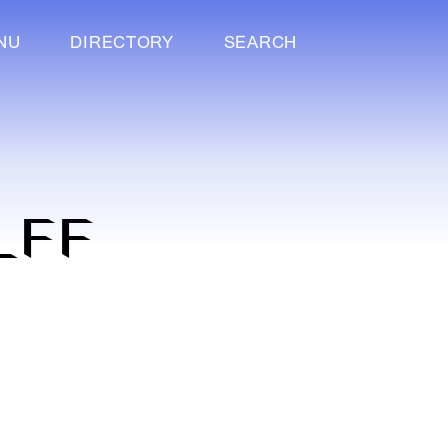
NU
DIRECTORY
SEARCH
LFF