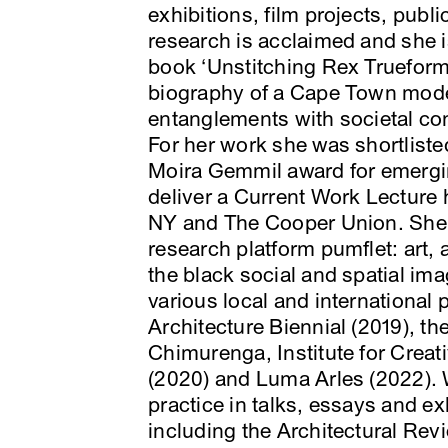
exhibitions, film projects, publ
research is acclaimed and she i
book ‘Unstitching Rex Trueform, 
biography of a Cape Town moder
entanglements with societal con
For her work she was shortliste
Moira Gemmil award for emergin
deliver a Current Work Lecture 
NY and The Cooper Union. She i
research platform pumflet: art,
the black social and spatial ima
various local and international
Architecture Biennial (2019), th
Chimurenga, Institute for Creat
(2020) and Luma Arles (2022). W
practice in talks, essays and ex
including the Architectural Revi