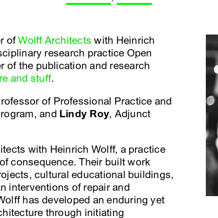
er of
Wolff Architects
with Heinrich
isciplinary research practice Open
 of the publication and research
re and stuff
.
Professor of Professional Practice and
Program, and
Lindy Roy
, Adjunct
tects with Heinrich Wolff, a practice
of consequence. Their built work
rojects, cultural educational buildings,
n interventions of repair and
 Wolff has developed an enduring yet
chitecture through initiating