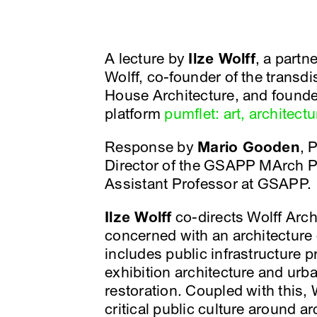
A lecture by
Ilze Wolff
, a partn
Wolff, co-founder of the transd
House Architecture, and founder
platform
pumflet: art, architectu
Response by
Mario Gooden
, 
Director of the GSAPP MArch 
Assistant Professor at GSAPP.
Ilze Wolff
co-directs Wolff Archi
concerned with an architecture 
includes public infrastructure p
exhibition architecture and urba
restoration. Coupled with this,
critical public culture around ar