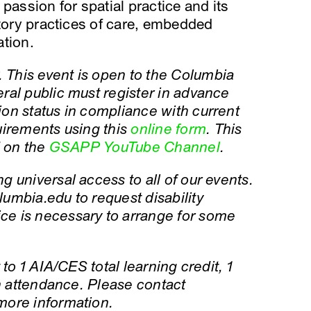
passion for spatial practice and its
atory practices of care, embedded
ation.
This event is open to the Columbia
ral public must register in advance
on status in compliance with current
uirements using this
online form
. This
d on the
GSAPP YouTube Channel
.
 universal access to all of our events.
umbia.edu to request disability
e is necessary to arrange for some
to 1 AIA/CES total learning credit, 1
on attendance. Please contact
more information.