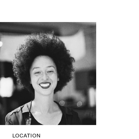
LOCATION