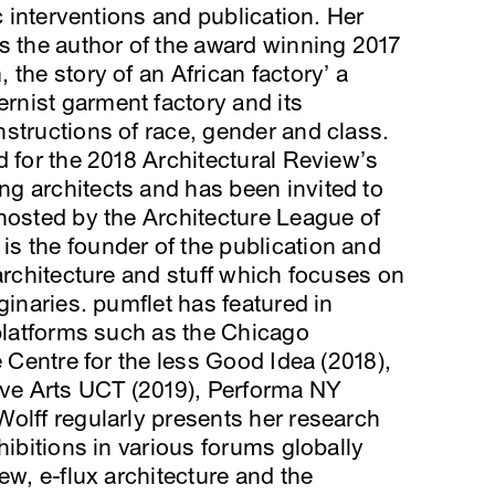
ic interventions and publication. Her
s the author of the award winning 2017
the story of an African factory’ a
nist garment factory and its
structions of race, gender and class.
d for the 2018 Architectural Review’s
g architects and has been invited to
hosted by the Architecture League of
s the founder of the publication and
 architecture and stuff which focuses on
ginaries. pumflet has featured in
 platforms such as the Chicago
e Centre for the less Good Idea (2018),
ive Arts UCT (2019), Performa NY
olff regularly presents her research
hibitions in various forums globally
ew, e-flux architecture and the