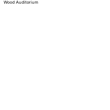
Wood Auditorium