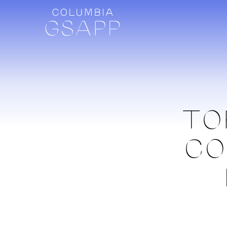
TO
CO