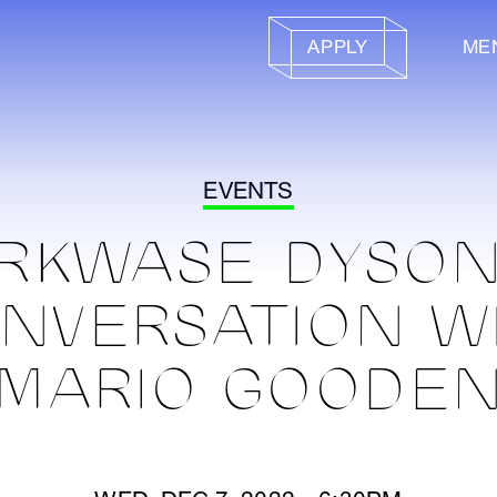
APPLY
ME
EVENTS
RKWASE DYSON
NVERSATION W
MARIO GOODE