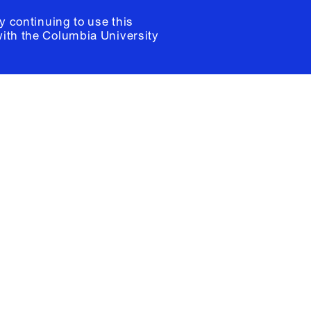
y continuing to use this
with the
Columbia University