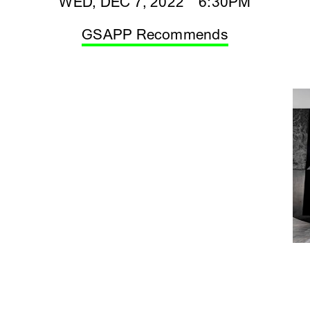
WED, DEC 7, 2022 6:30PM
GSAPP Recommends