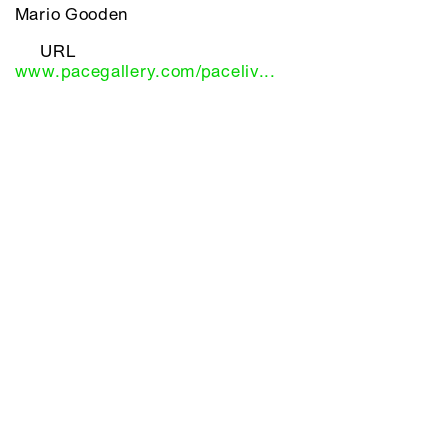
Mario Gooden
URL
www.pacegallery.com/paceliv...