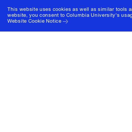
This website uses cookies as well as similar tools 
website, you consent to Columbia University's usag
Website Cookie Notice