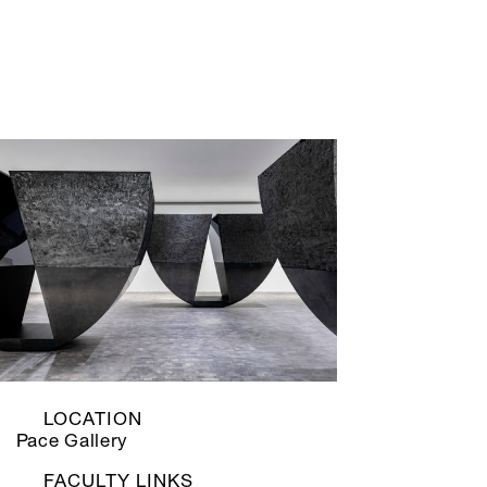
LOCATION
Pace Gallery
FACULTY LINKS