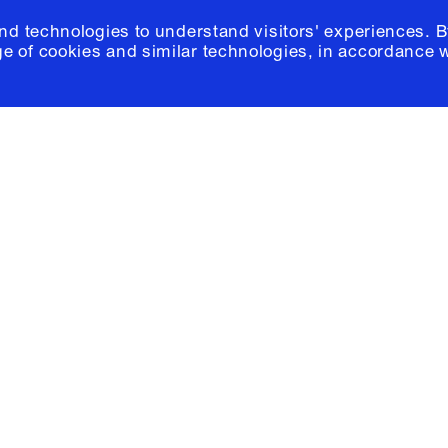
and technologies to understand visitors' experiences. B
e of cookies and similar technologies, in accordance 