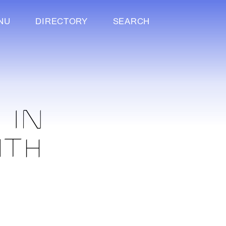
NU
DIRECTORY
SEARCH
 IN
ITH
N