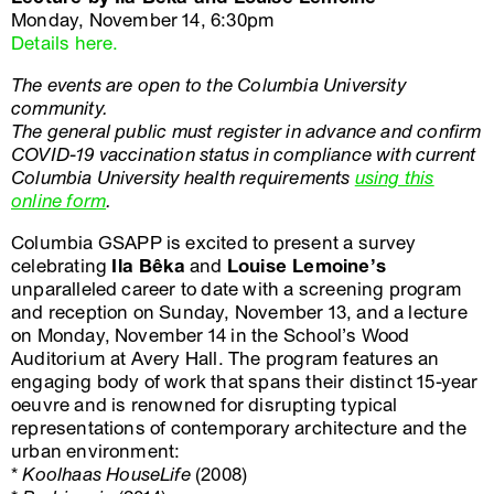
Monday, November 14, 6:30pm
Details here.
The events are open to the Columbia University
community.
The general public must register in advance and confirm
COVID-19 vaccination status in compliance with current
Columbia University health requirements
using this
online form
.
Columbia GSAPP is excited to present a survey
celebrating
Ila Bêka
and
Louise Lemoine’s
unparalleled career to date with a screening program
and reception on Sunday, November 13, and a lecture
on Monday, November 14 in the School’s Wood
Auditorium at Avery Hall. The program features an
engaging body of work that spans their distinct 15-year
oeuvre and is renowned for disrupting typical
representations of contemporary architecture and the
urban environment:
*
Koolhaas HouseLife
(2008)