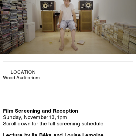
LOCATION
Wood Auditorium
Film Screening and Reception
Sunday, November 13, 1pm
Scroll down for the full screening schedule
Lecture by Ila Bêka and Louise Lemoine