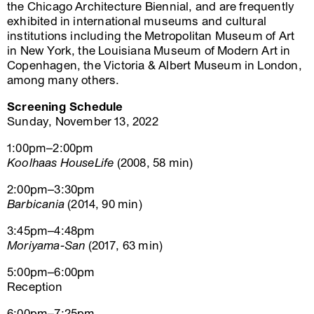
the Chicago Architecture Biennial, and are frequently
exhibited in international museums and cultural
institutions including the Metropolitan Museum of Art
in New York, the Louisiana Museum of Modern Art in
Copenhagen, the Victoria & Albert Museum in London,
among many others.
Screening Schedule
Sunday, November 13, 2022
1:00pm–2:00pm
Koolhaas HouseLife
(2008, 58 min)
2:00pm–3:30pm
Barbicania
(2014, 90 min)
3:45pm–4:48pm
Moriyama-San
(2017, 63 min)
5:00pm–6:00pm
Reception
6:00pm–7:25pm