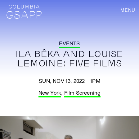
MENU
EVENTS
ILA BÊKA AND LOUISE
LEMOINE: FIVE FILMS
SUN, NOV 13, 2022 1PM
New York
,
Film Screening