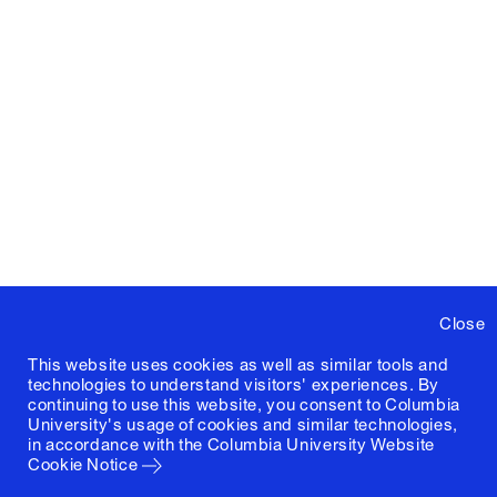
Close
This website uses cookies as well as similar tools and
technologies to understand visitors' experiences. By
continuing to use this website, you consent to Columbia
University's usage of cookies and similar technologies,
in accordance with the
Columbia University Website
Cookie Notice