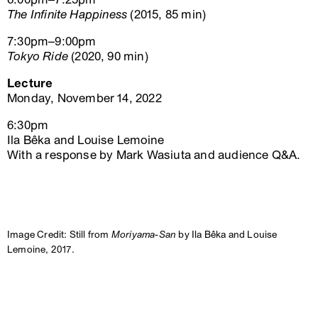
The Infinite Happiness
(2015, 85 min)
7:30pm–9:00pm
Tokyo Ride
(2020, 90 min)
Lecture
Monday, November 14, 2022
6:30pm
Ila Bêka and Louise Lemoine
With a response by Mark Wasiuta and audience Q&A.
Image Credit: Still from
Moriyama-San
by Ila Bêka and Louise
Lemoine, 2017.