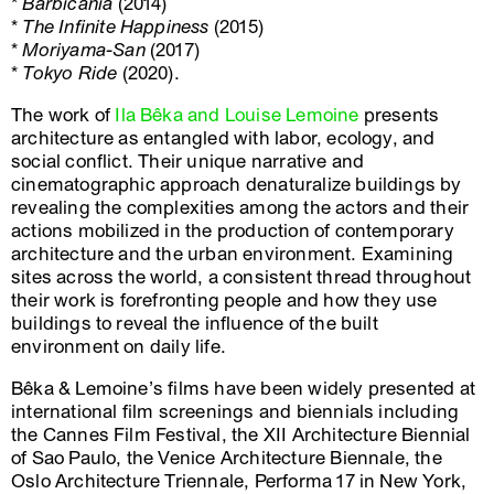
*
Barbicania
(2014)
*
The Infinite Happiness
(2015)
*
Moriyama-San
(2017)
*
Tokyo Ride
(2020).
The work of
Ila Bêka and Louise Lemoine
presents
architecture as entangled with labor, ecology, and
social conflict. Their unique narrative and
cinematographic approach denaturalize buildings by
revealing the complexities among the actors and their
actions mobilized in the production of contemporary
architecture and the urban environment. Examining
sites across the world, a consistent thread throughout
their work is forefronting people and how they use
buildings to reveal the influence of the built
environment on daily life.
Bêka & Lemoine’s films have been widely presented at
international film screenings and biennials including
the Cannes Film Festival, the XII Architecture Biennial
of Sao Paulo, the Venice Architecture Biennale, the
Oslo Architecture Triennale, Performa 17 in New York,