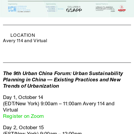
LOCATION
Avery 114 and Virtual
The 9th Urban China Forum: Urban Sustainability
Planning in China — Existing Practices and New
Trends of Urbanization
Day 1, October 14
(EDT/New York) 9:00am – 11:00am Avery 114 and
Virtual
Register on Zoom
Day 2, October 15
(EST/New York) 9:00am – 12:00pm