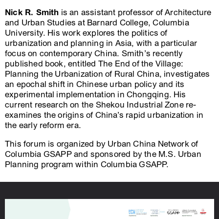
Nick R. Smith
is an assistant professor of Architecture
and Urban Studies at Barnard College, Columbia
University. His work explores the politics of
urbanization and planning in Asia, with a particular
focus on contemporary China. Smith’s recently
published book, entitled The End of the Village:
Planning the Urbanization of Rural China, investigates
an epochal shift in Chinese urban policy and its
experimental implementation in Chongqing. His
current research on the Shekou Industrial Zone re-
examines the origins of China’s rapid urbanization in
the early reform era.
This forum is organized by Urban China Network of
Columbia GSAPP and sponsored by the M.S. Urban
Planning program within Columbia GSAPP.