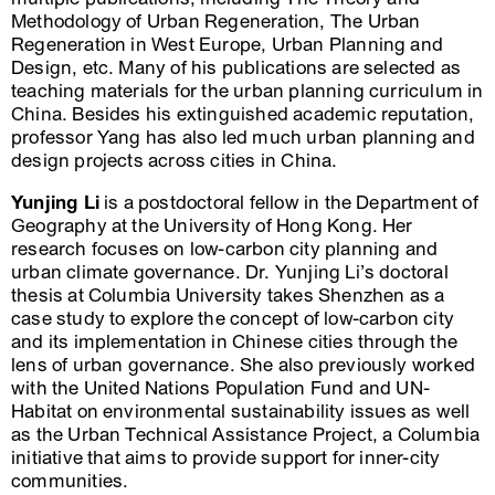
Methodology of Urban Regeneration, The Urban
Regeneration in West Europe, Urban Planning and
Design, etc. Many of his publications are selected as
teaching materials for the urban planning curriculum in
China. Besides his extinguished academic reputation,
professor Yang has also led much urban planning and
design projects across cities in China.
Yunjing Li
is a postdoctoral fellow in the Department of
Geography at the University of Hong Kong. Her
research focuses on low-carbon city planning and
urban climate governance. Dr. Yunjing Li’s doctoral
thesis at Columbia University takes Shenzhen as a
case study to explore the concept of low-carbon city
and its implementation in Chinese cities through the
lens of urban governance. She also previously worked
with the United Nations Population Fund and UN-
Habitat on environmental sustainability issues as well
as the Urban Technical Assistance Project, a Columbia
initiative that aims to provide support for inner-city
communities.