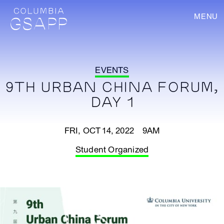
MENU
EVENTS
9TH URBAN CHINA FORUM,
DAY 1
FRI, OCT 14, 2022 9AM
Student Organized