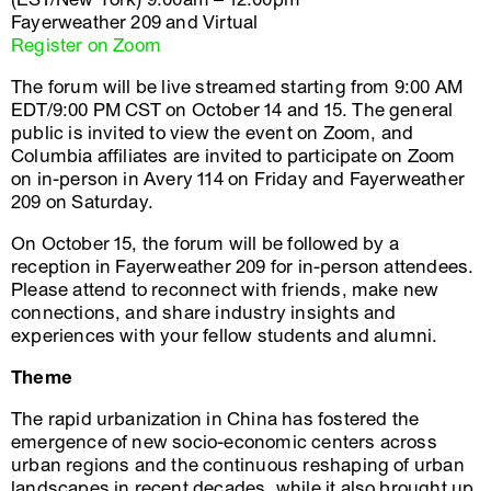
Fayerweather 209 and Virtual
Register on Zoom
The forum will be live streamed starting from 9:00 AM
EDT/9:00 PM CST on October 14 and 15. The general
public is invited to view the event on Zoom, and
Columbia affiliates are invited to participate on Zoom
on in-person in Avery 114 on Friday and Fayerweather
209 on Saturday.
On October 15, the forum will be followed by a
reception in Fayerweather 209 for in-person attendees.
Please attend to reconnect with friends, make new
connections, and share industry insights and
experiences with your fellow students and alumni.
Theme
The rapid urbanization in China has fostered the
emergence of new socio-economic centers across
urban regions and the continuous reshaping of urban
landscapes in recent decades, while it also brought up