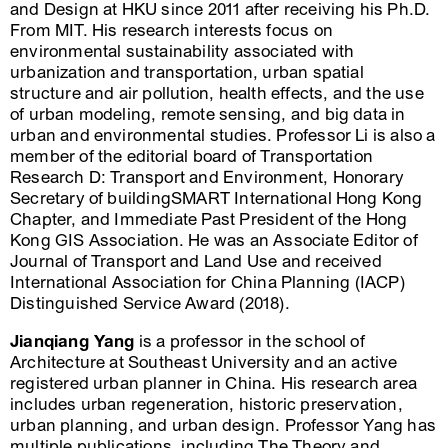
and Design at HKU since 2011 after receiving his Ph.D.
From MIT. His research interests focus on
environmental sustainability associated with
urbanization and transportation, urban spatial
structure and air pollution, health effects, and the use
of urban modeling, remote sensing, and big data in
urban and environmental studies. Professor Li is also a
member of the editorial board of Transportation
Research D: Transport and Environment, Honorary
Secretary of buildingSMART International Hong Kong
Chapter, and Immediate Past President of the Hong
Kong GIS Association. He was an Associate Editor of
Journal of Transport and Land Use and received
International Association for China Planning (IACP)
Distinguished Service Award (2018).
Jianqiang Yang
is a professor in the school of
Architecture at Southeast University and an active
registered urban planner in China. His research area
includes urban regeneration, historic preservation,
urban planning, and urban design. Professor Yang has
multiple publications, including The Theory and