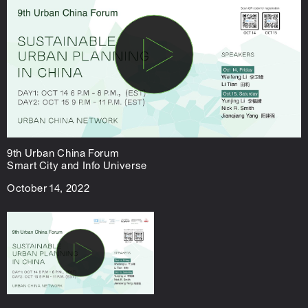
9th Urban China Forum
Smart City and Info Universe
October 14, 2022