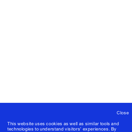
Close
This website uses cookies as well as similar tools and
technologies to understand visitors' experiences. By