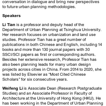
conversation in dialogue and bring new perspectives
to future urban planning methodologies.
Speakers
Li Tian
is a professor and deputy head of the
Department of Urban Planning at Tsinghua University.
Her research focuses on urbanization and land use
studies. Professor Tian has a great number of
publications in both Chinese and English, including 14
books and more than 130 journal papers with 30
SSCI/SCI papers as first or corresponding authors.
Besides her extensive research, Professor Tian has
also been planning leads for many urban design
projects across cities in China. From 2014 to 2020, she
was listed by Elsevier as “Most Cited Chinese
Scholars” for six consecutive years.
Weifeng Li
is Associate Dean (Research Postgraduate
Studies) and an Associate Professor in Faculty of
Architecture at the University of Hong Kong (HKU). He
has been working in the Department of Urban Planning