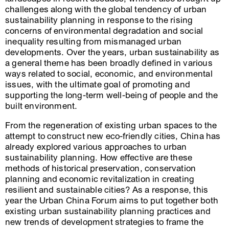
challenges along with the global tendency of urban
sustainability planning in response to the rising
concerns of environmental degradation and social
inequality resulting from mismanaged urban
developments. Over the years, urban sustainability as
a general theme has been broadly defined in various
ways related to social, economic, and environmental
issues, with the ultimate goal of promoting and
supporting the long-term well-being of people and the
built environment.
From the regeneration of existing urban spaces to the
attempt to construct new eco-friendly cities, China has
already explored various approaches to urban
sustainability planning. How effective are these
methods of historical preservation, conservation
planning and economic revitalization in creating
resilient and sustainable cities? As a response, this
year the Urban China Forum aims to put together both
existing urban sustainability planning practices and
new trends of development strategies to frame the