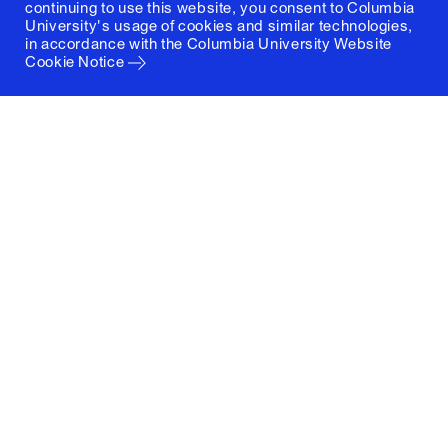
continuing to use this website, you consent to Columbia
University's usage of cookies and similar technologies,
in accordance with the
Columbia University Website
Cookie Notice
Columbia University
Graduate School of Architecture, Planning and
Preservation
1172 Amsterdam Avenue
New York, New York 10027