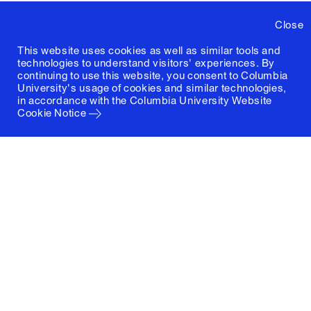
Close
This website uses cookies as well as similar tools and
technologies to understand visitors' experiences. By
continuing to use this website, you consent to Columbia
University's usage of cookies and similar technologies,
in accordance with the
Columbia University Website
Cookie Notice
Columbia University
Graduate School of Architecture, Planning and
Preservation