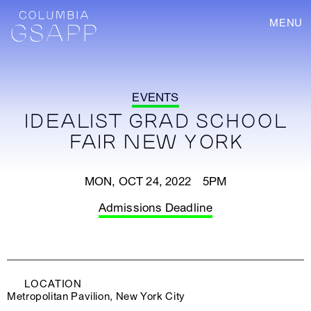
MENU
EVENTS
IDEALIST GRAD SCHOOL
FAIR NEW YORK
MON, OCT 24, 2022 5PM
Admissions Deadline
LOCATION
Metropolitan Pavilion, New York City