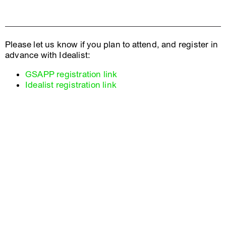
Please let us know if you plan to attend, and register in
advance with Idealist:
GSAPP registration link
Idealist registration link