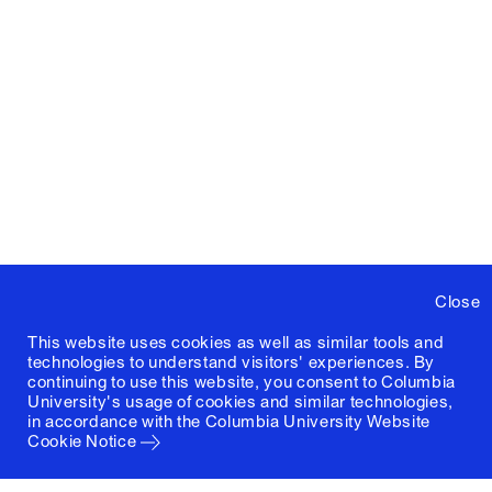
Close
This website uses cookies as well as similar tools and
technologies to understand visitors' experiences. By
continuing to use this website, you consent to Columbia
University's usage of cookies and similar technologies,
in accordance with the
Columbia University Website
Cookie Notice