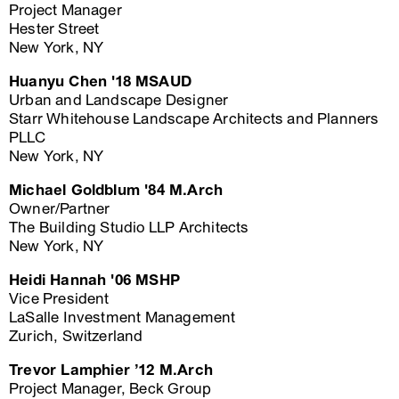
Project Manager
Hester Street
New York, NY
Huanyu Chen '18 MSAUD
Urban and Landscape Designer
Starr Whitehouse Landscape Architects and Planners
PLLC
New York, NY
Michael Goldblum '84 M.Arch
Owner/Partner
The Building Studio LLP Architects
New York, NY
Heidi Hannah '06 MSHP
Vice President
LaSalle Investment Management
Zurich, Switzerland
Trevor Lamphier ’12 M.Arch
Project Manager, Beck Group