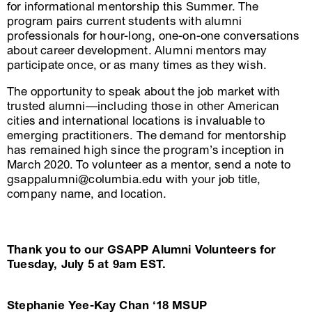
for informational mentorship this Summer. The
program pairs current students with alumni
professionals for hour-long, one-on-one conversations
about career development. Alumni mentors may
participate once, or as many times as they wish.
The opportunity to speak about the job market with
trusted alumni—including those in other American
cities and international locations is invaluable to
emerging practitioners. The demand for mentorship
has remained high since the program’s inception in
March 2020. To volunteer as a mentor, send a note to
gsappalumni@columbia.edu with your job title,
company name, and location.
Thank you to our GSAPP Alumni Volunteers for
Tuesday, July 5 at 9am EST.
Stephanie Yee-Kay Chan ‘18 MSUP