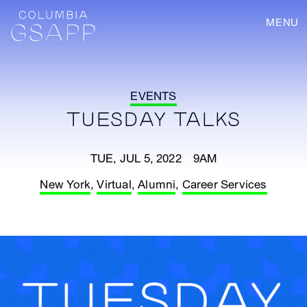
MENU
EVENTS
TUESDAY TALKS
TUE, JUL 5, 2022 9AM
New York
,
Virtual
,
Alumni
,
Career Services