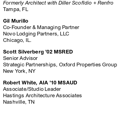
Formerly Architect with Diller ScofIdio + Renfro
Tampa, FL
Gil Murillo
Co-Founder & Managing Partner
Novo Lodging Partners, LLC
Chicago, IL.
Scott Silverberg '02 MSRED
Senior Advisor
Strategic Partnerships, Oxford Properties Group
New York, NY
Robert White, AIA '10 MSAUD
Associate/Studio Leader
Hastings Architecture Associates
Nashville, TN