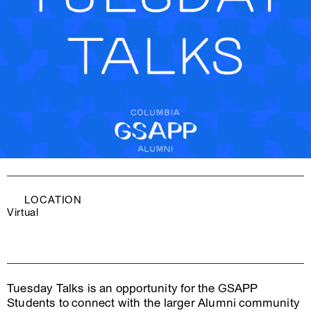
LOCATION
Virtual
Tuesday Talks is an opportunity for the GSAPP
Students to connect with the larger Alumni community