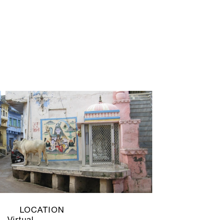
LOCATION
Virtual