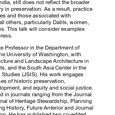
dia, still does not reflect the broader
 in preservation. As a result, practice
ites and those associated with
ll others, particularly Dalits, women,
s. This talk will consider examples
gress.
e Professor in the Department of
he University of Washington, with
ecture and Landscape Architecture in
ts, and the South Asia Center in the
l Studies (JSIS). His work engages
es of historic preservation,
lopment, and equity and social justice.
 in journals ranging from the Journal
rnal of Heritage Stewardship, Planning
ng History, Future Anterior and Journal
on. He has published two co-edited