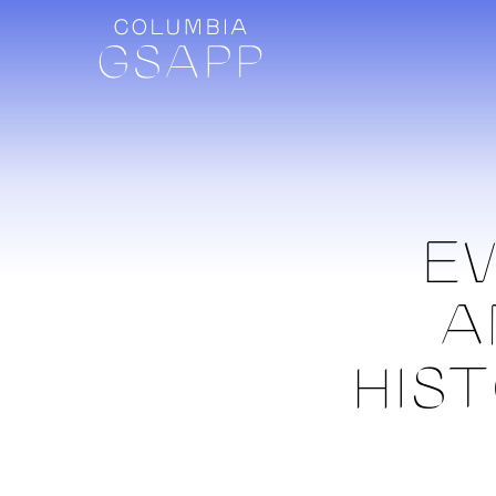
EV
A
HIS