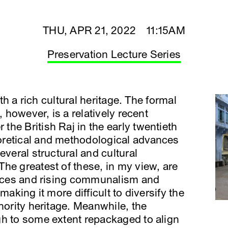
THU, APR 21, 2022 11:15AM
Preservation Lecture Series
ith a rich cultural heritage. The formal
, however, is a relatively recent
he British Raj in the early twentieth
oretical and methodological advances
everal structural and cultural
he greatest of these, in my view, are
ctices and rising communalism and
making it more difficult to diversify the
nority heritage. Meanwhile, the
gh to some extent repackaged to align