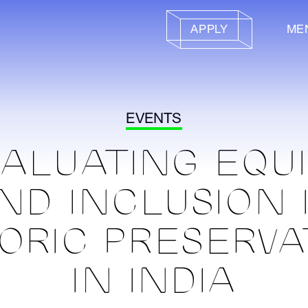
APPLY
ME
EVENTS
ALUATING EQU
ND INCLUSION 
TORIC PRESERVA
IN INDIA