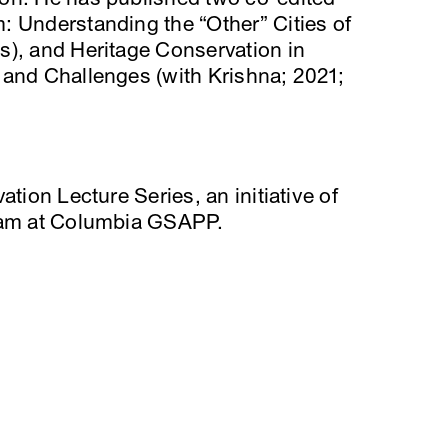
: Understanding the “Other” Cities of
s), and Heritage Conservation in
 and Challenges (with Krishna; 2021;
ation Lecture Series, an initiative of
gram at Columbia GSAPP.