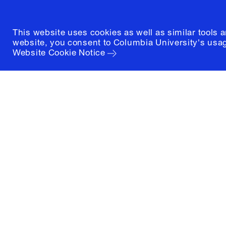
This website uses cookies as well as similar tools 
website, you consent to Columbia University's usag
Website Cookie Notice