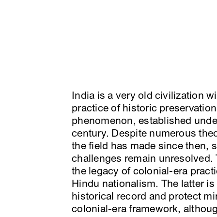
India is a very old civilization w
practice of historic preservation
phenomenon, established under t
century. Despite numerous the
the field has made since then, s
challenges remain unresolved. T
the legacy of colonial-era pra
Hindu nationalism. The latter is 
historical record and protect mi
colonial-era framework, althou