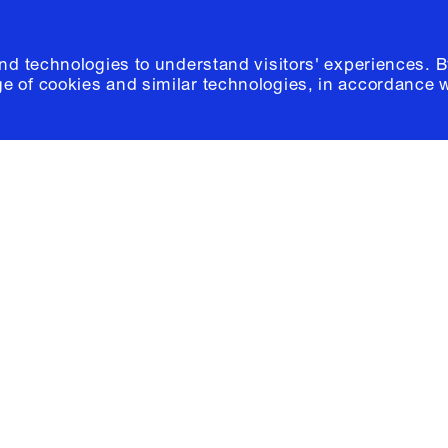
and technologies to understand visitors' experiences. B
e of cookies and similar technologies, in accordance 