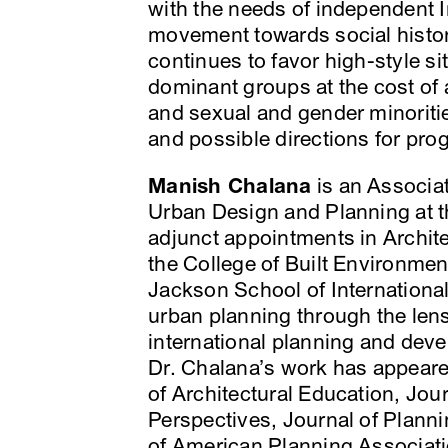
with the needs of independent In
movement towards social history
continues to favor high-style s
dominant groups at the cost of a
and sexual and gender minoritie
and possible directions for pro
Manish Chalana
is an Associat
Urban Design and Planning at t
adjunct appointments in Archit
the College of Built Environmen
Jackson School of Internationa
urban planning through the lens
international planning and deve
Dr. Chalana’s work has appeared
of Architectural Education, Jou
Perspectives, Journal of Planni
of American Planning Associati