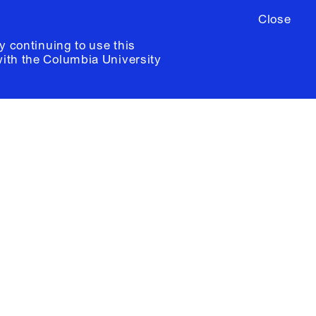
Close
y continuing to use this
with the
Columbia University