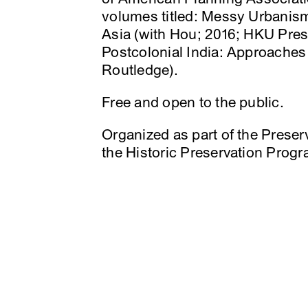
volumes titled: Messy Urbanism
Asia (with Hou; 2016; HKU Pres
Postcolonial India: Approaches
Routledge).
Free and open to the public.
Organized as part of the Preserv
the Historic Preservation Pro