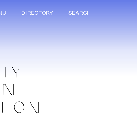
NU
DIRECTORY
SEARCH
ITY
IN
TION