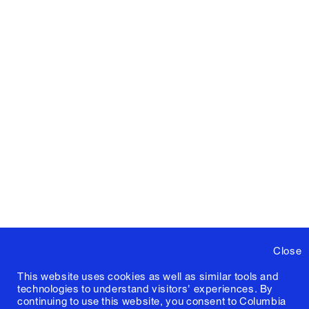
Close
This website uses cookies as well as similar tools and
technologies to understand visitors' experiences. By
continuing to use this website, you consent to Columbia