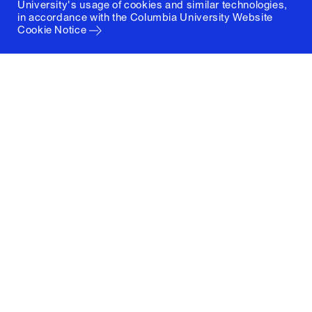
University's usage of cookies and similar technologies,
in accordance with the
Columbia University Website
Cookie Notice
Columbia University
Graduate School of Architecture, Planning and
Preservation
1172 Amsterdam Avenue
New York, New York 10027