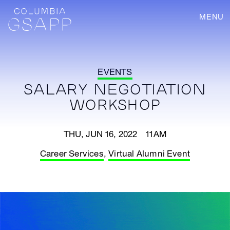
MENU
EVENTS
SALARY NEGOTIATION
WORKSHOP
THU, JUN 16, 2022 11AM
Career Services
,
Virtual Alumni Event