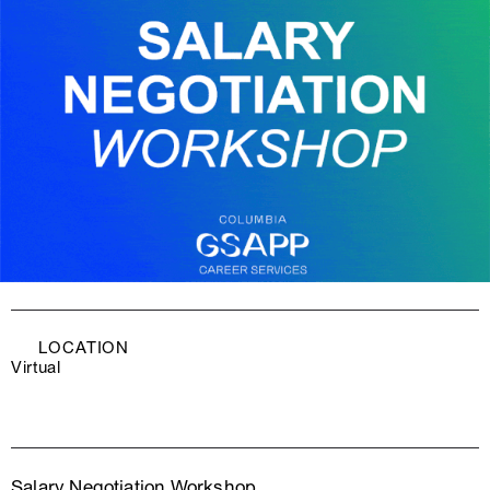
LOCATION
Virtual
Salary Negotiation Workshop