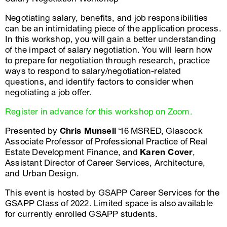
Negotiating salary, benefits, and job responsibilities
can be an intimidating piece of the application process.
In this workshop, you will gain a better understanding
of the impact of salary negotiation. You will learn how
to prepare for negotiation through research, practice
ways to respond to salary/negotiation-related
questions, and identify factors to consider when
negotiating a job offer.
Register in advance for this workshop on Zoom.
Presented by
Chris Munsell
‘16 MSRED, Glascock
Associate Professor of Professional Practice of Real
Estate Development Finance, and
Karen Cover
,
Assistant Director of Career Services, Architecture,
and Urban Design.
This event is hosted by GSAPP Career Services for the
GSAPP Class of 2022. Limited space is also available
for currently enrolled GSAPP students.