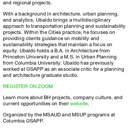
and regional projects.
With a background in architecture, urban planning,
and analytics, Ubaldo brings a multidisciplinary
approach to transportation planning and sustainability
projects. Within the Cities practice, he focuses on
providing clients guidance on mobility and
sustainability strategies that maintain a focus on
equity. Ubaldo holds a B.A. in Architecture from
Princeton University and a M.S. in Urban Planning
from Columbia University. Ubaldo has previously
worked at GSAPP as an associate critic for a planning
and architecture graduate studio.
REGISTER ON ZOOM
Learn more about BH projects, company culture, and
current opportunities on their
website
.
Organized by the MSAUD and MSUP programs at
Columbia GSAPP.