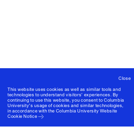
Close
This website uses cookies as well as similar tools and
technologies to understand visitors' experiences. By
continuing to use this website, you consent to Columbia
University's usage of cookies and similar technologies,
in accordance with the
Columbia University Website
Cookie Notice