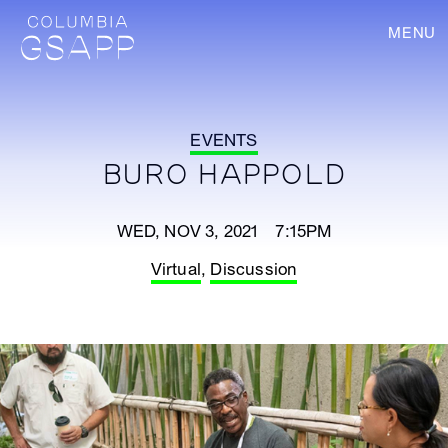
MENU
EVENTS
BURO HAPPOLD
WED, NOV 3, 2021 7:15PM
Virtual
,
Discussion