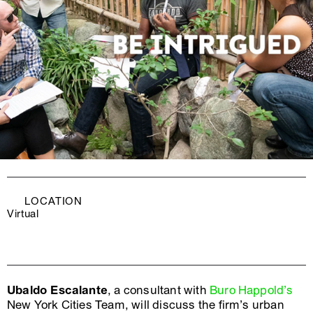
LOCATION
Virtual
Ubaldo Escalante
, a consultant with
Buro Happold’s
New York Cities Team, will discuss the firm’s urban