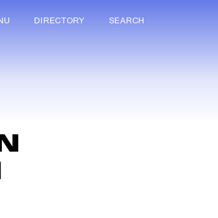
NU
DIRECTORY
SEARCH
C
N
M