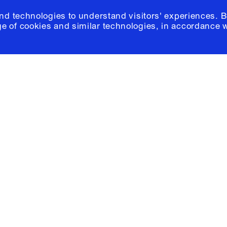
and technologies to understand visitors' experiences. B
e of cookies and similar technologies, in accordance 