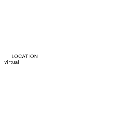
LOCATION
virtual