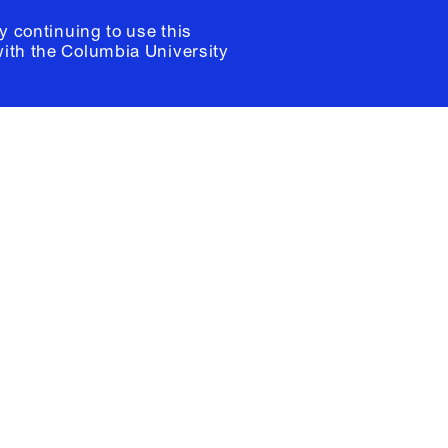
y continuing to use this
with the
Columbia University