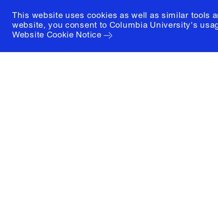
This website uses cookies as well as similar tools 
website, you consent to Columbia University's usag
Website Cookie Notice