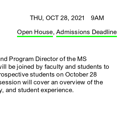
THU, OCT 28, 2021 9AM
Open House
,
Admissions Deadline
and Program Director of the MS
ll be joined by faculty and students to
prospective students on October 28
ession will cover an overview of the
ty, and student experience.