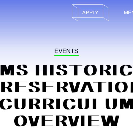
APPLY
ME
EVENTS
MS HISTORI
PRESERVATIO
CURRICULU
OVERVIEW