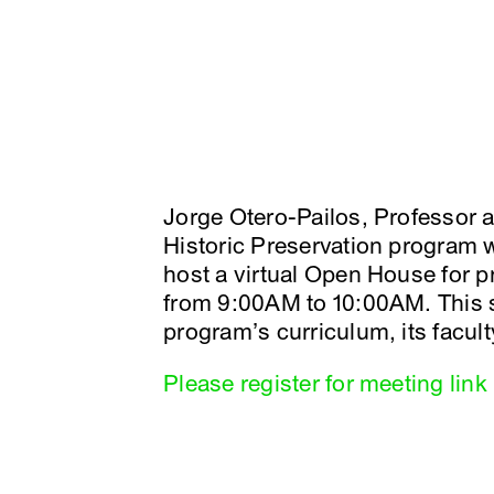
Jorge Otero-Pailos, Professor 
Historic Preservation program wi
host a virtual Open House for 
from 9:00AM to 10:00AM. This s
program’s curriculum, its facul
Please register for meeting link