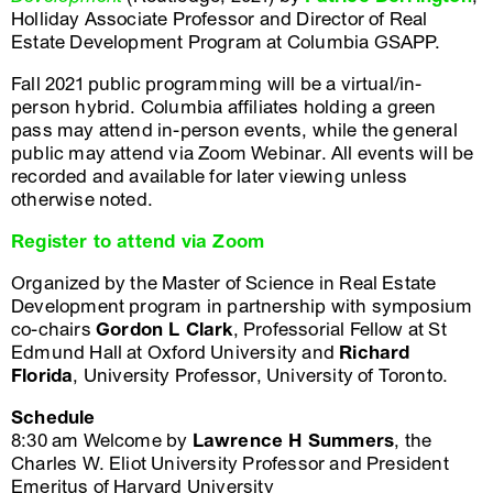
Holliday Associate Professor and Director of Real
Estate Development Program at Columbia GSAPP.
Fall 2021 public programming will be a virtual/in-
person hybrid. Columbia affiliates holding a green
pass may attend in-person events, while the general
public may attend via Zoom Webinar. All events will be
recorded and available for later viewing unless
otherwise noted.
Register to attend via Zoom
Organized by the Master of Science in Real Estate
Development program in partnership with symposium
co-chairs
Gordon L Clark
, Professorial Fellow at St
Edmund Hall at Oxford University and
Richard
Florida
, University Professor, University of Toronto.
Schedule
8:30 am Welcome by
Lawrence H Summers
, the
Charles W. Eliot University Professor and President
Emeritus of Harvard University