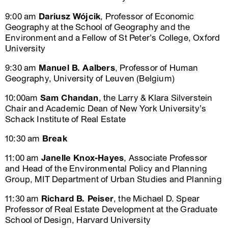
9:00 am
Dariusz Wójcik
, Professor of Economic
Geography at the School of Geography and the
Environment and a Fellow of St Peter’s College, Oxford
University
9:30 am
Manuel B. Aalbers
, Professor of Human
Geography, University of Leuven (Belgium)
10:00am
Sam Chandan
, the Larry & Klara Silverstein
Chair and Academic Dean of New York University’s
Schack Institute of Real Estate
10:30 am
Break
11:00 am
Janelle Knox-Hayes
, Associate Professor
and Head of the Environmental Policy and Planning
Group, MIT Department of Urban Studies and Planning
11:30 am
Richard B. Peiser
, the Michael D. Spear
Professor of Real Estate Development at the Graduate
School of Design, Harvard University