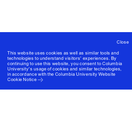
Close
This website uses cookies as well as similar tools and
technologies to understand visitors' experiences. By
continuing to use this website, you consent to Columbia
University's usage of cookies and similar technologies,
in accordance with the
Columbia University Website
Cookie Notice