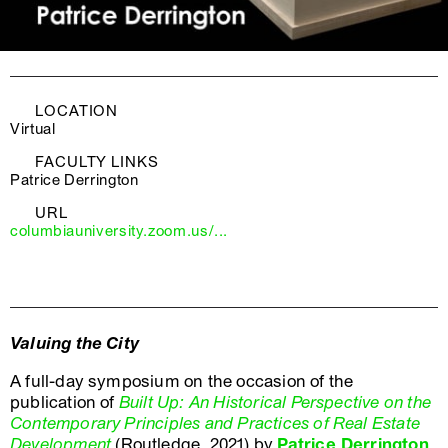
LOCATION
Virtual
FACULTY LINKS
Patrice Derrington
URL
columbiauniversity.zoom.us/...
Valuing the City
A full-day symposium on the occasion of the
publication of
Built Up: An Historical Perspective on the
Contemporary Principles and Practices of Real Estate
Development
(Routledge, 2021) by
Patrice Derrington
,