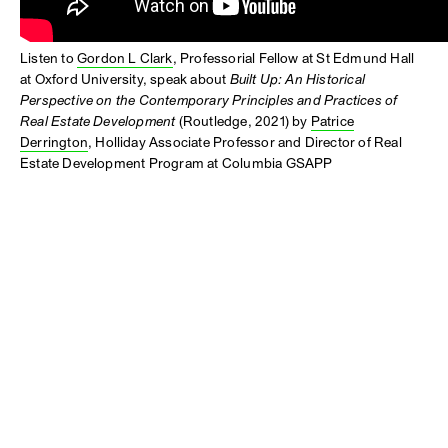
Listen to
Gordon L Clark
, Professorial Fellow at St Edmund Hall
at Oxford University, speak about
Built Up: An Historical
Perspective on the Contemporary Principles and Practices of
Real Estate Development
(Routledge, 2021) by
Patrice
Derrington
, Holliday Associate Professor and Director of Real
Estate Development Program at Columbia GSAPP