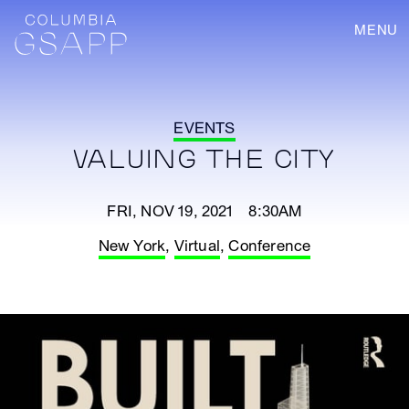
MENU
EVENTS
VALUING THE CITY
FRI, NOV 19, 2021 8:30AM
New York
,
Virtual
,
Conference