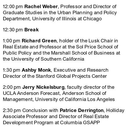
12:00 pm
Rachel Weber
, Professor and Director of
Graduate Studies in the Urban Planning and Policy
Department, University of Illinois at Chicago
12:30 pm
Break
1:00 pm
Richard Green
, holder of the Lusk Chair in
Real Estate and Professor at the Sol Price School of
Public Policy and the Marshall School of Business at
the University of Southern California
1:30 pm
Ashby Monk
, Executive and Research
Director of the Stanford Global Projects Center
2:00 pm
Jerry Nickelsburg
, faculty director of the
UCLA Anderson Forecast, Anderson School of
Management, University of California Los Angeles
2:30 pm Conclusion with
Patrice Derrington
, Holliday
Associate Professor and Director of Real Estate
Development Program at Columbia GSAPP