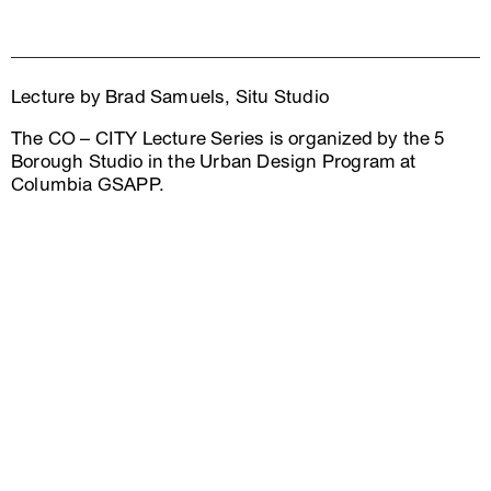
Lecture by Brad Samuels, Situ Studio
The CO – CITY Lecture Series is organized by the 5
Borough Studio in the Urban Design Program at
Columbia GSAPP.