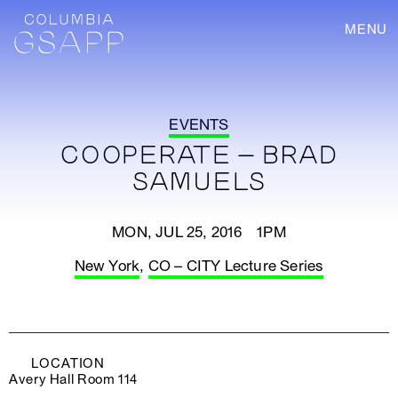
MENU
EVENTS
COOPERATE – BRAD
SAMUELS
MON, JUL 25, 2016 1PM
New York
,
CO – CITY Lecture Series
LOCATION
Avery Hall Room 114