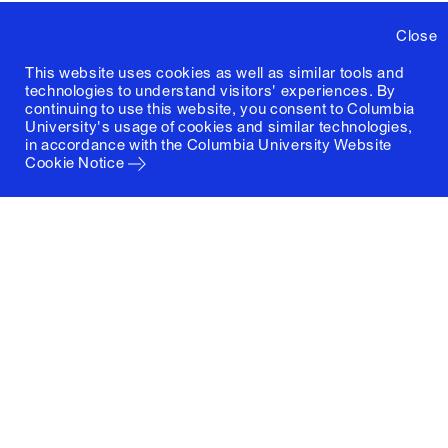
Close
This website uses cookies as well as similar tools and
technologies to understand visitors' experiences. By
continuing to use this website, you consent to Columbia
University's usage of cookies and similar technologies,
in accordance with the
Columbia University Website
Cookie Notice
Columbia University
Graduate School of Architecture, Planning and
Preservation