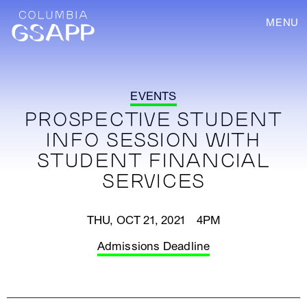
MENU
EVENTS
PROSPECTIVE STUDENT
INFO SESSION WITH
STUDENT FINANCIAL
SERVICES
THU, OCT 21, 2021 4PM
Admissions Deadline