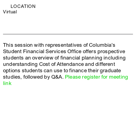
LOCATION
Virtual
This session with representatives of Columbia’s
Student Financial Services Office offers prospective
students an overview of financial planning including
understanding Cost of Attendance and different
options students can use to finance their graduate
studies, followed by Q&A.
Please register for meeting
link