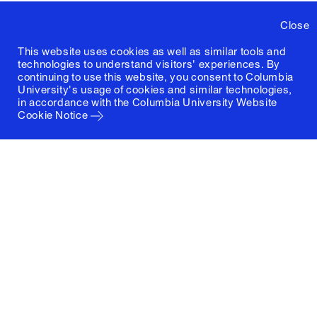
Close
This website uses cookies as well as similar tools and
technologies to understand visitors' experiences. By
continuing to use this website, you consent to Columbia
University's usage of cookies and similar technologies,
in accordance with the
Columbia University Website
Cookie Notice
Columbia University
Graduate School of Architecture, Planning and
Preservation